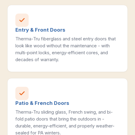
Entry & Front Doors
Therma-Tru fiberglass and steel entry doors that
look like wood without the maintenance - with
multi-point locks, energy-efficient cores, and
decades of warranty.
Patio & French Doors
Therma-Tru sliding glass, French swing, and bi-
fold patio doors that bring the outdoors in -
durable, energy-efficient, and properly weather-
sealed for PA winters.