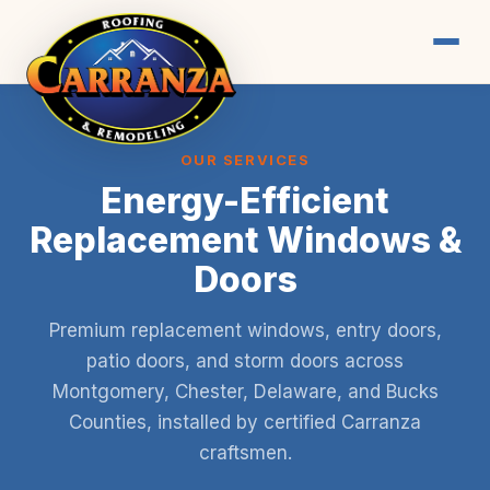
OUR SERVICES
Energy-Efficient
Replacement Windows &
Doors
Premium replacement windows, entry doors,
patio doors, and storm doors across
Montgomery, Chester, Delaware, and Bucks
Counties, installed by certified Carranza
craftsmen.