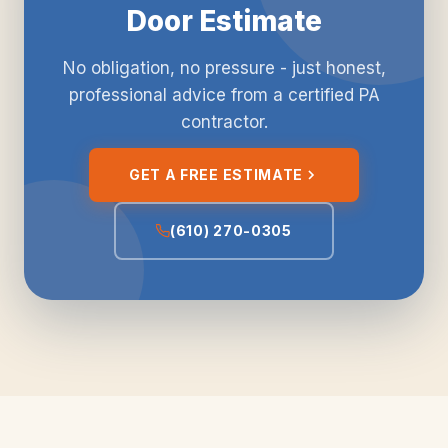
Door Estimate
No obligation, no pressure - just honest,
professional advice from a certified PA
contractor.
GET A FREE ESTIMATE
(610) 270-0305