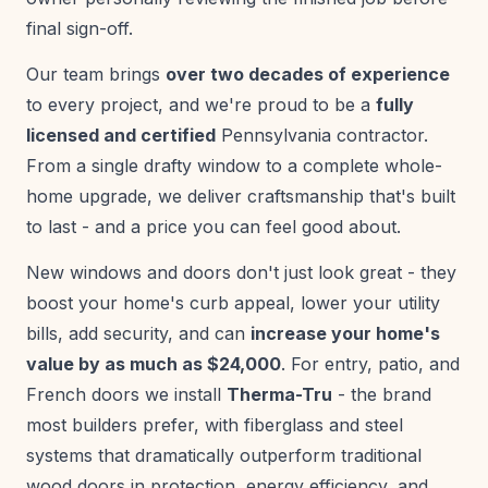
final sign-off.
Our team brings
over two decades of experience
to every project, and we're proud to be a
fully
licensed and certified
Pennsylvania contractor.
From a single drafty window to a complete whole-
home upgrade, we deliver craftsmanship that's built
to last - and a price you can feel good about.
New windows and doors don't just look great - they
boost your home's curb appeal, lower your utility
bills, add security, and can
increase your home's
value by as much as $24,000
. For entry, patio, and
French doors we install
Therma-Tru
- the brand
most builders prefer, with fiberglass and steel
systems that dramatically outperform traditional
wood doors in protection, energy efficiency, and