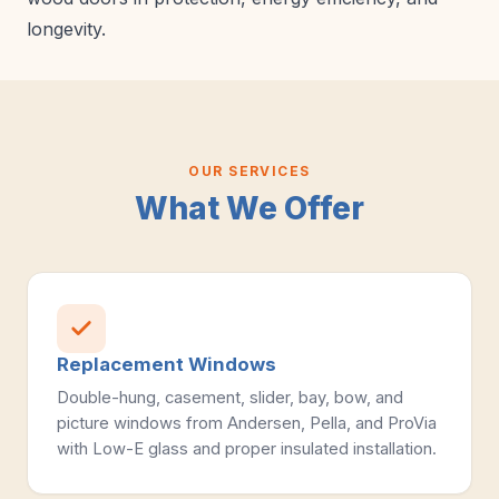
longevity.
OUR SERVICES
What We Offer
Replacement Windows
Double-hung, casement, slider, bay, bow, and
picture windows from Andersen, Pella, and ProVia
with Low-E glass and proper insulated installation.