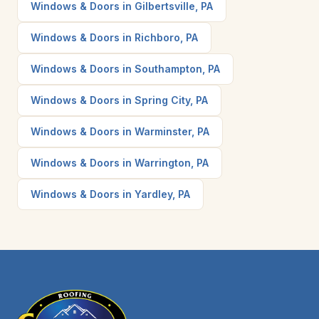
Windows & Doors in Gilbertsville, PA
Windows & Doors in Richboro, PA
Windows & Doors in Southampton, PA
Windows & Doors in Spring City, PA
Windows & Doors in Warminster, PA
Windows & Doors in Warrington, PA
Windows & Doors in Yardley, PA