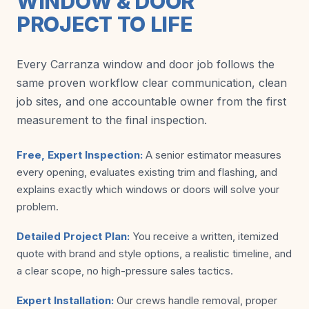
WINDOW & DOOR
PROJECT TO LIFE
Every Carranza window and door job follows the
same proven workflow clear communication, clean
job sites, and one accountable owner from the first
measurement to the final inspection.
Free, Expert Inspection:
A senior estimator measures
every opening, evaluates existing trim and flashing, and
explains exactly which windows or doors will solve your
problem.
Detailed Project Plan:
You receive a written, itemized
quote with brand and style options, a realistic timeline, and
a clear scope, no high-pressure sales tactics.
Expert Installation:
Our crews handle removal, proper