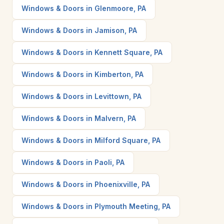
Windows & Doors in Glenmoore, PA
Windows & Doors in Jamison, PA
Windows & Doors in Kennett Square, PA
Windows & Doors in Kimberton, PA
Windows & Doors in Levittown, PA
Windows & Doors in Malvern, PA
Windows & Doors in Milford Square, PA
Windows & Doors in Paoli, PA
Windows & Doors in Phoenixville, PA
Windows & Doors in Plymouth Meeting, PA