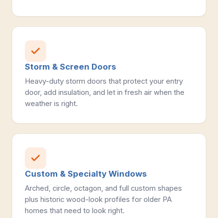
Storm & Screen Doors
Heavy-duty storm doors that protect your entry
door, add insulation, and let in fresh air when the
weather is right.
Custom & Specialty Windows
Arched, circle, octagon, and full custom shapes
plus historic wood-look profiles for older PA
homes that need to look right.