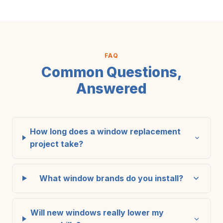
FAQ
Common Questions,
Answered
How long does a window replacement
project take?
What window brands do you install?
Will new windows really lower my