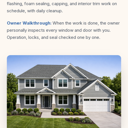
flashing, foam sealing, capping, and interior trim work on
schedule, with daily cleanup.
Owner Walkthrough:
When the work is done, the owner
personally inspects every window and door with you.
Operation, locks, and seal checked one by one.