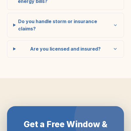
energy bills?
Do you handle storm or insurance
claims?
Are you licensed and insured?
Get a Free Window &