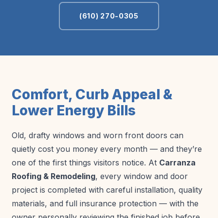
(610) 270-0305
Comfort, Curb Appeal &
Lower Energy Bills
Old, drafty windows and worn front doors can
quietly cost you money every month — and they’re
one of the first things visitors notice. At
Carranza
Roofing & Remodeling
, every window and door
project is completed with careful installation, quality
materials, and full insurance protection — with the
owner personally reviewing the finished job before