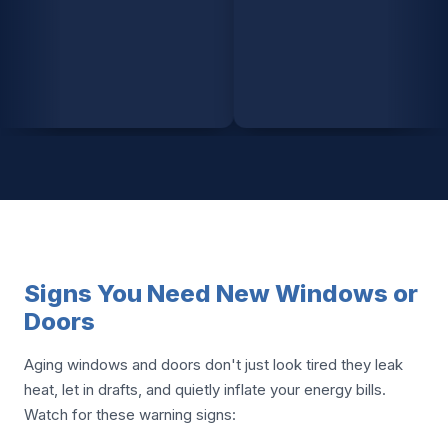
Signs You Need New Windows or
Doors
Aging windows and doors don't just look tired they leak
heat, let in drafts, and quietly inflate your energy bills.
Watch for these warning signs: