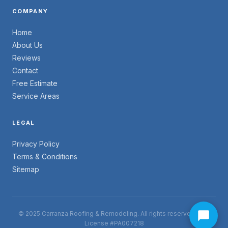
COMPANY
Home
About Us
Reviews
Contact
Free Estimate
Service Areas
LEGAL
Privacy Policy
Terms & Conditions
Sitemap
© 2025 Carranza Roofing & Remodeling. All rights reserved. PA -
License #PA007218