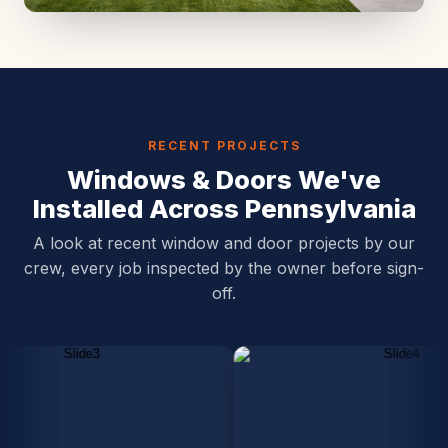
RECENT PROJECTS
Windows & Doors We've
Installed Across Pennsylvania
A look at recent window and door projects by our
crew, every job inspected by the owner before sign-
off.