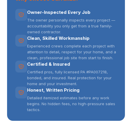
Owner-Inspected Every Job
The owner personally inspects every project —
accountability you only get from a true family-
owned contractor.
Clean, Skilled Workmanship
Experienced crews complete each project with
attention to detail, respect for your home, and a
clean, professional job site from start to finish.
Certified & Insured
Certified pros, fully licensed PA #PA007218,
bonded, and insured. Real protection for your
home and your investment.
Honest, Written Pricing
Detailed itemized estimates before any work
begins. No hidden fees, no high-pressure sales
tactics.