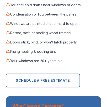
You feel cold drafts near windows or doors
Condensation or fog between the panes
Windows are painted shut or hard to open
Rotted, soft, or peeling wood frames
Doors stick, bind, or won't latch properly
Rising heating & cooling bills
Your windows are 20+ years old
SCHEDULE A FREE ESTIMATE
Why Choose Carranza?