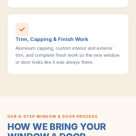
Trim, Capping & Finish Work
Aluminum capping, custom interior and exterior
trim, and complete finish work so the new window
or door looks like it was always there.
OUR 4-STEP WINDOW & DOOR PROCESS
HOW WE BRING YOUR