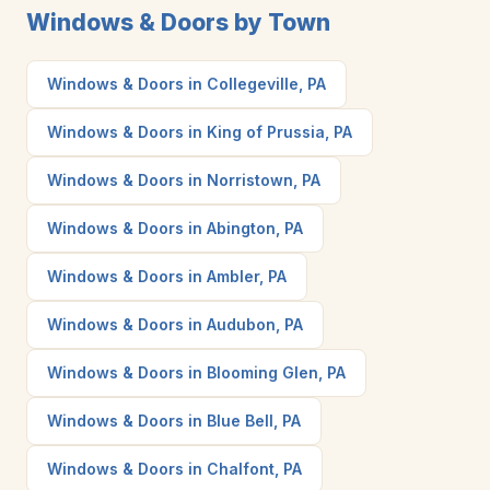
Windows & Doors by Town
Windows & Doors in Collegeville, PA
Windows & Doors in King of Prussia, PA
Windows & Doors in Norristown, PA
Windows & Doors in Abington, PA
Windows & Doors in Ambler, PA
Windows & Doors in Audubon, PA
Windows & Doors in Blooming Glen, PA
Windows & Doors in Blue Bell, PA
Windows & Doors in Chalfont, PA