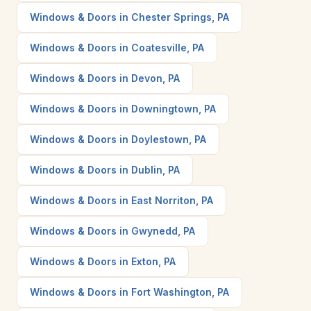
Windows & Doors in Chester Springs, PA
Windows & Doors in Coatesville, PA
Windows & Doors in Devon, PA
Windows & Doors in Downingtown, PA
Windows & Doors in Doylestown, PA
Windows & Doors in Dublin, PA
Windows & Doors in East Norriton, PA
Windows & Doors in Gwynedd, PA
Windows & Doors in Exton, PA
Windows & Doors in Fort Washington, PA