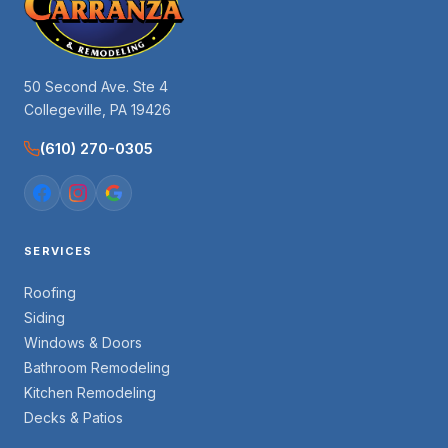
50 Second Ave. Ste 4
Collegeville, PA 19426
(610) 270-0305
SERVICES
Roofing
Siding
Windows & Doors
Bathroom Remodeling
Kitchen Remodeling
Decks & Patios