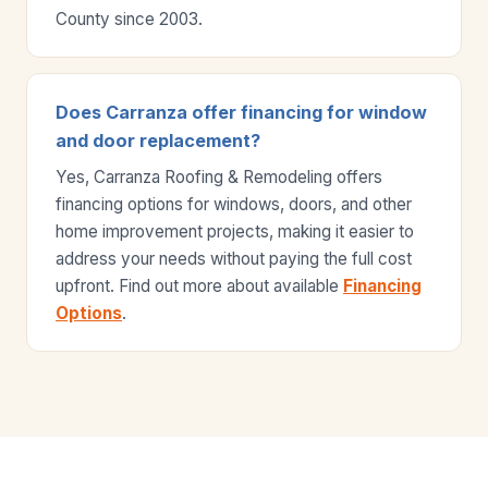
County since 2003.
Does Carranza offer financing for window
and door replacement?
Yes, Carranza Roofing & Remodeling offers
financing options for windows, doors, and other
home improvement projects, making it easier to
address your needs without paying the full cost
upfront. Find out more about available
Financing
Options
.