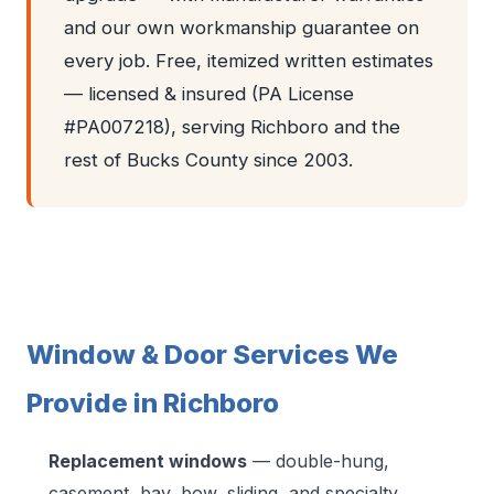
and our own workmanship guarantee on
every job. Free, itemized written estimates
— licensed & insured (PA License
#PA007218), serving Richboro and the
rest of Bucks County since 2003.
Window & Door Services We
Provide in Richboro
Replacement windows
— double-hung,
casement, bay, bow, sliding, and specialty