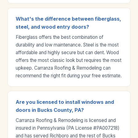
What's the difference between fiberglass,
steel, and wood entry doors?
Fiberglass offers the best combination of
durability and low maintenance. Steel is the most
affordable and highly secure but can dent. Wood
offers the most classic look but requires the most
upkeep. Carranza Roofing & Remodeling can
recommend the right fit during your free estimate.
Are you licensed to install windows and
doors in Bucks County, PA?
Carranza Roofing & Remodeling is licensed and
insured in Pennsylvania (PA License #PA007218)
and has served Richboro and the rest of Bucks