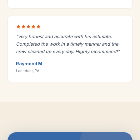
“Very honest and accurate with his estimate.
Completed the work in a timely manner and the
crew cleaned up every day. Highly recommend!”
Raymond M.
Lansdale, PA