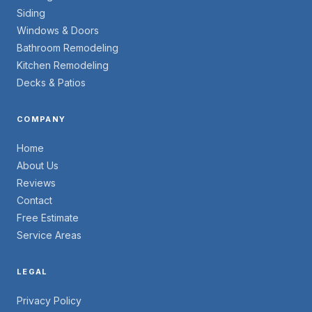
Siding
Windows & Doors
Bathroom Remodeling
Kitchen Remodeling
Decks & Patios
COMPANY
Home
About Us
Reviews
Contact
Free Estimate
Service Areas
LEGAL
Privacy Policy