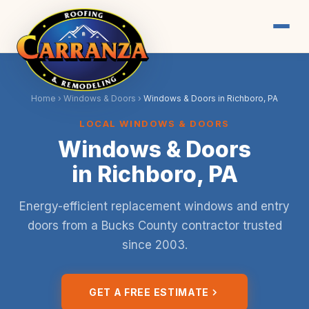
Home
›
Windows & Doors
›
Windows & Doors in Richboro, PA
LOCAL WINDOWS & DOORS
Windows & Doors
in Richboro, PA
Energy-efficient replacement windows and entry
doors from a Bucks County contractor trusted
since 2003.
GET A FREE ESTIMATE