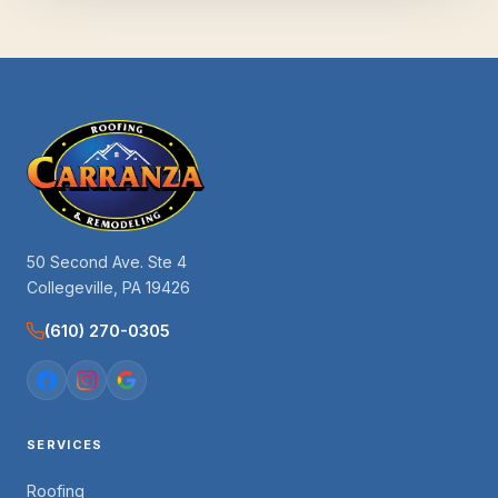
50 Second Ave. Ste 4
Collegeville, PA 19426
(610) 270-0305
SERVICES
Roofing