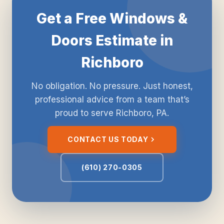
Get a Free Windows &
Doors Estimate in
Richboro
No obligation. No pressure. Just honest,
professional advice from a team that’s
proud to serve Richboro, PA.
CONTACT US TODAY
(610) 270-0305