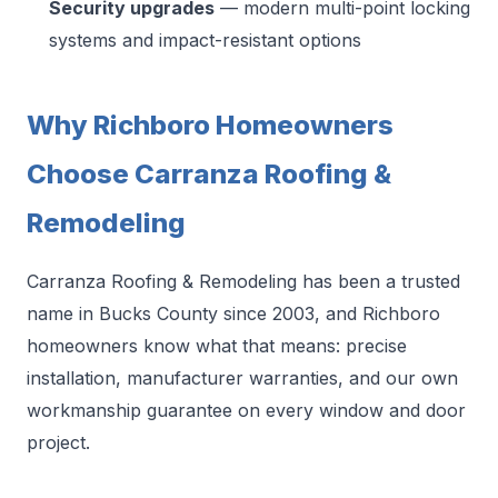
Security upgrades
— modern multi-point locking
systems and impact-resistant options
Why Richboro Homeowners
Choose Carranza Roofing &
Remodeling
Carranza Roofing & Remodeling has been a trusted
name in Bucks County since 2003, and Richboro
homeowners know what that means: precise
installation, manufacturer warranties, and our own
workmanship guarantee on every window and door
project.