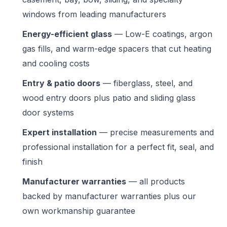
windows from leading manufacturers
Energy-efficient glass
— Low-E coatings, argon
gas fills, and warm-edge spacers that cut heating
and cooling costs
Entry & patio doors
— fiberglass, steel, and
wood entry doors plus patio and sliding glass
door systems
Expert installation
— precise measurements and
professional installation for a perfect fit, seal, and
finish
Manufacturer warranties
— all products
backed by manufacturer warranties plus our
own workmanship guarantee