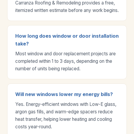
Carranza Roofing & Remodeling provides a free,
itemized written estimate before any work begins.
How long does window or door installation
take?
Most window and door replacement projects are
completed within 1 to 3 days, depending on the
number of units being replaced.
Will new windows lower my energy bills?
Yes. Energy-efficient windows with Low-E glass,
argon gas fills, and warm-edge spacers reduce
heat transfer, helping lower heating and cooling
costs year-round.