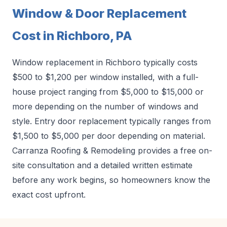
Window & Door Replacement
Cost in Richboro, PA
Window replacement in Richboro typically costs
$500 to $1,200 per window installed, with a full-
house project ranging from $5,000 to $15,000 or
more depending on the number of windows and
style. Entry door replacement typically ranges from
$1,500 to $5,000 per door depending on material.
Carranza Roofing & Remodeling provides a free on-
site consultation and a detailed written estimate
before any work begins, so homeowners know the
exact cost upfront.