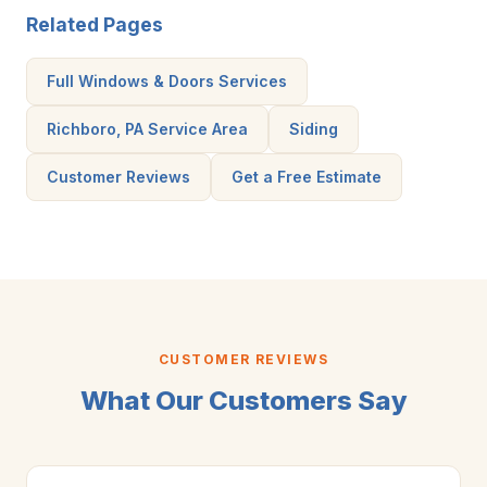
Related Pages
Full Windows & Doors Services
Richboro, PA Service Area
Siding
Customer Reviews
Get a Free Estimate
CUSTOMER REVIEWS
What Our Customers Say