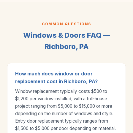
COMMON QUESTIONS
Windows & Doors FAQ —
Richboro, PA
How much does window or door
replacement cost in Richboro, PA?
Window replacement typically costs $500 to
$1,200 per window installed, with a full-house
project ranging from $5,000 to $15,000 or more
depending on the number of windows and style.
Entry door replacement typically ranges from
$1,500 to $5,000 per door depending on material.