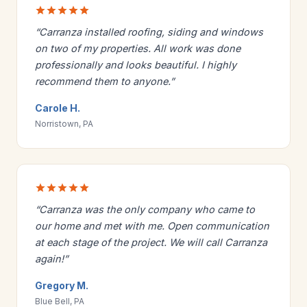
“Carranza installed roofing, siding and windows
on two of my properties. All work was done
professionally and looks beautiful. I highly
recommend them to anyone.”
Carole H.
Norristown, PA
“Carranza was the only company who came to
our home and met with me. Open communication
at each stage of the project. We will call Carranza
again!”
Gregory M.
Blue Bell, PA