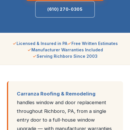
(610) 270-0305
Licensed & Insured in PA
Free Written Estimates
Manufacturer Warranties Included
Serving Richboro Since 2003
Carranza Roofing & Remodeling
handles window and door replacement
throughout Richboro, PA, from a single
entry door to a full-house window
upgrade — with manufacturer warranties