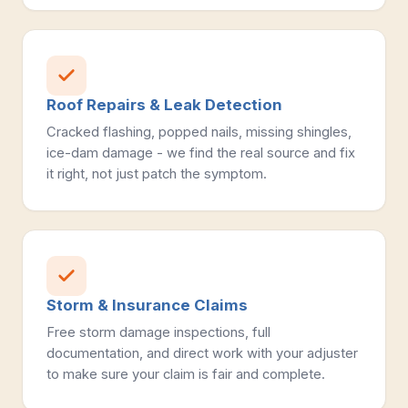
Roof Repairs & Leak Detection
Cracked flashing, popped nails, missing shingles,
ice-dam damage - we find the real source and fix
it right, not just patch the symptom.
Storm & Insurance Claims
Free storm damage inspections, full
documentation, and direct work with your adjuster
to make sure your claim is fair and complete.