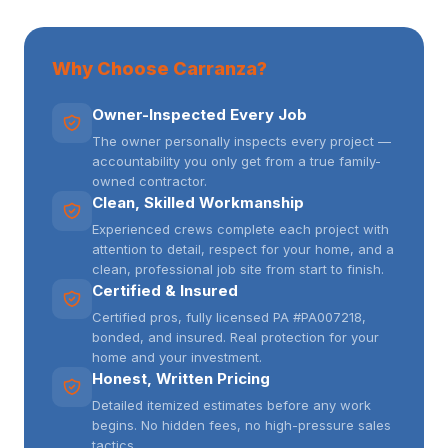
Why Choose Carranza?
Owner-Inspected Every Job
The owner personally inspects every project —
accountability you only get from a true family-
owned contractor.
Clean, Skilled Workmanship
Experienced crews complete each project with
attention to detail, respect for your home, and a
clean, professional job site from start to finish.
Certified & Insured
Certified pros, fully licensed PA #PA007218,
bonded, and insured. Real protection for your
home and your investment.
Honest, Written Pricing
Detailed itemized estimates before any work
begins. No hidden fees, no high-pressure sales
tactics.