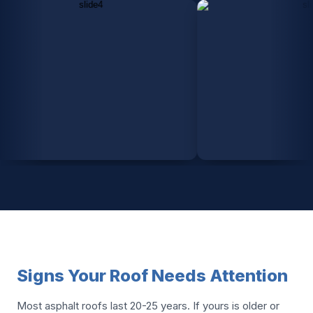
Signs Your Roof Needs Attention
Most asphalt roofs last 20-25 years. If yours is older or