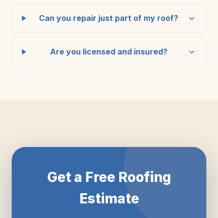
Can you repair just part of my roof?
Are you licensed and insured?
Get a Free Roofing
Estimate