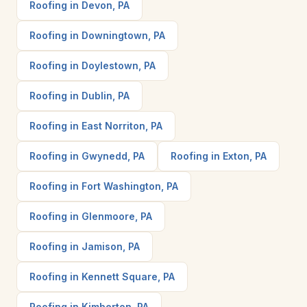
Roofing in Devon, PA
Roofing in Downingtown, PA
Roofing in Doylestown, PA
Roofing in Dublin, PA
Roofing in East Norriton, PA
Roofing in Gwynedd, PA
Roofing in Exton, PA
Roofing in Fort Washington, PA
Roofing in Glenmoore, PA
Roofing in Jamison, PA
Roofing in Kennett Square, PA
Roofing in Kimberton, PA