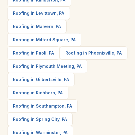
Roofing in Levittown, PA
Roofing in Malvern, PA
Roofing in Milford Square, PA
Roofing in Paoli, PA
Roofing in Phoenixville, PA
Roofing in Plymouth Meeting, PA
Roofing in Gilbertsville, PA
Roofing in Richboro, PA
Roofing in Southampton, PA
Roofing in Spring City, PA
Roofing in Warminster, PA