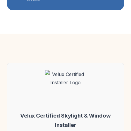
Velux Certified Skylight & Window
Installer