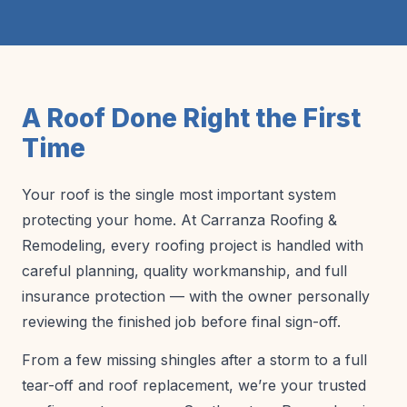
A Roof Done Right the First
Time
Your roof is the single most important system
protecting your home. At Carranza Roofing &
Remodeling, every roofing project is handled with
careful planning, quality workmanship, and full
insurance protection — with the owner personally
reviewing the finished job before final sign-off.
From a few missing shingles after a storm to a full
tear-off and roof replacement, we’re your trusted