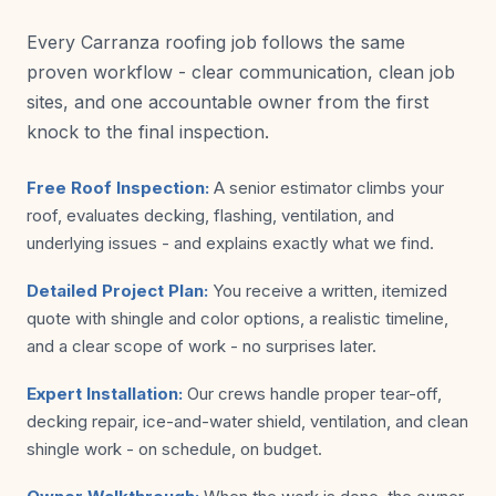
Every Carranza roofing job follows the same
proven workflow - clear communication, clean job
sites, and one accountable owner from the first
knock to the final inspection.
Free Roof Inspection:
A senior estimator climbs your
roof, evaluates decking, flashing, ventilation, and
underlying issues - and explains exactly what we find.
Detailed Project Plan:
You receive a written, itemized
quote with shingle and color options, a realistic timeline,
and a clear scope of work - no surprises later.
Expert Installation:
Our crews handle proper tear-off,
decking repair, ice-and-water shield, ventilation, and clean
shingle work - on schedule, on budget.