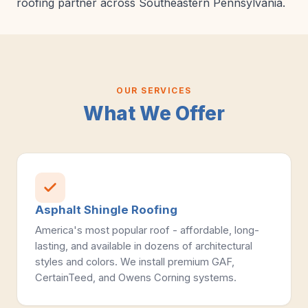
roofing partner across Southeastern Pennsylvania.
OUR SERVICES
What We Offer
Asphalt Shingle Roofing
America's most popular roof - affordable, long-
lasting, and available in dozens of architectural
styles and colors. We install premium GAF,
CertainTeed, and Owens Corning systems.