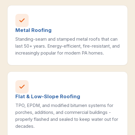
Metal Roofing
Standing-seam and stamped metal roofs that can
last 50+ years. Energy-efficient, fire-resistant, and
increasingly popular for modern PA homes.
Flat & Low-Slope Roofing
TPO, EPDM, and modified bitumen systems for
porches, additions, and commercial buildings -
properly flashed and sealed to keep water out for
decades.