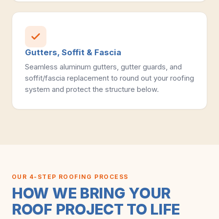
Gutters, Soffit & Fascia
Seamless aluminum gutters, gutter guards, and
soffit/fascia replacement to round out your roofing
system and protect the structure below.
OUR 4-STEP ROOFING PROCESS
HOW WE BRING YOUR
ROOF PROJECT TO LIFE