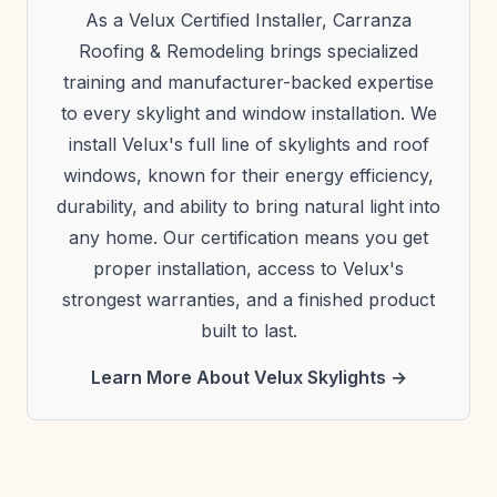
As a Velux Certified Installer, Carranza
Roofing & Remodeling brings specialized
training and manufacturer-backed expertise
to every skylight and window installation. We
install Velux's full line of skylights and roof
windows, known for their energy efficiency,
durability, and ability to bring natural light into
any home. Our certification means you get
proper installation, access to Velux's
strongest warranties, and a finished product
built to last.
Learn More About Velux Skylights →