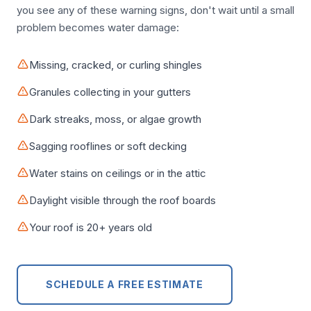
you see any of these warning signs, don't wait until a small
problem becomes water damage:
Missing, cracked, or curling shingles
Granules collecting in your gutters
Dark streaks, moss, or algae growth
Sagging rooflines or soft decking
Water stains on ceilings or in the attic
Daylight visible through the roof boards
Your roof is 20+ years old
SCHEDULE A FREE ESTIMATE