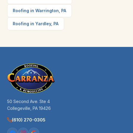
Roofing in Warrington, PA
Roofing in Yardley, PA
50 Second Ave. Ste 4
Collegeville, PA 19426
(610) 270-0305