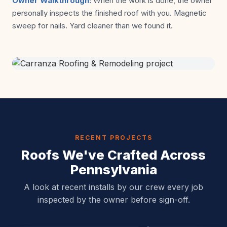
Owner Walkthrough:
When the work is done, the owner
personally inspects the finished roof with you. Magnetic
sweep for nails. Yard cleaner than we found it.
RECENT PROJECTS
Roofs We've Crafted Across
Pennsylvania
A look at recent installs by our crew every job
inspected by the owner before sign-off.