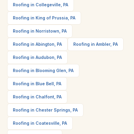
Roofing in Collegeville, PA
Roofing in King of Prussia, PA
Roofing in Norristown, PA
Roofing in Abington, PA
Roofing in Ambler, PA
Roofing in Audubon, PA
Roofing in Blooming Glen, PA
Roofing in Blue Bell, PA
Roofing in Chalfont, PA
Roofing in Chester Springs, PA
Roofing in Coatesville, PA