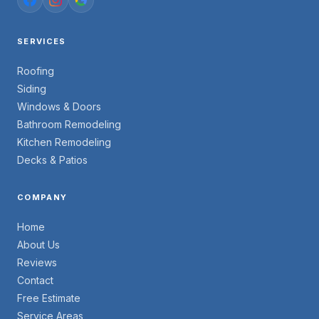
SERVICES
Roofing
Siding
Windows & Doors
Bathroom Remodeling
Kitchen Remodeling
Decks & Patios
COMPANY
Home
About Us
Reviews
Contact
Free Estimate
Service Areas