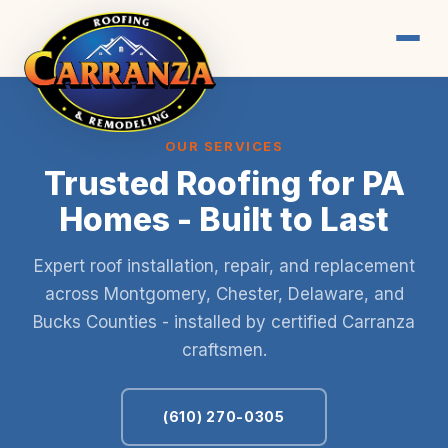
OUR SERVICES
Trusted Roofing for PA
Homes - Built to Last
Expert roof installation, repair, and replacement
across Montgomery, Chester, Delaware, and
Bucks Counties - installed by certified Carranza
craftsmen.
(610) 270-0305