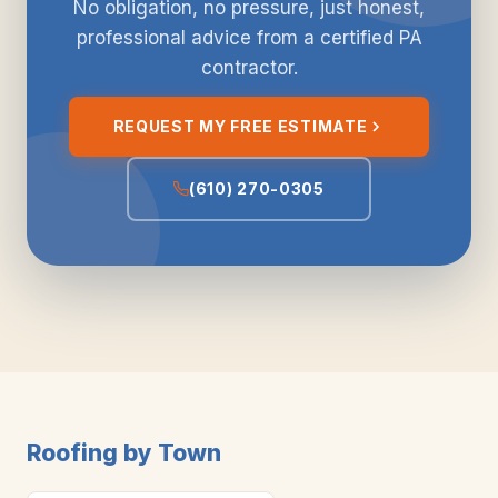
No obligation, no pressure, just honest,
professional advice from a certified PA
contractor.
REQUEST MY FREE ESTIMATE
(610) 270-0305
Roofing by Town