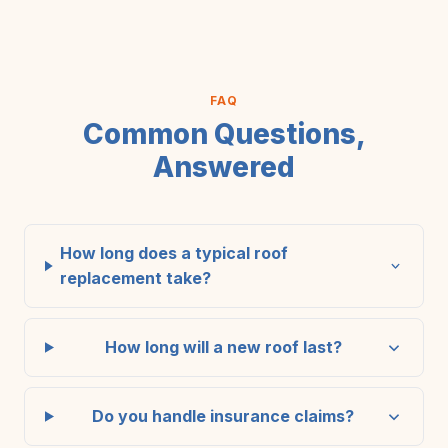
FAQ
Common Questions,
Answered
How long does a typical roof
replacement take?
How long will a new roof last?
Do you handle insurance claims?