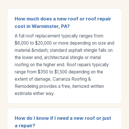
How much does a new roof or roof repair
cost in Warminster, PA?
A full roof replacement typically ranges from
$8,000 to $20,000 or more depending on size and
material &mdash; standard asphalt shingle falls on
the lower end, architectural shingle or metal
roofing on the higher end. Roof repairs typically
range from $350 to $1,500 depending on the
extent of damage. Carranza Roofing &
Remodeling provides a free, itemized written
estimate either way.
How do I know if I need a new roof or just
a repair?