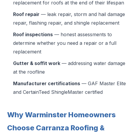
replacement for roofs at the end of their lifespan
Roof repair
— leak repair, storm and hail damage
repair, flashing repair, and shingle replacement
Roof inspections
— honest assessments to
determine whether you need a repair or a full
replacement
Gutter & soffit work
— addressing water damage
at the roofline
Manufacturer certifications
— GAF Master Elite
and CertainTeed ShingleMaster certified
Why Warminster Homeowners
Choose Carranza Roofing &