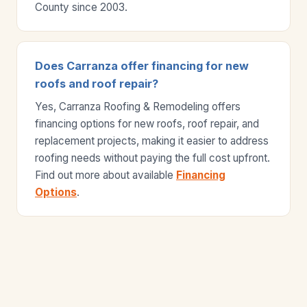
County since 2003.
Does Carranza offer financing for new
roofs and roof repair?
Yes, Carranza Roofing & Remodeling offers
financing options for new roofs, roof repair, and
replacement projects, making it easier to address
roofing needs without paying the full cost upfront.
Find out more about available
Financing
Options
.