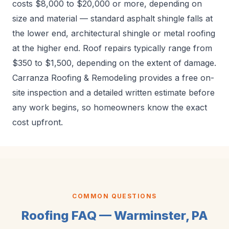
costs $8,000 to $20,000 or more, depending on
size and material — standard asphalt shingle falls at
the lower end, architectural shingle or metal roofing
at the higher end. Roof repairs typically range from
$350 to $1,500, depending on the extent of damage.
Carranza Roofing & Remodeling provides a free on-
site inspection and a detailed written estimate before
any work begins, so homeowners know the exact
cost upfront.
COMMON QUESTIONS
Roofing FAQ — Warminster, PA