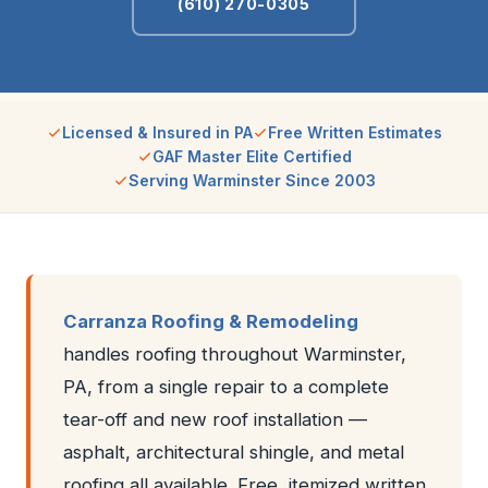
(610) 270-0305
Licensed & Insured in PA
Free Written Estimates
GAF Master Elite Certified
Serving Warminster Since 2003
Carranza Roofing & Remodeling
handles roofing throughout Warminster,
PA, from a single repair to a complete
tear-off and new roof installation —
asphalt, architectural shingle, and metal
roofing all available. Free, itemized written