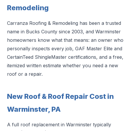
Remodeling
Carranza Roofing & Remodeling has been a trusted
name in Bucks County since 2003, and Warminster
homeowners know what that means: an owner who
personally inspects every job, GAF Master Elite and
CertainTeed ShingleMaster certifications, and a free,
itemized written estimate whether you need a new
roof or a repair.
New Roof & Roof Repair Cost in
Warminster, PA
A full roof replacement in Warminster typically