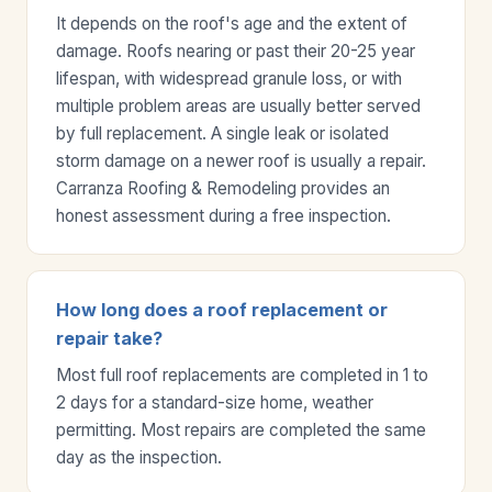
It depends on the roof's age and the extent of
damage. Roofs nearing or past their 20-25 year
lifespan, with widespread granule loss, or with
multiple problem areas are usually better served
by full replacement. A single leak or isolated
storm damage on a newer roof is usually a repair.
Carranza Roofing & Remodeling provides an
honest assessment during a free inspection.
How long does a roof replacement or
repair take?
Most full roof replacements are completed in 1 to
2 days for a standard-size home, weather
permitting. Most repairs are completed the same
day as the inspection.