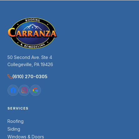
50 Second Ave. Ste 4
Collegeville, PA 19426
(610) 270-0305
SERVICES
Roofing
Siding
Windows & Doors