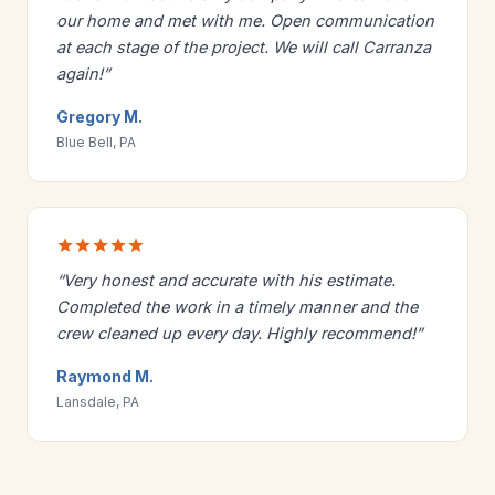
our home and met with me. Open communication
at each stage of the project. We will call Carranza
again!”
Gregory M.
Blue Bell, PA
“Very honest and accurate with his estimate.
Completed the work in a timely manner and the
crew cleaned up every day. Highly recommend!”
Raymond M.
Lansdale, PA