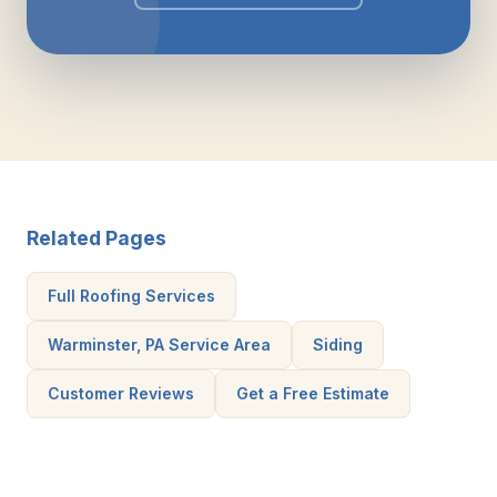
Related Pages
Full Roofing Services
Warminster, PA Service Area
Siding
Customer Reviews
Get a Free Estimate