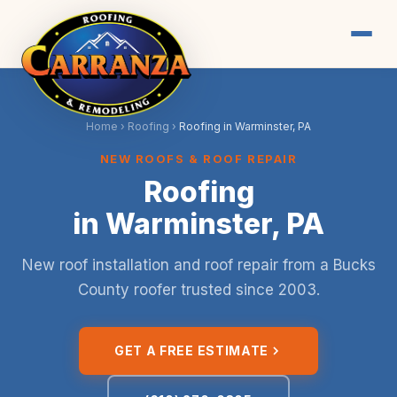
Home
›
Roofing
›
Roofing in Warminster, PA
NEW ROOFS & ROOF REPAIR
Roofing
in Warminster, PA
New roof installation and roof repair from a Bucks
County roofer trusted since 2003.
GET A FREE ESTIMATE