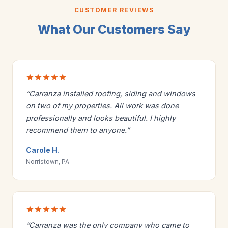
CUSTOMER REVIEWS
What Our Customers Say
“Carranza installed roofing, siding and windows
on two of my properties. All work was done
professionally and looks beautiful. I highly
recommend them to anyone.”
Carole H.
Norristown, PA
“Carranza was the only company who came to