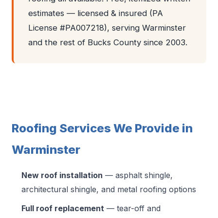
estimates — licensed & insured (PA
License #PA007218), serving Warminster
and the rest of Bucks County since 2003.
Roofing Services We Provide in
Warminster
New roof installation
— asphalt shingle,
architectural shingle, and metal roofing options
Full roof replacement
— tear-off and