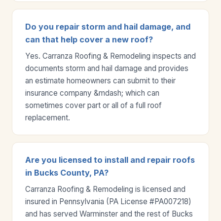
Do you repair storm and hail damage, and
can that help cover a new roof?
Yes. Carranza Roofing & Remodeling inspects and
documents storm and hail damage and provides
an estimate homeowners can submit to their
insurance company &mdash; which can
sometimes cover part or all of a full roof
replacement.
Are you licensed to install and repair roofs
in Bucks County, PA?
Carranza Roofing & Remodeling is licensed and
insured in Pennsylvania (PA License #PA007218)
and has served Warminster and the rest of Bucks