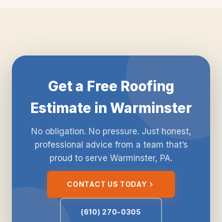
Get a Free Roofing
Estimate in Warminster
No obligation. No pressure. Just honest,
professional advice from a team that’s
proud to serve Warminster, PA.
CONTACT US TODAY
(610) 270-0305