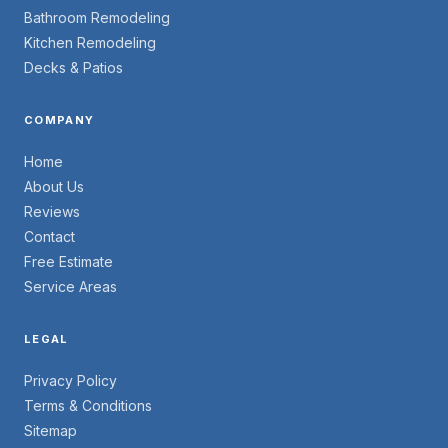
Bathroom Remodeling
Kitchen Remodeling
Decks & Patios
COMPANY
Home
About Us
Reviews
Contact
Free Estimate
Service Areas
LEGAL
Privacy Policy
Terms & Conditions
Sitemap