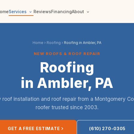
ome
Services
Reviews
Financing
About
Home
›
Roofing
›
Roofing in Ambler, PA
NEW ROOFS & ROOF REPAIR
Roofing
in Ambler, PA
roof installation and roof repair from a Montgomery C
roofer trusted since 2003.
GET A FREE ESTIMATE
(610) 270-0305