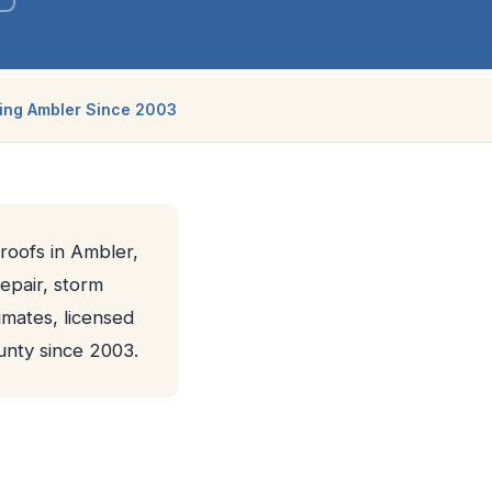
ing Ambler Since 2003
 roofs in Ambler,
repair, storm
imates, licensed
nty since 2003.