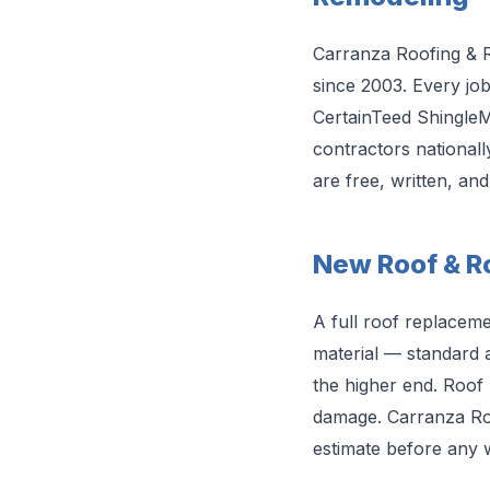
Carranza Roofing & 
since 2003. Every jo
CertainTeed ShingleMa
contractors nationall
are free, written, an
New Roof & Ro
A full roof replacem
material — standard a
the higher end. Roof 
damage. Carranza Roo
estimate before any