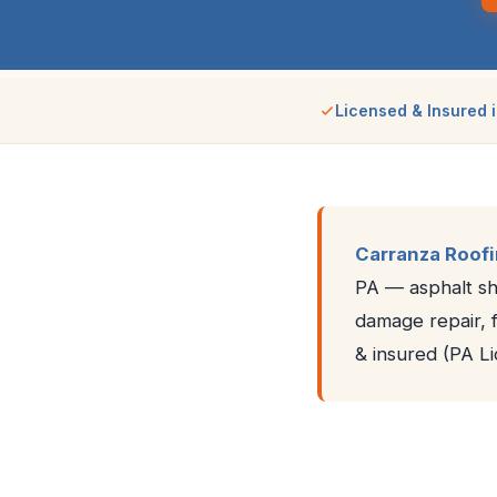
Licensed & Insured i
Carranza Roof
PA — asphalt shi
damage repair, f
& insured (PA 