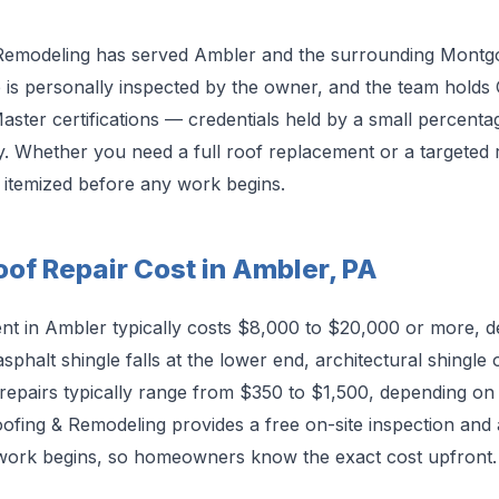
Remodeling has served Ambler and the surrounding Mont
b is personally inspected by the owner, and the team holds
ster certifications — credentials held by a small percenta
y. Whether you need a full roof replacement or a targeted re
d itemized before any work begins.
of Repair Cost in Ambler, PA
ent in Ambler typically costs $8,000 to $20,000 or more, 
sphalt shingle falls at the lower end, architectural shingle 
repairs typically range from $350 to $1,500, depending on 
fing & Remodeling provides a free on-site inspection and a
 work begins, so homeowners know the exact cost upfront.