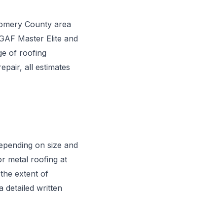
gomery County area
 GAF Master Elite and
ge of roofing
pair, all estimates
depending on size and
or metal roofing at
the extent of
 detailed written