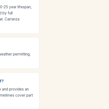
0-25 year lifespan,
 by full
ir. Carranza
weather permitting.
f?
 and provides an
ometimes cover part