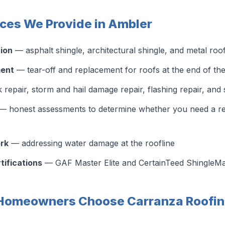
ices We Provide in Ambler
tion
— asphalt shingle, architectural shingle, and metal roo
ment
— tear-off and replacement for roofs at the end of thei
 repair, storm and hail damage repair, flashing repair, and
 honest assessments to determine whether you need a repa
ork
— addressing water damage at the roofline
tifications
— GAF Master Elite and CertainTeed ShingleMas
Homeowners Choose Carranza Roofin