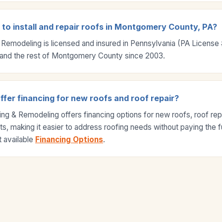
 to install and repair roofs in Montgomery County, PA?
 Remodeling is licensed and insured in Pennsylvania (PA Licens
and the rest of Montgomery County since 2003.
fer financing for new roofs and roof repair?
ng & Remodeling offers financing options for new roofs, roof repa
s, making it easier to address roofing needs without paying the fu
 available
Financing Options
.