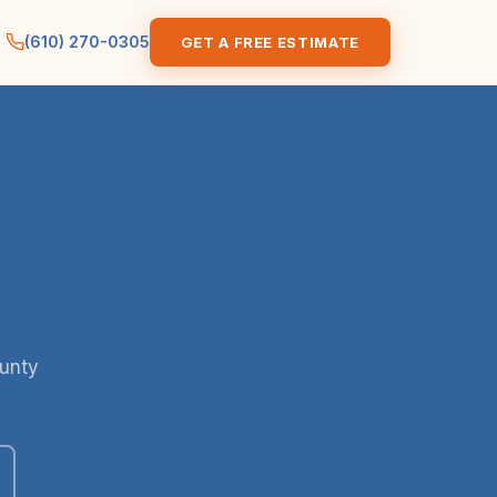
(610) 270-0305
GET A FREE ESTIMATE
ounty