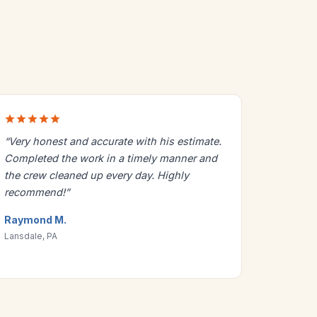
“Very honest and accurate with his estimate.
Completed the work in a timely manner and
the crew cleaned up every day. Highly
recommend!”
Raymond M.
Lansdale, PA