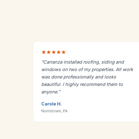
“Carranza installed roofing, siding and
windows on two of my properties. All work
was done professionally and looks
beautiful. I highly recommend them to
anyone.”
Carole H.
Norristown, PA