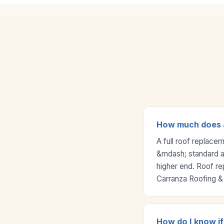
How much does a 
A full roof replace
&mdash; standard asp
higher end. Roof re
Carranza Roofing & 
How do I know if 