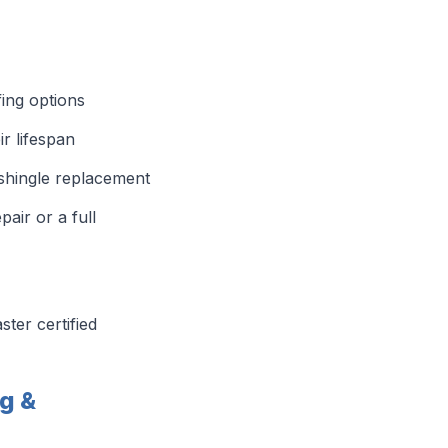
fing options
r lifespan
 shingle replacement
ir or a full
ter certified
g &