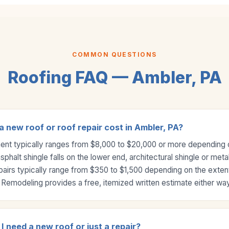
COMMON QUESTIONS
Roofing FAQ — Ambler, PA
new roof or roof repair cost in Ambler, PA?
ment typically ranges from $8,000 to $20,000 or more depending o
halt shingle falls on the lower end, architectural shingle or meta
pairs typically range from $350 to $1,500 depending on the exte
Remodeling provides a free, itemized written estimate either way
I need a new roof or just a repair?