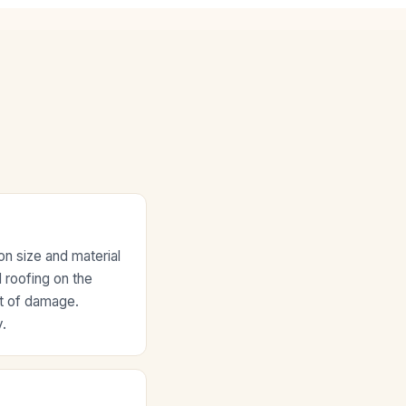
n size and material
l roofing on the
nt of damage.
.