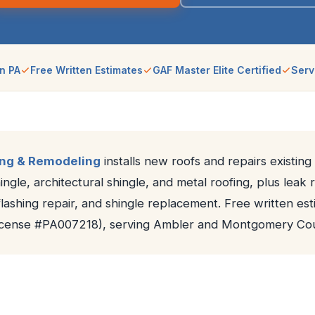
n PA
Free Written Estimates
GAF Master Elite Certified
Serv
ing & Remodeling
installs new roofs and repairs existing
ngle, architectural shingle, and metal roofing, plus leak 
lashing repair, and shingle replacement. Free written est
License #PA007218), serving Ambler and Montgomery Cou