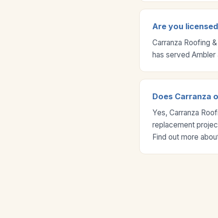
Are you licensed
Carranza Roofing &
has served Ambler 
Does Carranza of
Yes, Carranza Roofi
replacement project
Find out more about