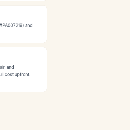
e #PA007218) and
ir, and
ll cost upfront.