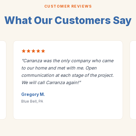
CUSTOMER REVIEWS
What Our Customers Say
“Carranza was the only company who came
to our home and met with me. Open
communication at each stage of the project.
We will call Carranza again!”
Gregory M.
Blue Bell, PA