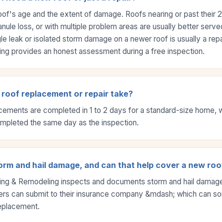
oof's age and the extent of damage. Roofs nearing or past their 2
nule loss, or with multiple problem areas are usually better served
le leak or isolated storm damage on a newer roof is usually a repa
ng provides an honest assessment during a free inspection.
roof replacement or repair take?
acements are completed in 1 to 2 days for a standard-size home, 
ompleted the same day as the inspection.
orm and hail damage, and can that help cover a new roo
ing & Remodeling inspects and documents storm and hail damage
s can submit to their insurance company &mdash; which can s
 replacement.