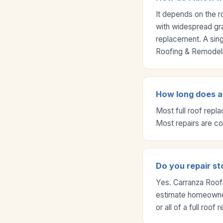
It depends on the r
with widespread gra
replacement. A sing
Roofing & Remodeli
How long does a 
Most full roof repl
Most repairs are c
Do you repair st
Yes. Carranza Roof
estimate homeowner
or all of a full roof