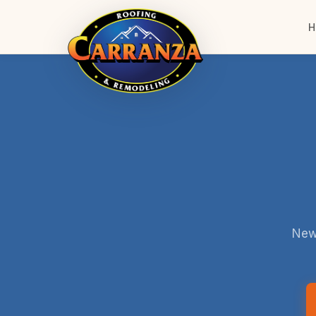
H
New 