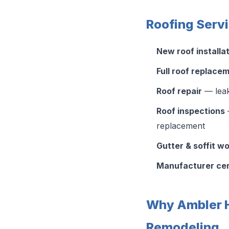
Roofing Serv
New roof installa
Full roof replace
Roof repair
— leak
Roof inspections
—
replacement
Gutter & soffit w
Manufacturer cer
Why Ambler 
Remodeling