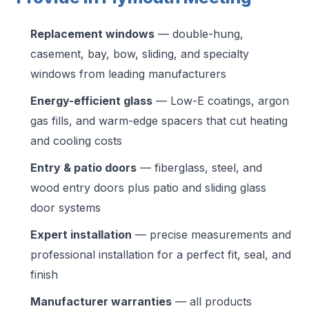
Replacement windows
— double-hung,
casement, bay, bow, sliding, and specialty
windows from leading manufacturers
Energy-efficient glass
— Low-E coatings, argon
gas fills, and warm-edge spacers that cut heating
and cooling costs
Entry & patio doors
— fiberglass, steel, and
wood entry doors plus patio and sliding glass
door systems
Expert installation
— precise measurements and
professional installation for a perfect fit, seal, and
finish
Manufacturer warranties
— all products