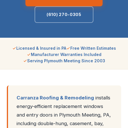
(610) 270-0305
Licensed & Insured in PA
Free Written Estimates
Manufacturer Warranties Included
Serving Plymouth Meeting Since 2003
Carranza Roofing & Remodeling
installs
energy-efficient replacement windows
and entry doors in Plymouth Meeting, PA,
including double-hung, casement, bay,