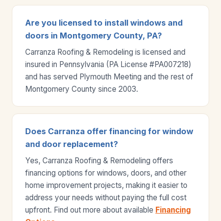
Are you licensed to install windows and
doors in Montgomery County, PA?
Carranza Roofing & Remodeling is licensed and
insured in Pennsylvania (PA License #PA007218)
and has served Plymouth Meeting and the rest of
Montgomery County since 2003.
Does Carranza offer financing for window
and door replacement?
Yes, Carranza Roofing & Remodeling offers
financing options for windows, doors, and other
home improvement projects, making it easier to
address your needs without paying the full cost
upfront. Find out more about available
Financing