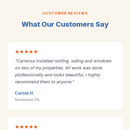
CUSTOMER REVIEWS
What Our Customers Say
“Carranza installed roofing, siding and windows
on two of my properties. All work was done
professionally and looks beautiful. I highly
recommend them to anyone.”
Carole H.
Norristown, PA