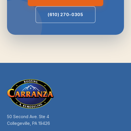
(610) 270-0305
50 Second Ave. Ste 4
Collegeville, PA 19426