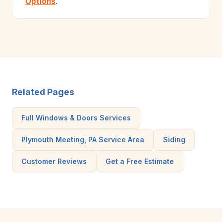
Options
.
Related Pages
Full Windows & Doors Services
Plymouth Meeting, PA Service Area
Siding
Customer Reviews
Get a Free Estimate