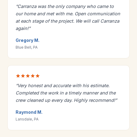
“Carranza was the only company who came to
our home and met with me. Open communication
at each stage of the project. We will call Carranza
again!”
Gregory M.
Blue Bell, PA
“Very honest and accurate with his estimate.
Completed the work in a timely manner and the
crew cleaned up every day. Highly recommend!”
Raymond M.
Lansdale, PA