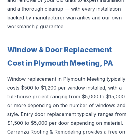
and removal of your old units to expert installation
and a thorough cleanup — with every installation
backed by manufacturer warranties and our own
workmanship guarantee.
Window & Door Replacement
Cost in Plymouth Meeting, PA
Window replacement in Plymouth Meeting typically
costs $500 to $1,200 per window installed, with a
full-house project ranging from $5,000 to $15,000
or more depending on the number of windows and
style. Entry door replacement typically ranges from
$1,500 to $5,000 per door depending on material.
Carranza Roofing & Remodeling provides a free on-