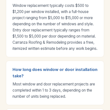
Window replacement typically costs $500 to
$1,200 per window installed, with a full-house
project ranging from $5,000 to $15,000 or more
depending on the number of windows and style.
Entry door replacement typically ranges from
$1,500 to $5,000 per door depending on material.
Carranza Roofing & Remodeling provides a free,
itemized written estimate before any work begins.
How long does window or door installation
take?
Most window and door replacement projects are
completed within 1 to 3 days, depending on the
number of units being replaced.