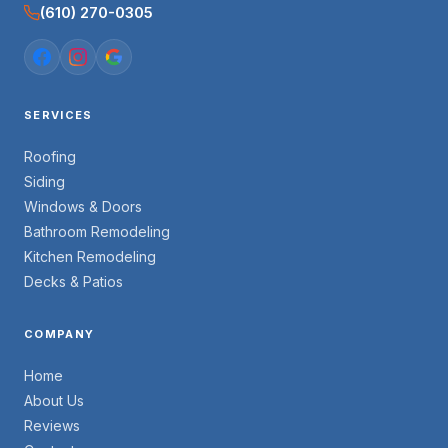
(610) 270-0305
SERVICES
Roofing
Siding
Windows & Doors
Bathroom Remodeling
Kitchen Remodeling
Decks & Patios
COMPANY
Home
About Us
Reviews