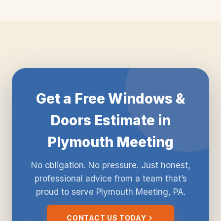
Get a Free Windows &
Doors Estimate in
Plymouth Meeting
No obligation. No pressure. Just honest,
professional advice from a team that’s
proud to serve Plymouth Meeting, PA.
CONTACT US TODAY