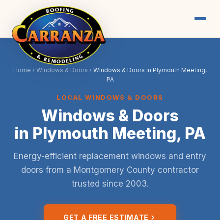
Home
›
Windows & Doors
›
Windows & Doors in Plymouth Meeting,
PA
LOCAL WINDOWS & DOORS
Windows & Doors
in Plymouth Meeting, PA
Energy-efficient replacement windows and entry
doors from a Montgomery County contractor
trusted since 2003.
GET A FREE ESTIMATE