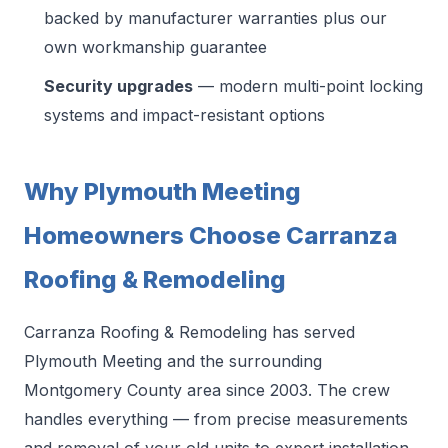
backed by manufacturer warranties plus our
own workmanship guarantee
Security upgrades
— modern multi-point locking
systems and impact-resistant options
Why Plymouth Meeting
Homeowners Choose Carranza
Roofing & Remodeling
Carranza Roofing & Remodeling has served
Plymouth Meeting and the surrounding
Montgomery County area since 2003. The crew
handles everything — from precise measurements