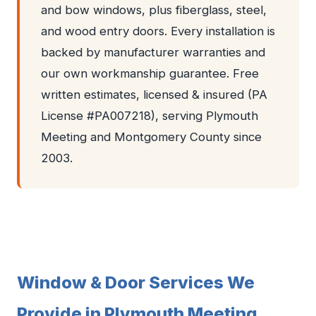
and bow windows, plus fiberglass, steel,
and wood entry doors. Every installation is
backed by manufacturer warranties and
our own workmanship guarantee. Free
written estimates, licensed & insured (PA
License #PA007218), serving Plymouth
Meeting and Montgomery County since
2003.
Window & Door Services We
Provide in Plymouth Meeting