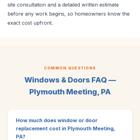
site consultation and a detailed written estimate
before any work begins, so homeowners know the
exact cost upfront.
COMMON QUESTIONS
Windows & Doors FAQ —
Plymouth Meeting, PA
How much does window or door
replacement cost in Plymouth Meeting,
PA?