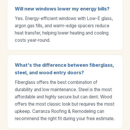
Will new windows lower my energy bills?
Yes. Energy-efficient windows with Low-E glass,
argon gas fills, and warm-edge spacers reduce
heat transfer, helping lower heating and cooling
costs year-round.
What's the difference between fiberglass,
steel, and wood entry doors?
Fiberglass offers the best combination of
durability and low maintenance. Steel is the most
affordable and highly secure but can dent. Wood
offers the most classic look but requires the most
upkeep. Carranza Roofing & Remodeling can
recommend the right fit during your free estimate.