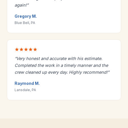
again!”
Gregory M.
Blue Bell, PA
“Very honest and accurate with his estimate.
Completed the work in a timely manner and the
crew cleaned up every day. Highly recommend!”
Raymond M.
Lansdale, PA