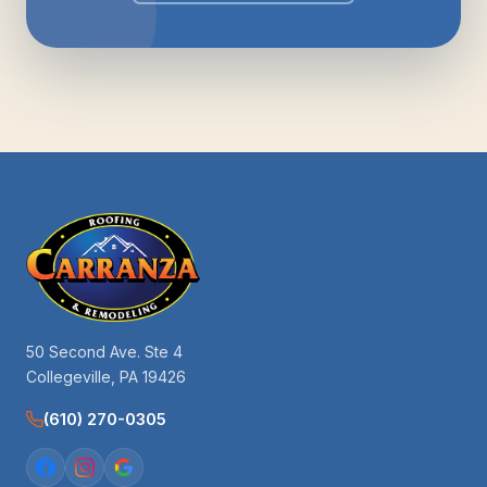
50 Second Ave. Ste 4
Collegeville, PA 19426
(610) 270-0305