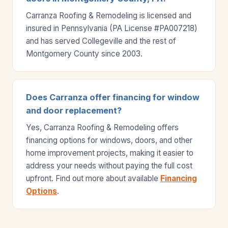
Carranza Roofing & Remodeling is licensed and
insured in Pennsylvania (PA License #PA007218)
and has served Collegeville and the rest of
Montgomery County since 2003.
Does Carranza offer financing for window
and door replacement?
Yes, Carranza Roofing & Remodeling offers
financing options for windows, doors, and other
home improvement projects, making it easier to
address your needs without paying the full cost
upfront. Find out more about available
Financing
Options
.