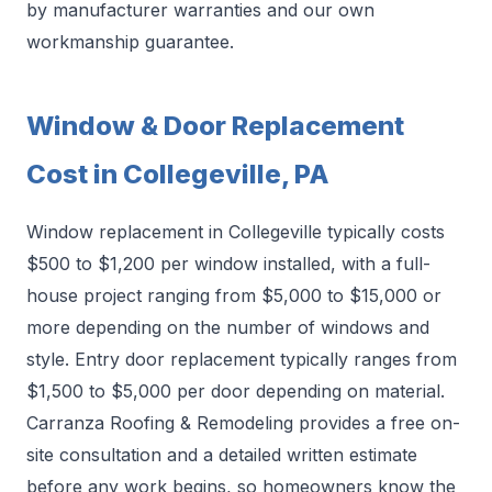
by manufacturer warranties and our own
workmanship guarantee.
Window & Door Replacement
Cost in Collegeville, PA
Window replacement in Collegeville typically costs
$500 to $1,200 per window installed, with a full-
house project ranging from $5,000 to $15,000 or
more depending on the number of windows and
style. Entry door replacement typically ranges from
$1,500 to $5,000 per door depending on material.
Carranza Roofing & Remodeling provides a free on-
site consultation and a detailed written estimate
before any work begins, so homeowners know the