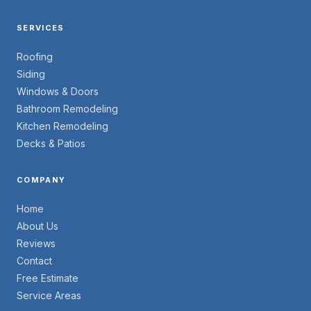
SERVICES
Roofing
Siding
Windows & Doors
Bathroom Remodeling
Kitchen Remodeling
Decks & Patios
COMPANY
Home
About Us
Reviews
Contact
Free Estimate
Service Areas