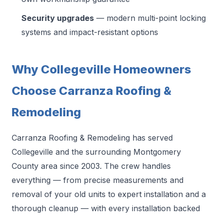
Security upgrades
— modern multi-point locking
systems and impact-resistant options
Why Collegeville Homeowners
Choose Carranza Roofing &
Remodeling
Carranza Roofing & Remodeling has served
Collegeville and the surrounding Montgomery
County area since 2003. The crew handles
everything — from precise measurements and
removal of your old units to expert installation and a
thorough cleanup — with every installation backed