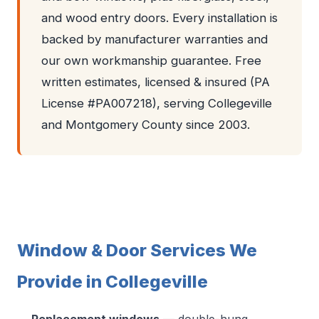
and wood entry doors. Every installation is
backed by manufacturer warranties and
our own workmanship guarantee. Free
written estimates, licensed & insured (PA
License #PA007218), serving Collegeville
and Montgomery County since 2003.
Window & Door Services We
Provide in Collegeville