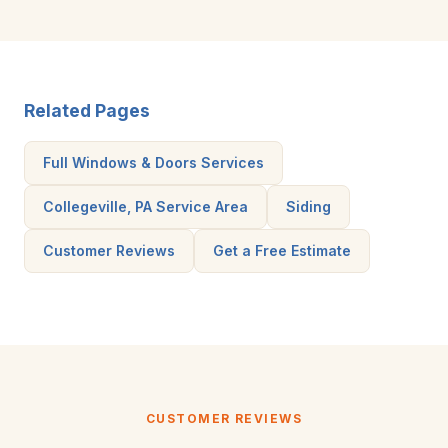
Related Pages
Full Windows & Doors Services
Collegeville, PA Service Area
Siding
Customer Reviews
Get a Free Estimate
CUSTOMER REVIEWS