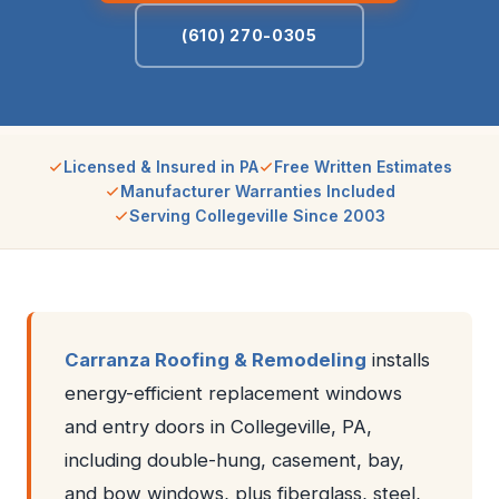
(610) 270-0305
Licensed & Insured in PA
Free Written Estimates
Manufacturer Warranties Included
Serving Collegeville Since 2003
Carranza Roofing & Remodeling
installs
energy-efficient replacement windows
and entry doors in Collegeville, PA,
including double-hung, casement, bay,
and bow windows, plus fiberglass, steel,