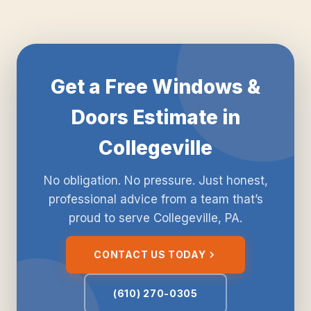
Get a Free Windows &
Doors Estimate in
Collegeville
No obligation. No pressure. Just honest,
professional advice from a team that’s
proud to serve Collegeville, PA.
CONTACT US TODAY
(610) 270-0305