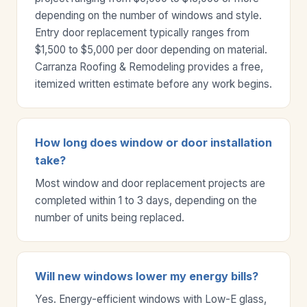
depending on the number of windows and style.
Entry door replacement typically ranges from
$1,500 to $5,000 per door depending on material.
Carranza Roofing & Remodeling provides a free,
itemized written estimate before any work begins.
How long does window or door installation
take?
Most window and door replacement projects are
completed within 1 to 3 days, depending on the
number of units being replaced.
Will new windows lower my energy bills?
Yes. Energy-efficient windows with Low-E glass,