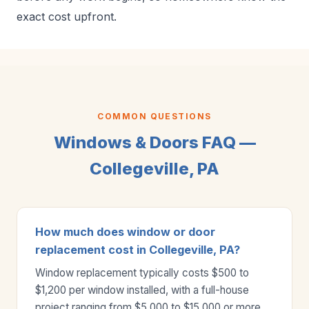
exact cost upfront.
COMMON QUESTIONS
Windows & Doors FAQ —
Collegeville, PA
How much does window or door
replacement cost in Collegeville, PA?
Window replacement typically costs $500 to
$1,200 per window installed, with a full-house
project ranging from $5,000 to $15,000 or more