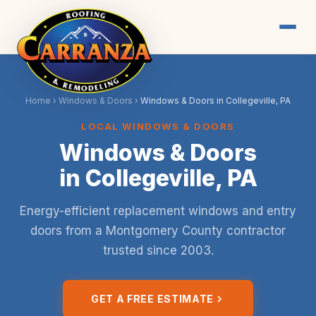
Home
›
Windows & Doors
›
Windows & Doors in Collegeville, PA
LOCAL WINDOWS & DOORS
Windows & Doors
in Collegeville, PA
Energy-efficient replacement windows and entry
doors from a Montgomery County contractor
trusted since 2003.
GET A FREE ESTIMATE