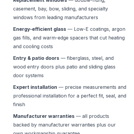
Replacement windows
— double-hung,
casement, bay, bow, sliding, and specialty
windows from leading manufacturers
Energy-efficient glass
— Low-E coatings, argon
gas fills, and warm-edge spacers that cut heating
and cooling costs
Entry & patio doors
— fiberglass, steel, and
wood entry doors plus patio and sliding glass
door systems
Expert installation
— precise measurements and
professional installation for a perfect fit, seal, and
finish
Manufacturer warranties
— all products
backed by manufacturer warranties plus our
own workmanship guarantee