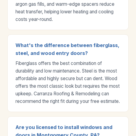
argon gas fills, and warm-edge spacers reduce
heat transfer, helping lower heating and cooling
costs year-round.
What's the difference between fiberglass,
steel, and wood entry doors?
Fiberglass offers the best combination of
durability and low maintenance. Steel is the most
affordable and highly secure but can dent. Wood
offers the most classic look but requires the most
upkeep. Carranza Roofing & Remodeling can
recommend the right fit during your free estimate.
Are you licensed to install windows and
doors in Montgomery County, PA?