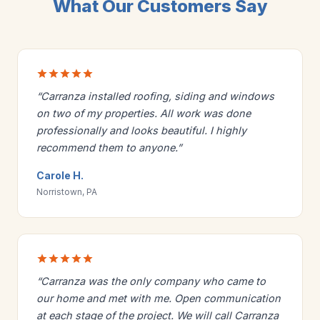
What Our Customers Say
“Carranza installed roofing, siding and windows
on two of my properties. All work was done
professionally and looks beautiful. I highly
recommend them to anyone.”
Carole H.
Norristown, PA
“Carranza was the only company who came to
our home and met with me. Open communication
at each stage of the project. We will call Carranza