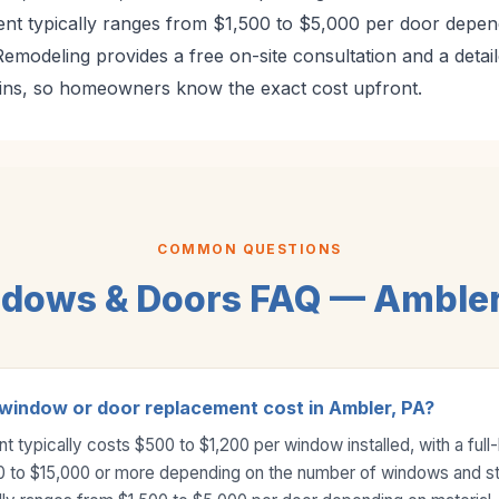
nt typically ranges from $1,500 to $5,000 per door depend
modeling provides a free on-site consultation and a detail
ins, so homeowners know the exact cost upfront.
COMMON QUESTIONS
dows & Doors FAQ — Ambler
indow or door replacement cost in Ambler, PA?
typically costs $500 to $1,200 per window installed, with a full
0 to $15,000 or more depending on the number of windows and st