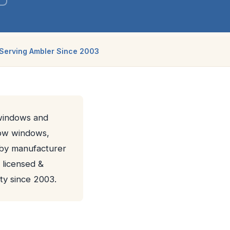
Serving Ambler Since 2003
 windows and
bow windows,
d by manufacturer
 licensed &
y since 2003.