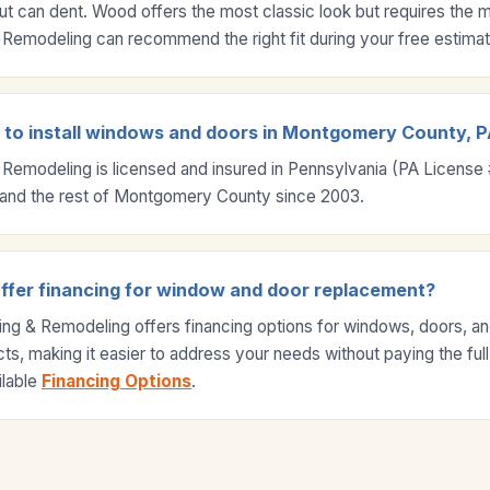
ut can dent. Wood offers the most classic look but requires the 
Remodeling can recommend the right fit during your free estimat
d to install windows and doors in Montgomery County, 
 Remodeling is licensed and insured in Pennsylvania (PA Licens
and the rest of Montgomery County since 2003.
ffer financing for window and door replacement?
ing & Remodeling offers financing options for windows, doors, a
s, making it easier to address your needs without paying the full
ilable
Financing Options
.