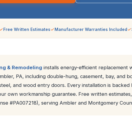
Free Written Estimates
Manufacturer Warranties Included
ing & Remodeling
installs energy-efficient replacement
Ambler, PA, including double-hung, casement, bay, and 
 steel, and wood entry doors. Every installation is backe
our own workmanship guarantee. Free written estimates,
cense #PA007218), serving Ambler and Montgomery Count