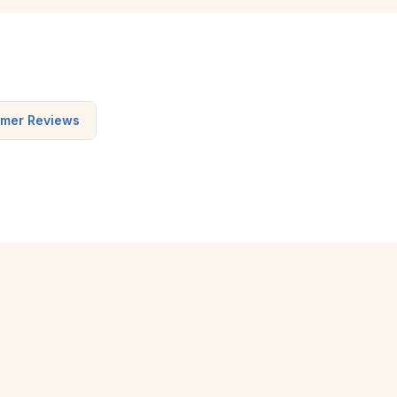
mer Reviews