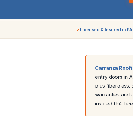
Licensed & Insured in PA
Carranza Roof
entry doors in 
plus fiberglass,
warranties and 
insured (PA Li