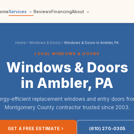
ome
Services
Reviews
Financing
About
Home
›
Windows & Doors
›
Windows & Doors in Ambler, PA
LOCAL WINDOWS & DOORS
Windows & Doors
in Ambler, PA
rgy-efficient replacement windows and entry doors fr
Montgomery County contractor trusted since 2003.
GET A FREE ESTIMATE
(610) 270-0305