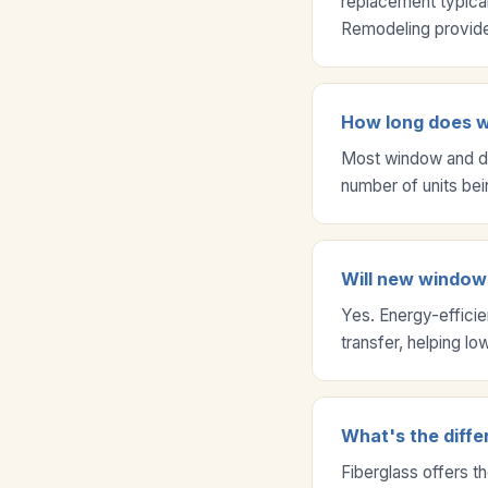
replacement typical
Remodeling provides
How long does wi
Most window and do
number of units bei
Will new windows
Yes. Energy-effici
transfer, helping l
What's the diffe
Fiberglass offers t