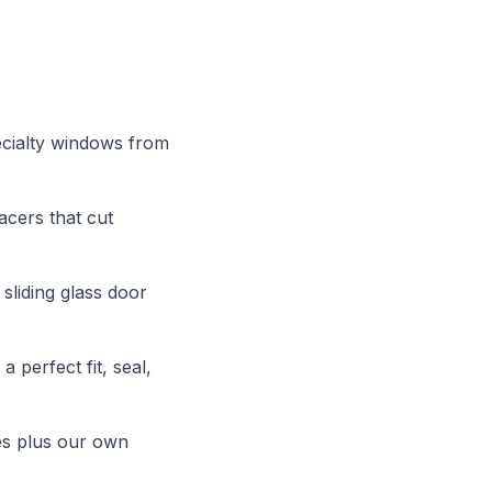
ecialty windows from
cers that cut
sliding glass door
 perfect fit, seal,
es plus our own