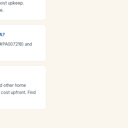
most upkeep.
e.
PA?
e #PA007218) and
nd other home
 cost upfront. Find