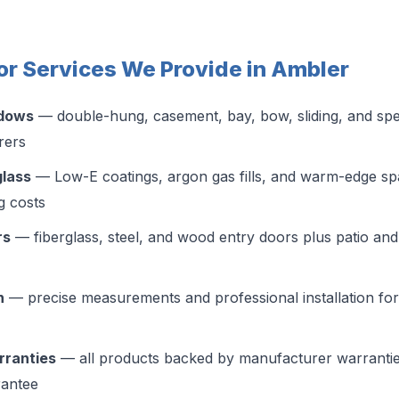
r Services We Provide in Ambler
ndows
— double-hung, casement, bay, bow, sliding, and sp
rers
glass
— Low-E coatings, argon gas fills, and warm-edge spa
g costs
rs
— fiberglass, steel, and wood entry doors plus patio and 
n
— precise measurements and professional installation for a
rranties
— all products backed by manufacturer warranti
antee