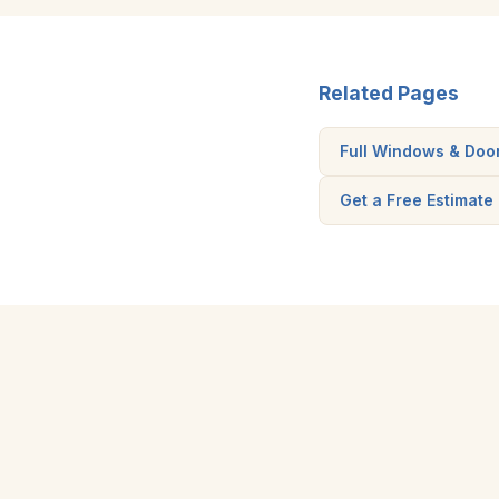
Related Pages
Full Windows & Doo
Get a Free Estimate