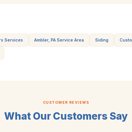
rs Services
Ambler, PA Service Area
Siding
Custo
CUSTOMER REVIEWS
What Our Customers Say