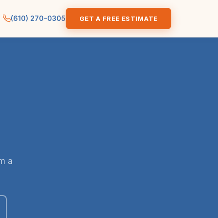
(610) 270-0305
GET A FREE ESTIMATE
om a