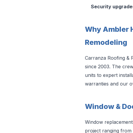
Security upgrade
Why Ambler 
Remodeling
Carranza Roofing & 
since 2003. The cre
units to expert insta
warranties and our 
Window & Doo
Window replacement i
project ranging from