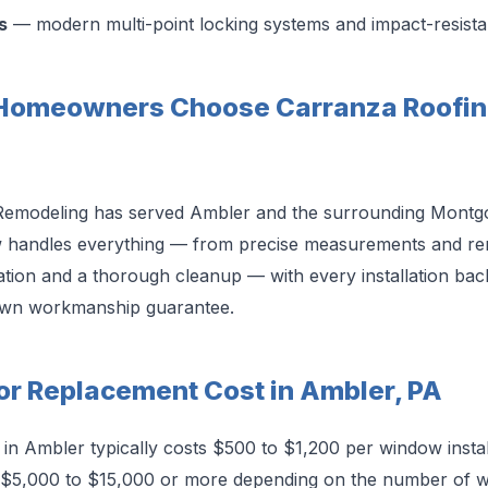
s
— modern multi-point locking systems and impact-resista
Homeowners Choose Carranza Roofin
Remodeling has served Ambler and the surrounding Mont
w handles everything — from precise measurements and re
llation and a thorough cleanup — with every installation b
own workmanship guarantee.
r Replacement Cost in Ambler, PA
n Ambler typically costs $500 to $1,200 per window install
 $5,000 to $15,000 or more depending on the number of w