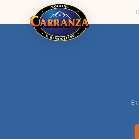
H
Ene