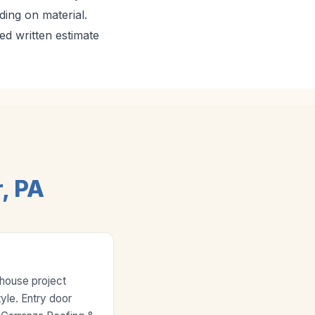
ing on material.
ed written estimate
, PA
-house project
yle. Entry door