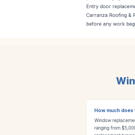
Entry door replaceme
Carranza Roofing & Re
before any work beg
Win
How much does w
Window replacement 
ranging from $5,00