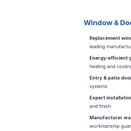
Window & Doo
Replacement wi
leading manufactu
Energy-efficient 
heating and coolin
Entry & patio doo
systems
Expert installatio
and finish
Manufacturer wa
workmanship guar