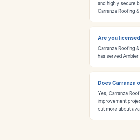
and highly secure b
Carranza Roofing & 
Are you license
Carranza Roofing &
has served Ambler 
Does Carranza o
Yes, Carranza Roof
improvement project
out more about ava