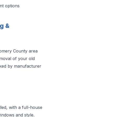
nt options
g &
gomery County area
moval of your old
acked by manufacturer
ed, with a full-house
indows and style.