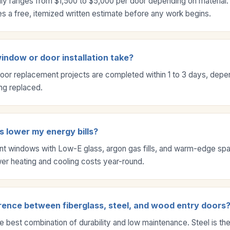
ly ranges from $1,500 to $5,000 per door depending on material.
 a free, itemized written estimate before any work begins.
ndow or door installation take?
or replacement projects are completed within 1 to 3 days, depe
ng replaced.
 lower my energy bills?
ent windows with Low-E glass, argon gas fills, and warm-edge sp
ower heating and cooling costs year-round.
rence between fiberglass, steel, and wood entry doors
he best combination of durability and low maintenance. Steel is th