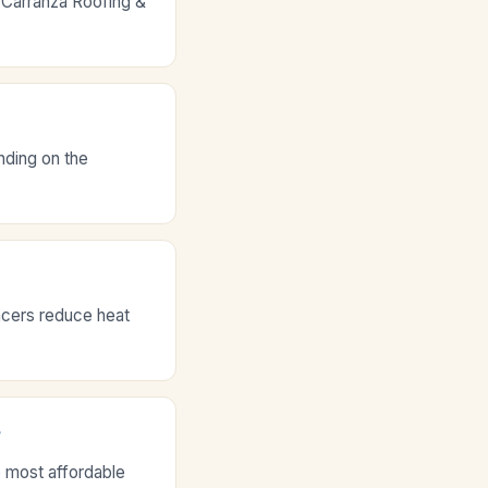
 Carranza Roofing &
nding on the
acers reduce heat
?
e most affordable