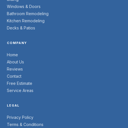
Windows & Doors
Bathroom Remodeling
Kitchen Remodeling
Decks & Patios
COMPANY
Home
About Us
Reviews
Contact
Free Estimate
Service Areas
LEGAL
Privacy Policy
Terms & Conditions