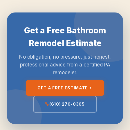
Get a Free Bathroom
Remodel Estimate
No obligation, no pressure, just honest,
professional advice from a certified PA
remodeler.
GET A FREE ESTIMATE
(610) 270-0305