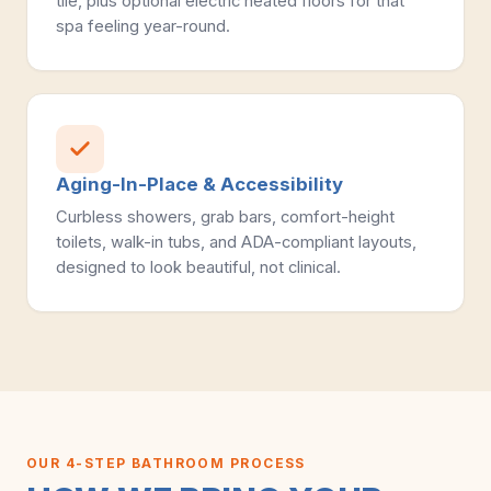
tile, plus optional electric heated floors for that
spa feeling year-round.
Aging-In-Place & Accessibility
Curbless showers, grab bars, comfort-height
toilets, walk-in tubs, and ADA-compliant layouts,
designed to look beautiful, not clinical.
OUR 4-STEP BATHROOM PROCESS