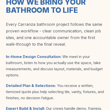
HOW WE BRING YOUR
BATHROOM TO LIFE
Every Carranza bathroom project follows the same
proven workflow - clear communication, clean job
sites, and one accountable owner from the first
walk-through to the final reveal.
In-Home Design Consultation:
We meet in your
bathroom, listen to how you actually use the space, take
measurements, and discuss layout, materials, and budget
options.
Detailed Plan & Selections:
You receive a written,
itemized quote plus help selecting tile, vanity, fixtures, and
finishes, no decision fatigue.
Expert Build & Install:
Our crews handle demo, framing,