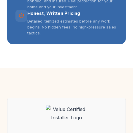
bonded, and insured. Real protection for your
home and your investment.
Honest, Written Pricing
Detailed itemized estimates before any work
begins. No hidden fees, no high-pressure sales
tactics.