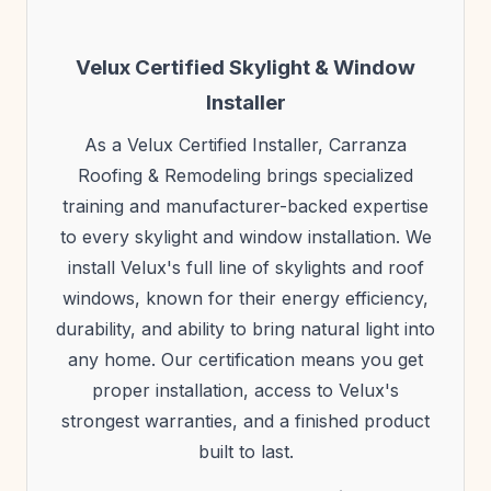
Velux Certified Skylight & Window
Installer
As a Velux Certified Installer, Carranza
Roofing & Remodeling brings specialized
training and manufacturer-backed expertise
to every skylight and window installation. We
install Velux's full line of skylights and roof
windows, known for their energy efficiency,
durability, and ability to bring natural light into
any home. Our certification means you get
proper installation, access to Velux's
strongest warranties, and a finished product
built to last.