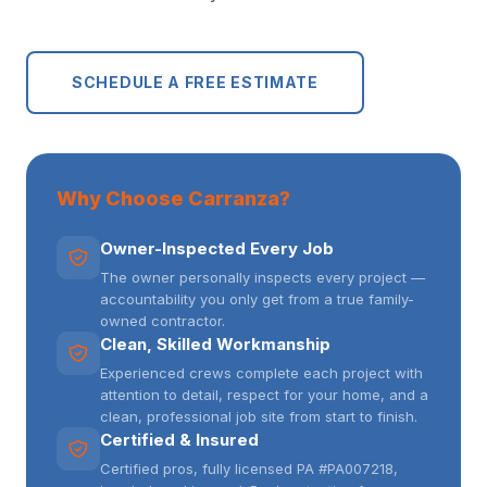
SCHEDULE A FREE ESTIMATE
Why Choose Carranza?
Owner-Inspected Every Job
The owner personally inspects every project —
accountability you only get from a true family-
owned contractor.
Clean, Skilled Workmanship
Experienced crews complete each project with
attention to detail, respect for your home, and a
clean, professional job site from start to finish.
Certified & Insured
Certified pros, fully licensed PA #PA007218,