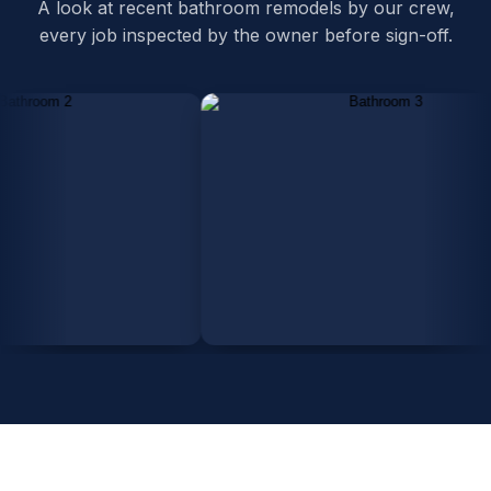
A look at recent bathroom remodels by our crew,
every job inspected by the owner before sign-off.