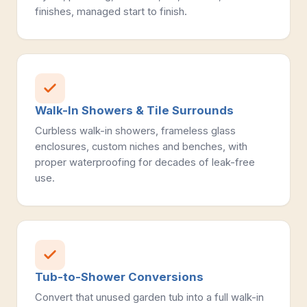
finishes, managed start to finish.
Walk-In Showers & Tile Surrounds
Curbless walk-in showers, frameless glass
enclosures, custom niches and benches, with
proper waterproofing for decades of leak-free
use.
Tub-to-Shower Conversions
Convert that unused garden tub into a full walk-in