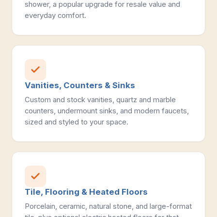
shower, a popular upgrade for resale value and
everyday comfort.
Vanities, Counters & Sinks
Custom and stock vanities, quartz and marble
counters, undermount sinks, and modern faucets,
sized and styled to your space.
Tile, Flooring & Heated Floors
Porcelain, ceramic, natural stone, and large-format