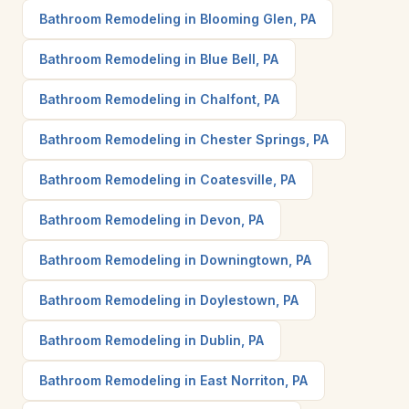
Bathroom Remodeling in Blooming Glen, PA
Bathroom Remodeling in Blue Bell, PA
Bathroom Remodeling in Chalfont, PA
Bathroom Remodeling in Chester Springs, PA
Bathroom Remodeling in Coatesville, PA
Bathroom Remodeling in Devon, PA
Bathroom Remodeling in Downingtown, PA
Bathroom Remodeling in Doylestown, PA
Bathroom Remodeling in Dublin, PA
Bathroom Remodeling in East Norriton, PA