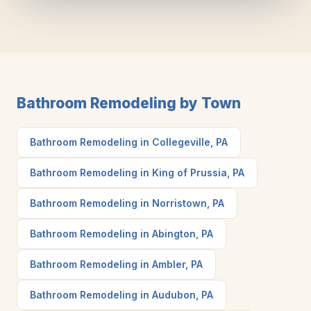
Bathroom Remodeling by Town
Bathroom Remodeling in Collegeville, PA
Bathroom Remodeling in King of Prussia, PA
Bathroom Remodeling in Norristown, PA
Bathroom Remodeling in Abington, PA
Bathroom Remodeling in Ambler, PA
Bathroom Remodeling in Audubon, PA