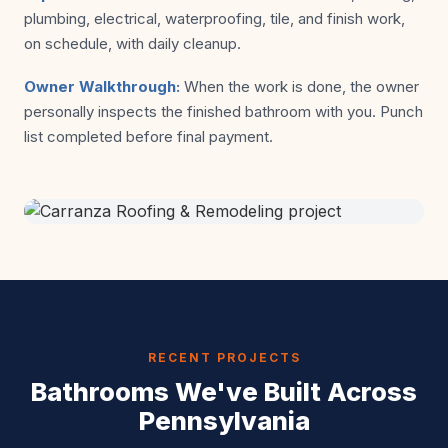
plumbing, electrical, waterproofing, tile, and finish work,
on schedule, with daily cleanup.
Owner Walkthrough:
When the work is done, the owner
personally inspects the finished bathroom with you. Punch
list completed before final payment.
RECENT PROJECTS
Bathrooms We've Built Across
Pennsylvania