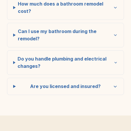
How much does a bathroom remodel
cost?
Can I use my bathroom during the
remodel?
Do you handle plumbing and electrical
changes?
Are you licensed and insured?