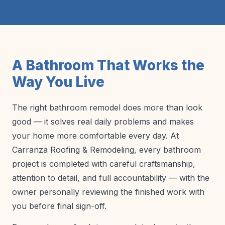
A Bathroom That Works the
Way You Live
The right bathroom remodel does more than look
good — it solves real daily problems and makes
your home more comfortable every day. At
Carranza Roofing & Remodeling, every bathroom
project is completed with careful craftsmanship,
attention to detail, and full accountability — with the
owner personally reviewing the finished work with
you before final sign-off.