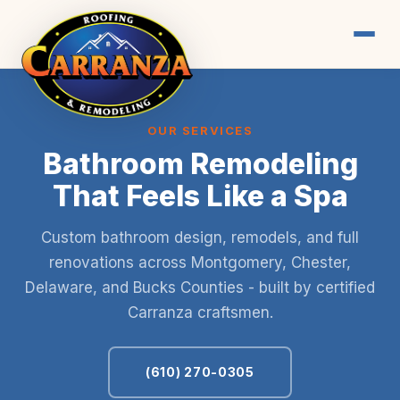
OUR SERVICES
Bathroom Remodeling
That Feels Like a Spa
Custom bathroom design, remodels, and full
renovations across Montgomery, Chester,
Delaware, and Bucks Counties - built by certified
Carranza craftsmen.
(610) 270-0305