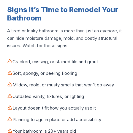
Signs It’s Time to Remodel Your
Bathroom
A tired or leaky bathroom is more than just an eyesore, it
can hide moisture damage, mold, and costly structural
issues. Watch for these signs:
Cracked, missing, or stained tile and grout
Soft, spongy, or peeling flooring
Mildew, mold, or musty smells that won't go away
Outdated vanity, fixtures, or lighting
Layout doesn't fit how you actually use it
Planning to age in place or add accessibility
Your bathroom is 20+ years old