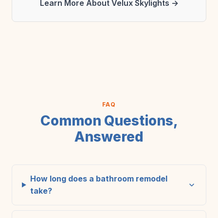
Learn More About Velux Skylights →
FAQ
Common Questions,
Answered
How long does a bathroom remodel
take?