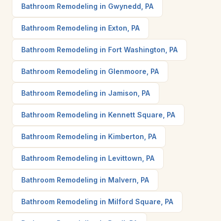
Bathroom Remodeling in Gwynedd, PA
Bathroom Remodeling in Exton, PA
Bathroom Remodeling in Fort Washington, PA
Bathroom Remodeling in Glenmoore, PA
Bathroom Remodeling in Jamison, PA
Bathroom Remodeling in Kennett Square, PA
Bathroom Remodeling in Kimberton, PA
Bathroom Remodeling in Levittown, PA
Bathroom Remodeling in Malvern, PA
Bathroom Remodeling in Milford Square, PA