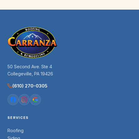
50 Second Ave. Ste 4
Collegeville, PA 19426
(610) 270-0305
SERVICES
Roofing
Siding