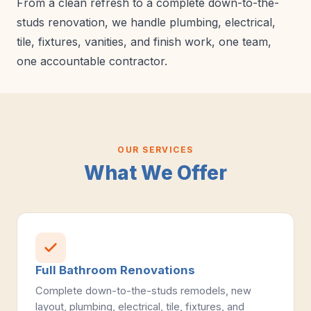
From a clean refresh to a complete down-to-the-
studs renovation, we handle plumbing, electrical,
tile, fixtures, vanities, and finish work, one team,
one accountable contractor.
OUR SERVICES
What We Offer
Full Bathroom Renovations
Complete down-to-the-studs remodels, new
layout, plumbing, electrical, tile, fixtures, and