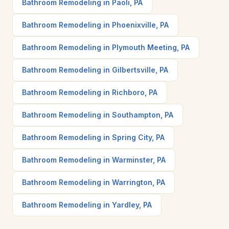
Bathroom Remodeling in Paoli, PA
Bathroom Remodeling in Phoenixville, PA
Bathroom Remodeling in Plymouth Meeting, PA
Bathroom Remodeling in Gilbertsville, PA
Bathroom Remodeling in Richboro, PA
Bathroom Remodeling in Southampton, PA
Bathroom Remodeling in Spring City, PA
Bathroom Remodeling in Warminster, PA
Bathroom Remodeling in Warrington, PA
Bathroom Remodeling in Yardley, PA