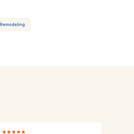
 Remodeling