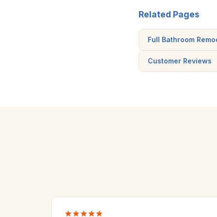
Related Pages
Full Bathroom Remo
Customer Reviews