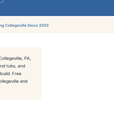
ng Collegeville Since 2003
ollegeville, PA,
and tubs, and
build. Free
llegeville and