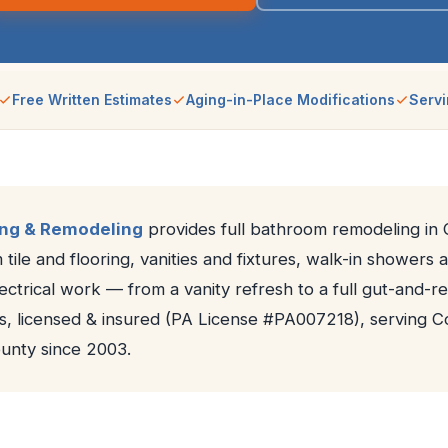
Free Written Estimates
Aging-in-Place Modifications
Servi
ing & Remodeling
provides full bathroom remodeling in C
 tile and flooring, vanities and fixtures, walk-in showers 
ctrical work — from a vanity refresh to a full gut-and-re
s, licensed & insured (PA License #PA007218), serving Co
nty since 2003.