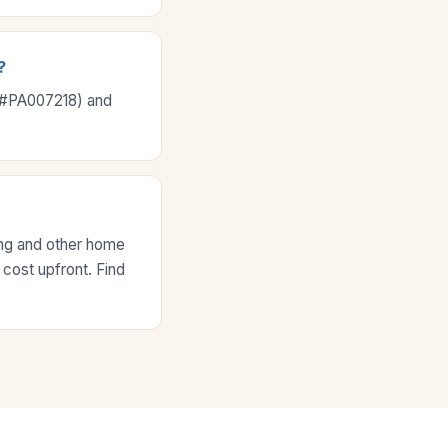
?
e #PA007218) and
ing and other home
 cost upfront. Find