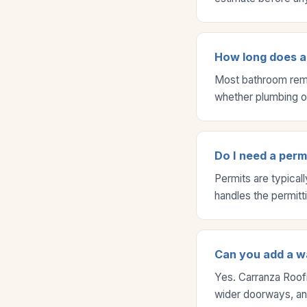
How long does a
Most bathroom remo
whether plumbing or
Do I need a per
Permits are typical
handles the permitt
Can you add a wa
Yes. Carranza Roofi
wider doorways, and