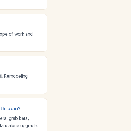
cope of work and
g & Remodeling
bathroom?
rs, grab bars,
standalone upgrade.