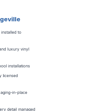
geville
 installed to
and luxury vinyl
ol installations
y licensed
aging-in-place
ery detail managed