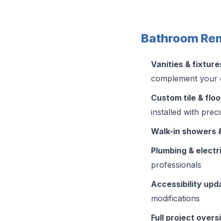
Bathroom Rem
Vanities & fixture
complement your 
Custom tile & floo
installed with prec
Walk-in showers 
Plumbing & electr
professionals
Accessibility upd
modifications
Full project overs