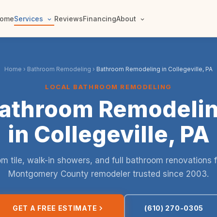
ome
Services
Reviews
Financing
About
Home
›
Bathroom Remodeling
›
Bathroom Remodeling in Collegeville, PA
LOCAL BATHROOM REMODELING
athroom Remodeli
in Collegeville, PA
m tile, walk-in showers, and full bathroom renovations 
Montgomery County remodeler trusted since 2003.
GET A FREE ESTIMATE
(610) 270-0305