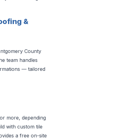
ofing &
Montgomery County
the team handles
ormations — tailored
 or more, depending
ld with custom tile
vides a free on-site