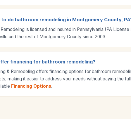
d to do bathroom remodeling in Montgomery County, PA
 Remodeling is licensed and insured in Pennsylvania (PA Licens
ville and the rest of Montgomery County since 2003.
ffer financing for bathroom remodeling?
ing & Remodeling offers financing options for bathroom remodel
s, making it easier to address your needs without paying the full
ilable
Financing Options
.