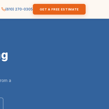
(610) 270-0305
GET A FREE ESTIMATE
ng
from a