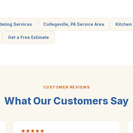
deling Services
Collegeville, PA Service Area
Kitchen
Get a Free Estimate
CUSTOMER REVIEWS
What Our Customers Say