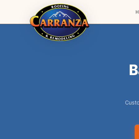
H
B
Custo