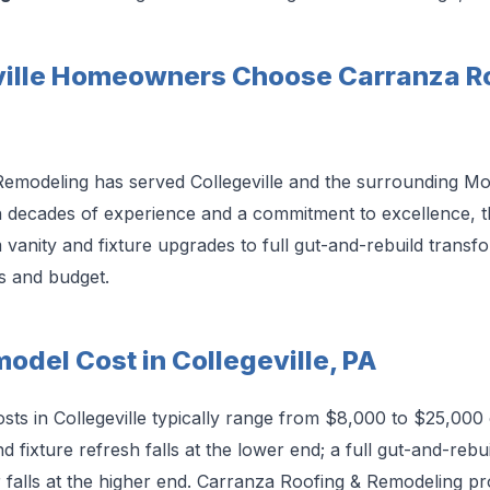
ille Homeowners Choose Carranza Ro
Remodeling has served Collegeville and the surrounding 
h decades of experience and a commitment to excellence, 
vanity and fixture upgrades to full gut-and-rebuild transf
s and budget.
del Cost in Collegeville, PA
ts in Collegeville typically range from $8,000 to $25,000
 fixture refresh falls at the lower end; a full gut-and-rebui
falls at the higher end. Carranza Roofing & Remodeling pro