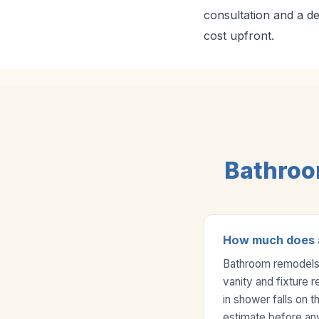
consultation and a d
cost upfront.
Bathroo
How much does a
Bathroom remodels 
vanity and fixture r
in shower falls on 
estimate before an