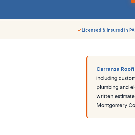
Licensed & Insured in PA
Carranza Roof
including custom
plumbing and ele
written estimate
Montgomery Cou