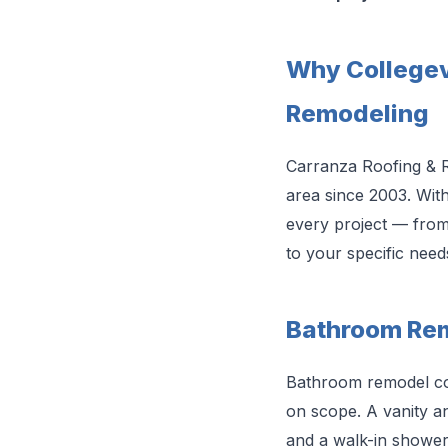
Why Collegev
Remodeling
Carranza Roofing & 
area since 2003. Wit
every project — from 
to your specific need
Bathroom Remo
Bathroom remodel cos
on scope. A vanity and
and a walk-in shower 