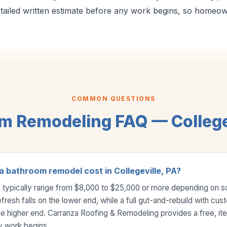
etailed written estimate before any work begins, so homeo
COMMON QUESTIONS
m Remodeling FAQ — Collegev
 bathroom remodel cost in Collegeville, PA?
typically range from $8,000 to $25,000 or more depending on 
efresh falls on the lower end, while a full gut-and-rebuild with cus
the higher end. Carranza Roofing & Remodeling provides a free, it
y work begins.