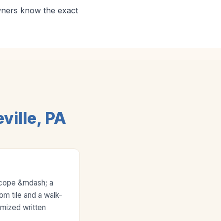
wners know the exact
ille, PA
scope &mdash; a
tom tile and a walk-
emized written