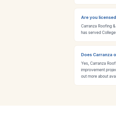
Are you license
Carranza Roofing &
has served College
Does Carranza o
Yes, Carranza Roof
improvement project
out more about ava