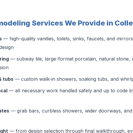
odeling Services We Provide in Colle
s
— high-quality vanities, toilets, sinks, faucets, and mirrors
design
ring
— subway tile, large-format porcelain, natural stone, 
ision
& tubs
— custom walk-in showers, soaking tubs, and whirlpo
ical
— all necessary work handled safely and up to code b
ates
— grab bars, curbless showers, wider doorways, and 
ight
— from design selection through final walkthrough, ev