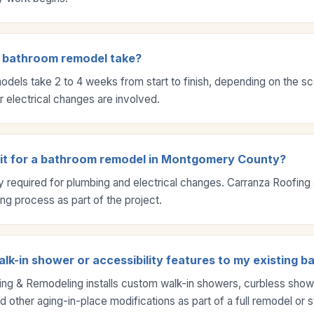
 bathroom remodel take?
dels take 2 to 4 weeks from start to finish, depending on the s
 electrical changes are involved.
mit for a bathroom remodel in Montgomery County?
ly required for plumbing and electrical changes. Carranza Roofin
ing process as part of the project.
lk-in shower or accessibility features to my existing 
ng & Remodeling installs custom walk-in showers, curbless showe
 other aging-in-place modifications as part of a full remodel or 