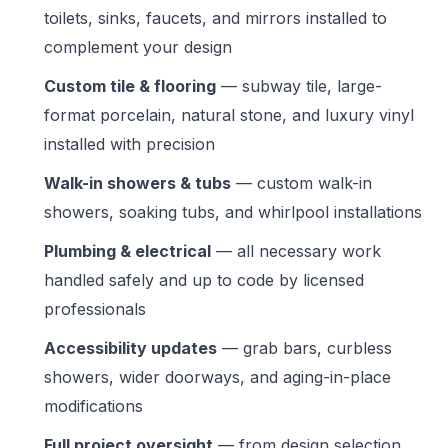
toilets, sinks, faucets, and mirrors installed to
complement your design
Custom tile & flooring
— subway tile, large-
format porcelain, natural stone, and luxury vinyl
installed with precision
Walk-in showers & tubs
— custom walk-in
showers, soaking tubs, and whirlpool installations
Plumbing & electrical
— all necessary work
handled safely and up to code by licensed
professionals
Accessibility updates
— grab bars, curbless
showers, wider doorways, and aging-in-place
modifications
Full project oversight
— from design selection