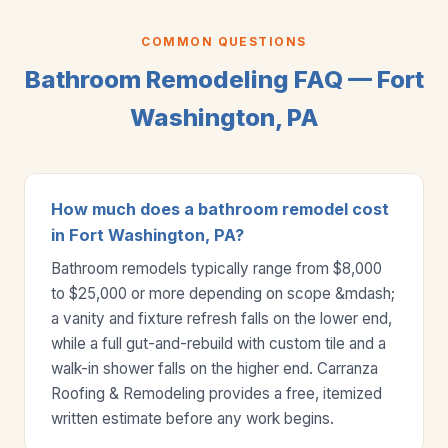
COMMON QUESTIONS
Bathroom Remodeling FAQ — Fort
Washington, PA
How much does a bathroom remodel cost
in Fort Washington, PA?
Bathroom remodels typically range from $8,000
to $25,000 or more depending on scope &mdash;
a vanity and fixture refresh falls on the lower end,
while a full gut-and-rebuild with custom tile and a
walk-in shower falls on the higher end. Carranza
Roofing & Remodeling provides a free, itemized
written estimate before any work begins.