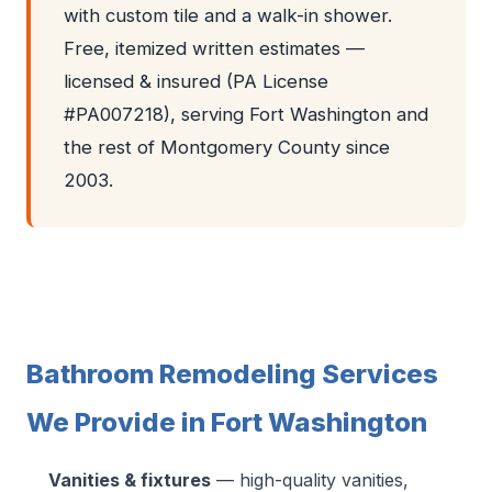
with custom tile and a walk-in shower.
Free, itemized written estimates —
licensed & insured (PA License
#PA007218), serving Fort Washington and
the rest of Montgomery County since
2003.
Bathroom Remodeling Services
We Provide in Fort Washington
Vanities & fixtures
— high-quality vanities,