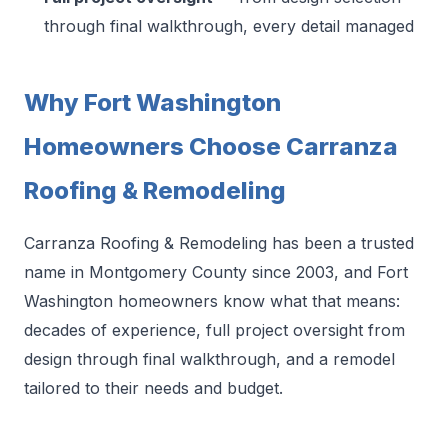
through final walkthrough, every detail managed
Why Fort Washington
Homeowners Choose Carranza
Roofing & Remodeling
Carranza Roofing & Remodeling has been a trusted
name in Montgomery County since 2003, and Fort
Washington homeowners know what that means:
decades of experience, full project oversight from
design through final walkthrough, and a remodel
tailored to their needs and budget.