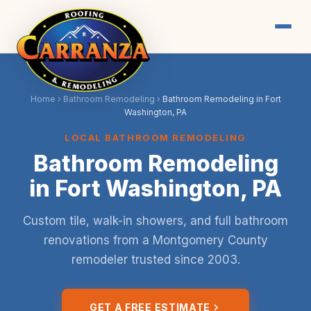
Home
›
Bathroom Remodeling
›
Bathroom Remodeling in Fort
Washington, PA
LOCAL BATHROOM REMODELING
Bathroom Remodeling
in Fort Washington, PA
Custom tile, walk-in showers, and full bathroom
renovations from a Montgomery County
remodeler trusted since 2003.
GET A FREE ESTIMATE