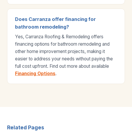
Does Carranza offer financing for
bathroom remodeling?
Yes, Carranza Roofing & Remodeling offers
financing options for bathroom remodeling and
other home improvement projects, making it
easier to address your needs without paying the
full cost upfront. Find out more about available
Financing Options
.
Related Pages