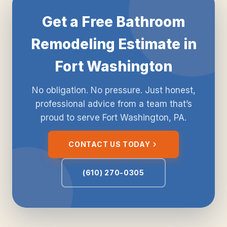
Get a Free Bathroom
Remodeling Estimate in
Fort Washington
No obligation. No pressure. Just honest,
professional advice from a team that’s
proud to serve Fort Washington, PA.
CONTACT US TODAY
(610) 270-0305