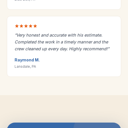
“Very honest and accurate with his estimate.
Completed the work in a timely manner and the
crew cleaned up every day. Highly recommend!”
Raymond M.
Lansdale, PA