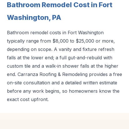
Bathroom Remodel Cost in Fort
Washington, PA
Bathroom remodel costs in Fort Washington
typically range from $8,000 to $25,000 or more,
depending on scope. A vanity and fixture refresh
falls at the lower end; a full gut-and-rebuild with
custom tile and a walk-in shower falls at the higher
end. Carranza Roofing & Remodeling provides a free
on-site consultation and a detailed written estimate
before any work begins, so homeowners know the
exact cost upfront.