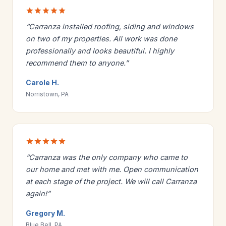
“Carranza installed roofing, siding and windows
on two of my properties. All work was done
professionally and looks beautiful. I highly
recommend them to anyone.”
Carole H.
Norristown, PA
“Carranza was the only company who came to
our home and met with me. Open communication
at each stage of the project. We will call Carranza
again!”
Gregory M.
Blue Bell, PA