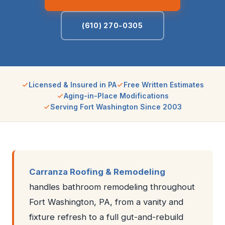
(610) 270-0305
Licensed & Insured in PA
Free Written Estimates
Aging-in-Place Modifications
Serving Fort Washington Since 2003
Carranza Roofing & Remodeling
handles bathroom remodeling throughout
Fort Washington, PA, from a vanity and
fixture refresh to a full gut-and-rebuild