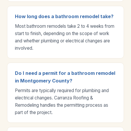
How long does a bathroom remodel take?
Most bathroom remodels take 2 to 4 weeks from
start to finish, depending on the scope of work
and whether plumbing or electrical changes are
involved.
Do I need a permit for a bathroom remodel
in Montgomery County?
Permits are typically required for plumbing and
electrical changes. Carranza Roofing &
Remodeling handles the permitting process as
part of the project.