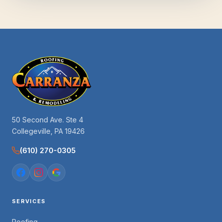
50 Second Ave. Ste 4
Collegeville, PA 19426
(610) 270-0305
SERVICES
Roofing