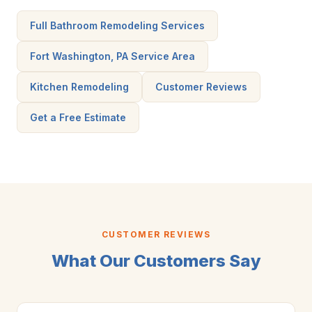
Full Bathroom Remodeling Services
Fort Washington, PA Service Area
Kitchen Remodeling
Customer Reviews
Get a Free Estimate
CUSTOMER REVIEWS
What Our Customers Say