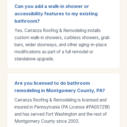
Can you add a walk-in shower or
accessibility features to my existing
bathroom?
Yes. Carranza Roofing & Remodeling installs
custom walk-in showers, curbless showers, grab
bars, wider doorways, and other aging-in-place
modifications as part of a full remodel or
standalone upgrade.
Are you licensed to do bathroom
remodeling in Montgomery County, PA?
Carranza Roofing & Remodeling is licensed and
insured in Pennsylvania (PA License #PA007218)
and has served Fort Washington and the rest of
Montgomery County since 2003.