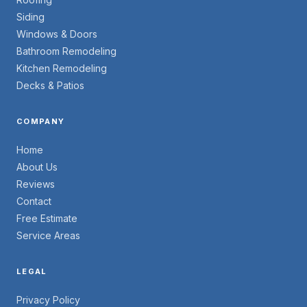
Siding
Windows & Doors
Bathroom Remodeling
Kitchen Remodeling
Decks & Patios
COMPANY
Home
About Us
Reviews
Contact
Free Estimate
Service Areas
LEGAL
Privacy Policy