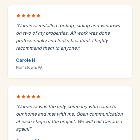
“Carranza installed roofing, siding and windows
on two of my properties. All work was done
professionally and looks beautiful. I highly
recommend them to anyone.”
Carole H.
Norristown, PA
“Carranza was the only company who came to
our home and met with me. Open communication
at each stage of the project. We will call Carranza
again!”