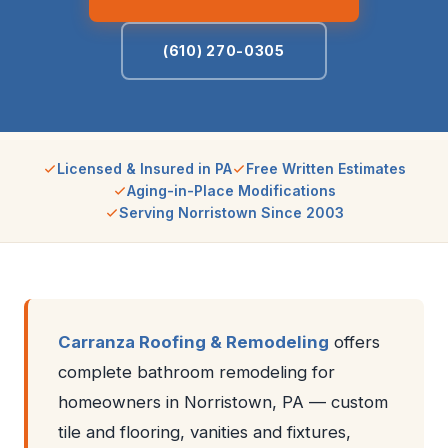
(610) 270-0305
Licensed & Insured in PA
Free Written Estimates
Aging-in-Place Modifications
Serving Norristown Since 2003
Carranza Roofing & Remodeling
offers
complete bathroom remodeling for
homeowners in Norristown, PA — custom
tile and flooring, vanities and fixtures,