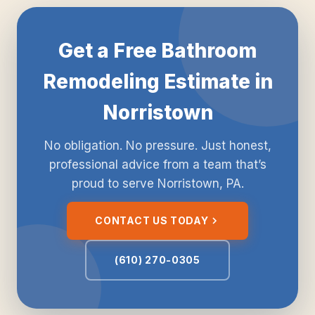
Get a Free Bathroom
Remodeling Estimate in
Norristown
No obligation. No pressure. Just honest,
professional advice from a team that’s
proud to serve Norristown, PA.
CONTACT US TODAY
(610) 270-0305