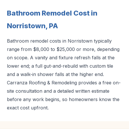
Bathroom Remodel Cost in
Norristown, PA
Bathroom remodel costs in Norristown typically
range from $8,000 to $25,000 or more, depending
on scope. A vanity and fixture refresh falls at the
lower end; a full gut-and-rebuild with custom tile
and a walk-in shower falls at the higher end.
Carranza Roofing & Remodeling provides a free on-
site consultation and a detailed written estimate
before any work begins, so homeowners know the
exact cost upfront.