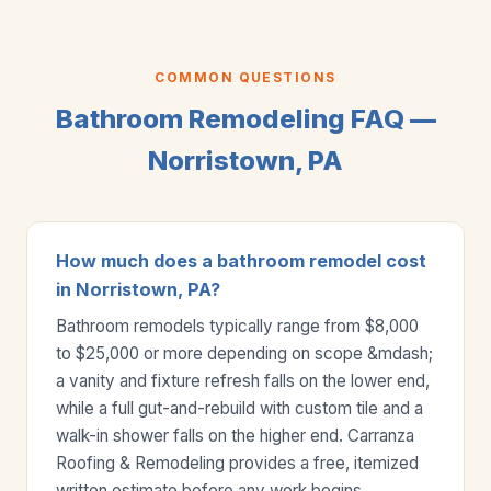
COMMON QUESTIONS
Bathroom Remodeling FAQ —
Norristown, PA
How much does a bathroom remodel cost
in Norristown, PA?
Bathroom remodels typically range from $8,000
to $25,000 or more depending on scope &mdash;
a vanity and fixture refresh falls on the lower end,
while a full gut-and-rebuild with custom tile and a
walk-in shower falls on the higher end. Carranza
Roofing & Remodeling provides a free, itemized
written estimate before any work begins.