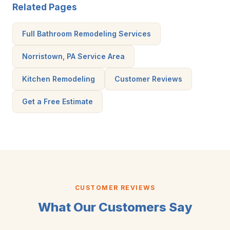
Related Pages
Full Bathroom Remodeling Services
Norristown, PA Service Area
Kitchen Remodeling
Customer Reviews
Get a Free Estimate
CUSTOMER REVIEWS
What Our Customers Say