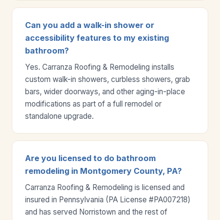
Can you add a walk-in shower or
accessibility features to my existing
bathroom?
Yes. Carranza Roofing & Remodeling installs
custom walk-in showers, curbless showers, grab
bars, wider doorways, and other aging-in-place
modifications as part of a full remodel or
standalone upgrade.
Are you licensed to do bathroom
remodeling in Montgomery County, PA?
Carranza Roofing & Remodeling is licensed and
insured in Pennsylvania (PA License #PA007218)
and has served Norristown and the rest of