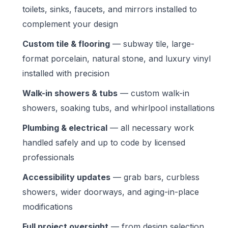
toilets, sinks, faucets, and mirrors installed to
complement your design
Custom tile & flooring
— subway tile, large-
format porcelain, natural stone, and luxury vinyl
installed with precision
Walk-in showers & tubs
— custom walk-in
showers, soaking tubs, and whirlpool installations
Plumbing & electrical
— all necessary work
handled safely and up to code by licensed
professionals
Accessibility updates
— grab bars, curbless
showers, wider doorways, and aging-in-place
modifications
Full project oversight
— from design selection