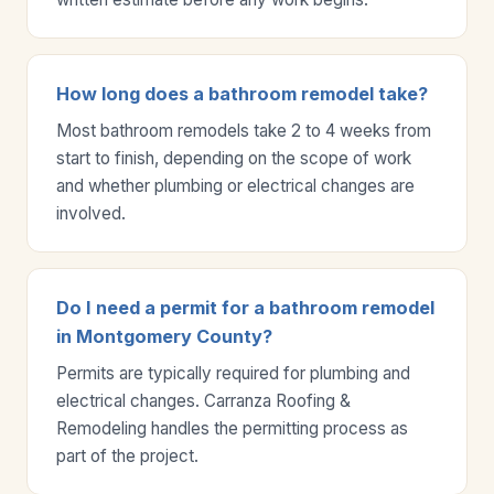
How long does a bathroom remodel take?
Most bathroom remodels take 2 to 4 weeks from
start to finish, depending on the scope of work
and whether plumbing or electrical changes are
involved.
Do I need a permit for a bathroom remodel
in Montgomery County?
Permits are typically required for plumbing and
electrical changes. Carranza Roofing &
Remodeling handles the permitting process as
part of the project.