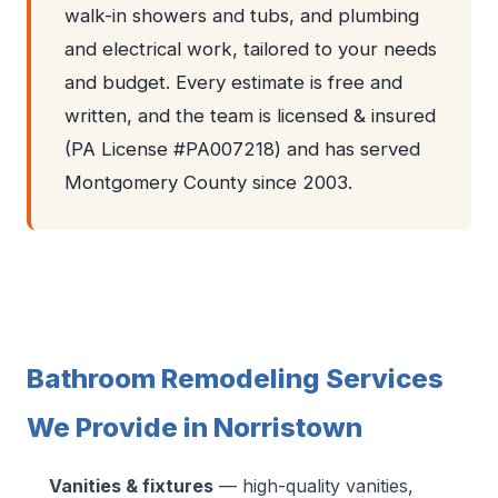
walk-in showers and tubs, and plumbing
and electrical work, tailored to your needs
and budget. Every estimate is free and
written, and the team is licensed & insured
(PA License #PA007218) and has served
Montgomery County since 2003.
Bathroom Remodeling Services
We Provide in Norristown
Vanities & fixtures
— high-quality vanities,