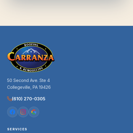
50 Second Ave. Ste 4
Collegeville, PA 19426
(610) 270-0305
SERVICES