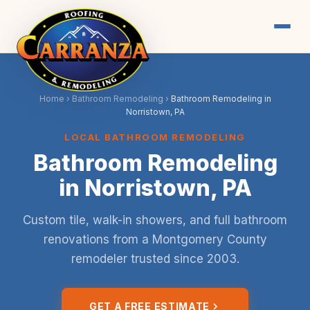
Home
›
Bathroom Remodeling
›
Bathroom Remodeling in
Norristown, PA
LOCAL BATHROOM REMODELING
Bathroom Remodeling
in Norristown, PA
Custom tile, walk-in showers, and full bathroom
renovations from a Montgomery County
remodeler trusted since 2003.
GET A FREE ESTIMATE