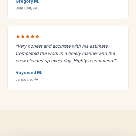
Gregory M.
Blue Bell, PA
“Very honest and accurate with his estimate.
Completed the work in a timely manner and the
crew cleaned up every day. Highly recommend!”
Raymond M.
Lansdale, PA