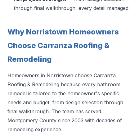
through final walkthrough, every detail managed
Why Norristown Homeowners
Choose Carranza Roofing &
Remodeling
Homeowners in Norristown choose Carranza
Roofing & Remodeling because every bathroom
remodel is tailored to the homeowner's specific
needs and budget, from design selection through
final walkthrough. The team has served
Montgomery County since 2003 with decades of
remodeling experience.