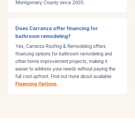
Montgomery County since 2003.
Does Carranza offer financing for
bathroom remodeling?
Yes, Carranza Roofing & Remodeling offers
financing options for bathroom remodeling and
other home improvement projects, making it
easier to address your needs without paying the
full cost upfront. Find out more about available
Financing Options
.