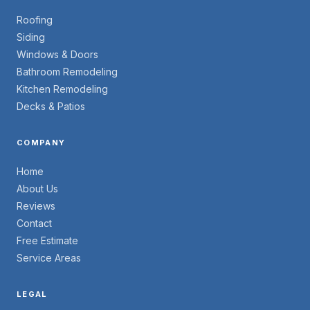
Roofing
Siding
Windows & Doors
Bathroom Remodeling
Kitchen Remodeling
Decks & Patios
COMPANY
Home
About Us
Reviews
Contact
Free Estimate
Service Areas
LEGAL