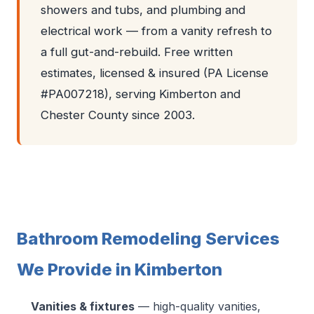
showers and tubs, and plumbing and
electrical work — from a vanity refresh to
a full gut-and-rebuild. Free written
estimates, licensed & insured (PA License
#PA007218), serving Kimberton and
Chester County since 2003.
Bathroom Remodeling Services
We Provide in Kimberton
Vanities & fixtures
— high-quality vanities,