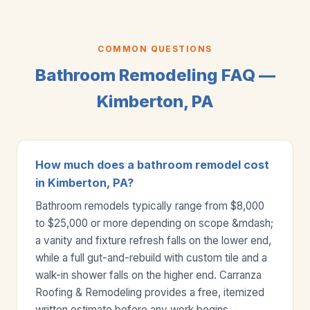
COMMON QUESTIONS
Bathroom Remodeling FAQ —
Kimberton, PA
How much does a bathroom remodel cost
in Kimberton, PA?
Bathroom remodels typically range from $8,000
to $25,000 or more depending on scope &mdash;
a vanity and fixture refresh falls on the lower end,
while a full gut-and-rebuild with custom tile and a
walk-in shower falls on the higher end. Carranza
Roofing & Remodeling provides a free, itemized
written estimate before any work begins.