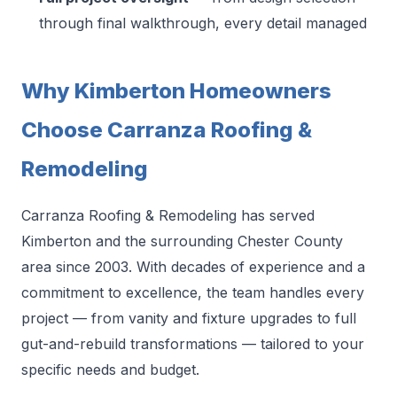
through final walkthrough, every detail managed
Why Kimberton Homeowners
Choose Carranza Roofing &
Remodeling
Carranza Roofing & Remodeling has served
Kimberton and the surrounding Chester County
area since 2003. With decades of experience and a
commitment to excellence, the team handles every
project — from vanity and fixture upgrades to full
gut-and-rebuild transformations — tailored to your
specific needs and budget.