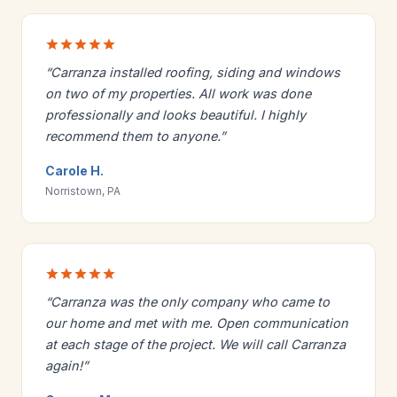
“Carranza installed roofing, siding and windows
on two of my properties. All work was done
professionally and looks beautiful. I highly
recommend them to anyone.”
Carole H.
Norristown, PA
“Carranza was the only company who came to
our home and met with me. Open communication
at each stage of the project. We will call Carranza
again!”