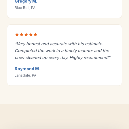
Gregory M.
Blue Bell, PA
“Very honest and accurate with his estimate.
Completed the work in a timely manner and the
crew cleaned up every day. Highly recommend!”
Raymond M.
Lansdale, PA