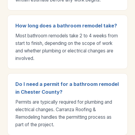
How long does a bathroom remodel take?
Most bathroom remodels take 2 to 4 weeks from
start to finish, depending on the scope of work
and whether plumbing or electrical changes are
involved.
Do I need a permit for a bathroom remodel
in Chester County?
Permits are typically required for plumbing and
electrical changes. Carranza Roofing &
Remodeling handles the permitting process as
part of the project.