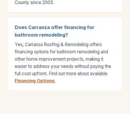
County since 2003.
Does Carranza offer financing for
bathroom remodeling?
Yes, Carranza Roofing & Remodeling offers
financing options for bathroom remodeling and
other home improvement projects, making it
easier to address your needs without paying the
full cost upfront. Find out more about available
Financing Options
.