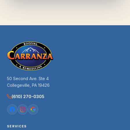
50 Second Ave. Ste 4
Collegeville, PA 19426
(610) 270-0305
SERVICES