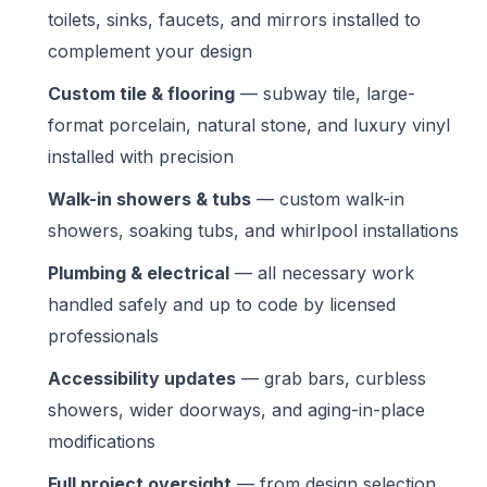
toilets, sinks, faucets, and mirrors installed to
complement your design
Custom tile & flooring
— subway tile, large-
format porcelain, natural stone, and luxury vinyl
installed with precision
Walk-in showers & tubs
— custom walk-in
showers, soaking tubs, and whirlpool installations
Plumbing & electrical
— all necessary work
handled safely and up to code by licensed
professionals
Accessibility updates
— grab bars, curbless
showers, wider doorways, and aging-in-place
modifications
Full project oversight
— from design selection