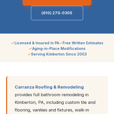
(610) 270-0305
Licensed & Insured in PA
Free Written Estimates
Aging-in-Place Modifications
Serving Kimberton Since 2003
Carranza Roofing & Remodeling
provides full bathroom remodeling in
Kimberton, PA, including custom tile and
flooring, vanities and fixtures, walk-in