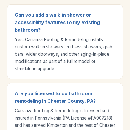
Can you add a walk-in shower or
accessibility features to my existing
bathroom?
Yes. Carranza Roofing & Remodeling installs
custom walk-in showers, curbless showers, grab
bars, wider doorways, and other aging-in-place
modifications as part of a full remodel or
standalone upgrade.
Are you licensed to do bathroom
remodeling in Chester County, PA?
Carranza Roofing & Remodeling is licensed and
insured in Pennsylvania (PA License #PA007218)
and has served Kimberton and the rest of Chester