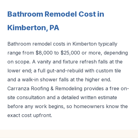
Bathroom Remodel Cost in
Kimberton, PA
Bathroom remodel costs in Kimberton typically
range from $8,000 to $25,000 or more, depending
on scope. A vanity and fixture refresh falls at the
lower end; a full gut-and-rebuild with custom tile
and a walk-in shower falls at the higher end.
Carranza Roofing & Remodeling provides a free on-
site consultation and a detailed written estimate
before any work begins, so homeowners know the
exact cost upfront.