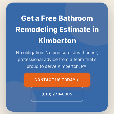
Get a Free Bathroom
Remodeling Estimate in
Kimberton
No obligation. No pressure. Just honest,
professional advice from a team that’s
proud to serve Kimberton, PA.
CONTACT US TODAY
(610) 270-0305