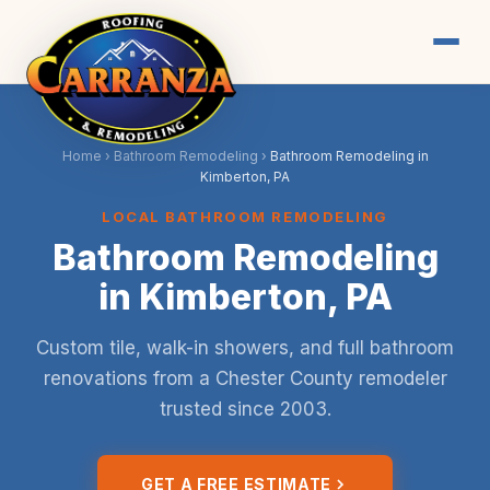
Home
›
Bathroom Remodeling
›
Bathroom Remodeling in
Kimberton, PA
LOCAL BATHROOM REMODELING
Bathroom Remodeling
in Kimberton, PA
Custom tile, walk-in showers, and full bathroom
renovations from a Chester County remodeler
trusted since 2003.
GET A FREE ESTIMATE