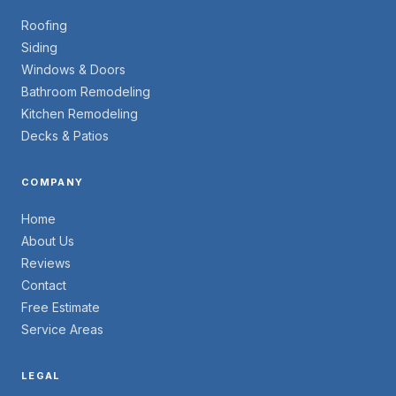
Roofing
Siding
Windows & Doors
Bathroom Remodeling
Kitchen Remodeling
Decks & Patios
COMPANY
Home
About Us
Reviews
Contact
Free Estimate
Service Areas
LEGAL