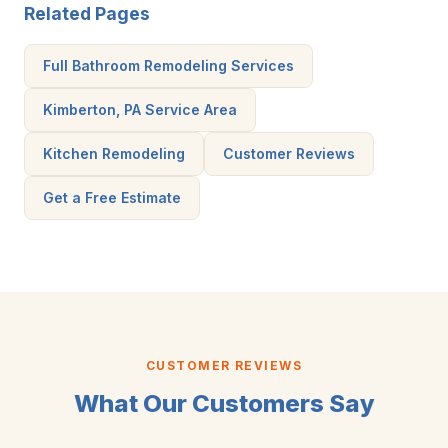
Related Pages
Full Bathroom Remodeling Services
Kimberton, PA Service Area
Kitchen Remodeling
Customer Reviews
Get a Free Estimate
CUSTOMER REVIEWS
What Our Customers Say