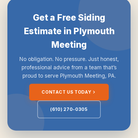
Get a Free Siding
Estimate in Plymouth
Meeting
No obligation. No pressure. Just honest,
professional advice from a team that’s
proud to serve Plymouth Meeting, PA.
CONTACT US TODAY
(610) 270-0305