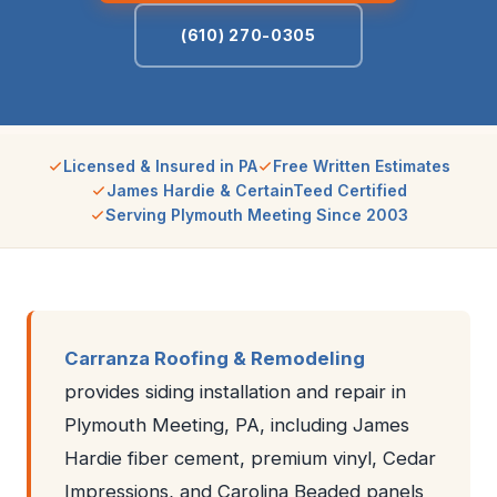
(610) 270-0305
Licensed & Insured in PA
Free Written Estimates
James Hardie & CertainTeed Certified
Serving Plymouth Meeting Since 2003
Carranza Roofing & Remodeling
provides siding installation and repair in
Plymouth Meeting, PA, including James
Hardie fiber cement, premium vinyl, Cedar
Impressions, and Carolina Beaded panels