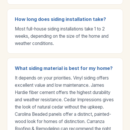
How long does siding installation take?
Most full-house siding installations take 1 to 2
weeks, depending on the size of the home and
weather conditions.
What siding material is best for my home?
It depends on your priorities. Vinyl siding offers
excellent value and low maintenance. James
Hardie fiber cement offers the highest durability
and weather resistance. Cedar Impressions gives
the look of natural cedar without the upkeep.
Carolina Beaded panels offer a distinct, painted-
wood look for homes of distinction. Carranza
Roofing & Remodeling can recommend the right