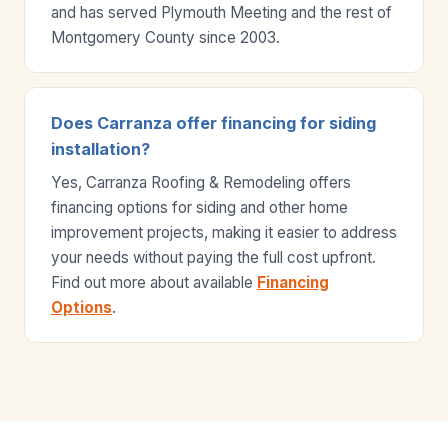
and has served Plymouth Meeting and the rest of
Montgomery County since 2003.
Does Carranza offer financing for siding
installation?
Yes, Carranza Roofing & Remodeling offers
financing options for siding and other home
improvement projects, making it easier to address
your needs without paying the full cost upfront.
Find out more about available
Financing
Options
.