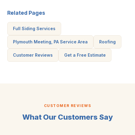
Related Pages
Full Siding Services
Plymouth Meeting, PA Service Area
Roofing
Customer Reviews
Get a Free Estimate
CUSTOMER REVIEWS
What Our Customers Say