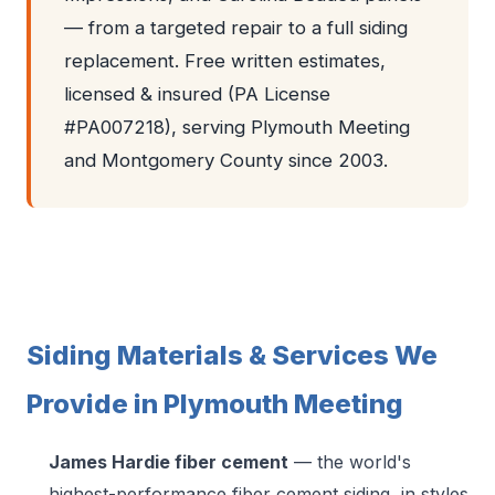
— from a targeted repair to a full siding
replacement. Free written estimates,
licensed & insured (PA License
#PA007218), serving Plymouth Meeting
and Montgomery County since 2003.
Siding Materials & Services We
Provide in Plymouth Meeting
James Hardie fiber cement
— the world's
highest-performance fiber cement siding, in styles