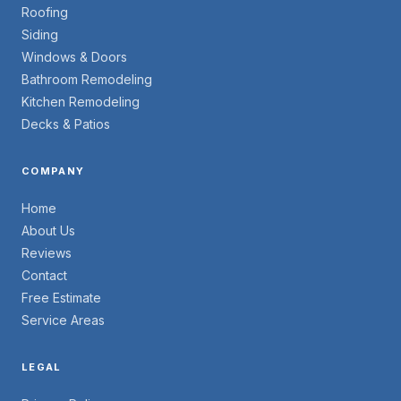
Roofing
Siding
Windows & Doors
Bathroom Remodeling
Kitchen Remodeling
Decks & Patios
COMPANY
Home
About Us
Reviews
Contact
Free Estimate
Service Areas
LEGAL