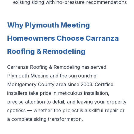
existing siding with no-pressure recommendations
Why Plymouth Meeting
Homeowners Choose Carranza
Roofing & Remodeling
Carranza Roofing & Remodeling has served
Plymouth Meeting and the surrounding
Montgomery County area since 2003. Certified
installers take pride in meticulous installation,
precise attention to detail, and leaving your property
spotless — whether the project is a skillful repair or
a complete siding transformation.