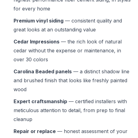
for every home
Premium vinyl siding
— consistent quality and
great looks at an outstanding value
Cedar Impressions
— the rich look of natural
cedar without the expense or maintenance, in
over 30 colors
Carolina Beaded panels
— a distinct shadow line
and brushed finish that looks like freshly painted
wood
Expert craftsmanship
— certified installers with
meticulous attention to detail, from prep to final
cleanup
Repair or replace
— honest assessment of your