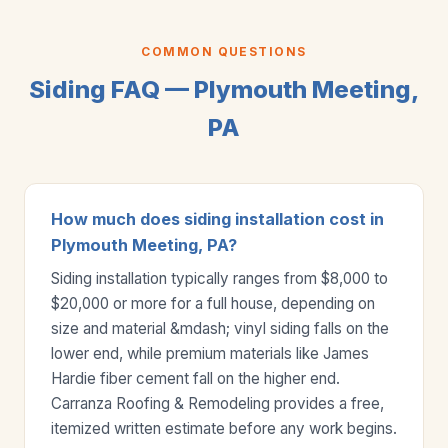
COMMON QUESTIONS
Siding FAQ — Plymouth Meeting,
PA
How much does siding installation cost in
Plymouth Meeting, PA?
Siding installation typically ranges from $8,000 to
$20,000 or more for a full house, depending on
size and material &mdash; vinyl siding falls on the
lower end, while premium materials like James
Hardie fiber cement fall on the higher end.
Carranza Roofing & Remodeling provides a free,
itemized written estimate before any work begins.