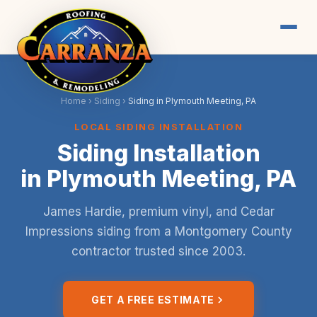
Home
›
Siding
›
Siding in Plymouth Meeting, PA
LOCAL SIDING INSTALLATION
Siding Installation
in Plymouth Meeting, PA
James Hardie, premium vinyl, and Cedar
Impressions siding from a Montgomery County
contractor trusted since 2003.
GET A FREE ESTIMATE