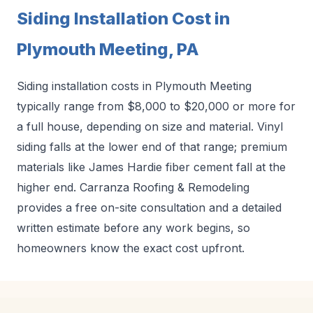
Siding Installation Cost in
Plymouth Meeting, PA
Siding installation costs in Plymouth Meeting
typically range from $8,000 to $20,000 or more for
a full house, depending on size and material. Vinyl
siding falls at the lower end of that range; premium
materials like James Hardie fiber cement fall at the
higher end. Carranza Roofing & Remodeling
provides a free on-site consultation and a detailed
written estimate before any work begins, so
homeowners know the exact cost upfront.