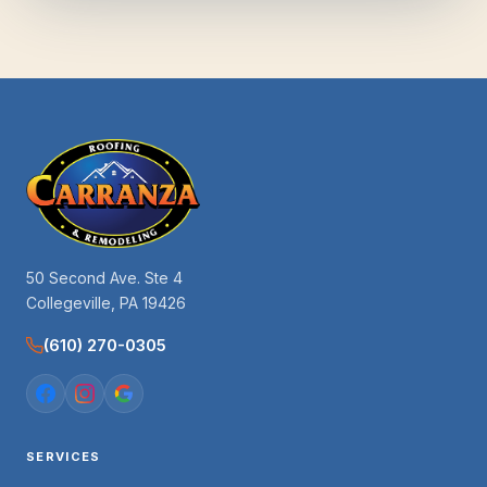
50 Second Ave. Ste 4
Collegeville, PA 19426
(610) 270-0305
SERVICES