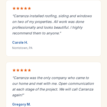
“Carranza installed roofing, siding and windows
on two of my properties. All work was done
professionally and looks beautiful. I highly
recommend them to anyone.”
Carole H.
Norristown, PA
“Carranza was the only company who came to
our home and met with me. Open communication
at each stage of the project. We will call Carranza
again!”
Gregory M.