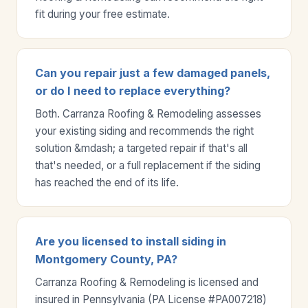
fit during your free estimate.
Can you repair just a few damaged panels,
or do I need to replace everything?
Both. Carranza Roofing & Remodeling assesses
your existing siding and recommends the right
solution &mdash; a targeted repair if that's all
that's needed, or a full replacement if the siding
has reached the end of its life.
Are you licensed to install siding in
Montgomery County, PA?
Carranza Roofing & Remodeling is licensed and
insured in Pennsylvania (PA License #PA007218)