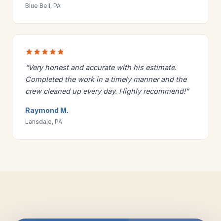
Blue Bell, PA
“Very honest and accurate with his estimate.
Completed the work in a timely manner and the
crew cleaned up every day. Highly recommend!”
Raymond M.
Lansdale, PA