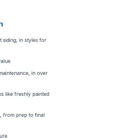
n
iding, in styles for
value
maintenance, in over
s like freshly painted
l, from prep to final
sure