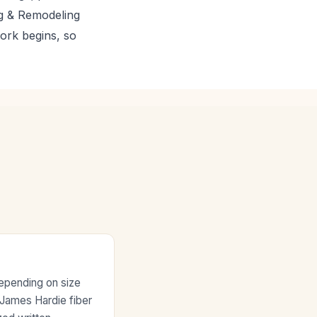
ng & Remodeling
work begins, so
depending on size
e James Hardie fiber