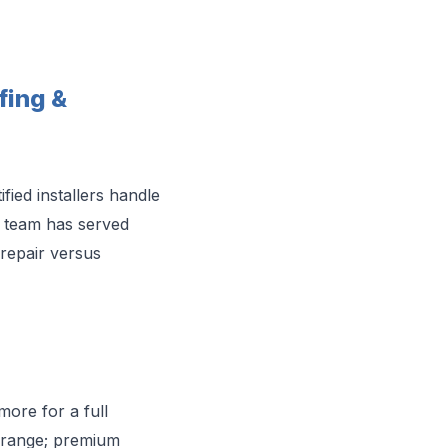
ing &
ed installers handle
he team has served
repair versus
more for a full
t range; premium