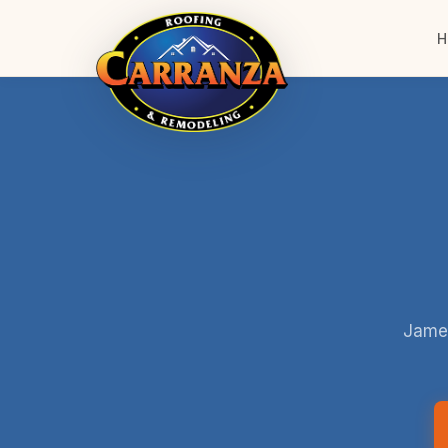
H
James