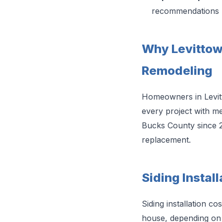
recommendations
Why Levitto
Remodeling
Homeowners in Levitt
every project with me
Bucks County since 
replacement.
Siding Install
Siding installation c
house, depending on s