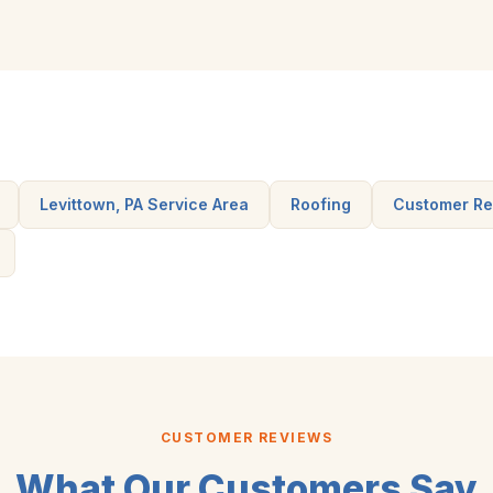
Levittown, PA Service Area
Roofing
Customer Re
CUSTOMER REVIEWS
What Our Customers Say