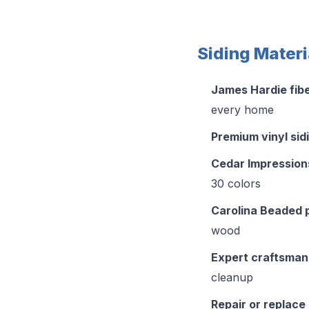
Siding Materi
James Hardie fib
every home
Premium vinyl sid
Cedar Impression
30 colors
Carolina Beaded 
wood
Expert craftsman
cleanup
Repair or replace