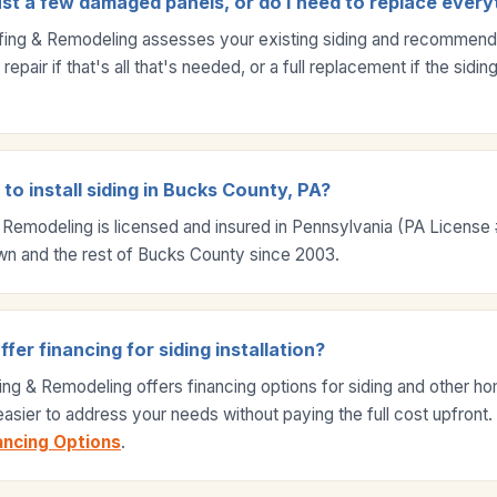
ust a few damaged panels, or do I need to replace every
fing & Remodeling assesses your existing siding and recommends 
epair if that's all that's needed, or a full replacement if the sidi
to install siding in Bucks County, PA?
 Remodeling is licensed and insured in Pennsylvania (PA Licens
wn and the rest of Bucks County since 2003.
er financing for siding installation?
ing & Remodeling offers financing options for siding and other 
 easier to address your needs without paying the full cost upfront
ancing Options
.