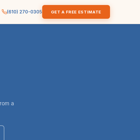
(610) 270-0305
GET A FREE ESTIMATE
from a