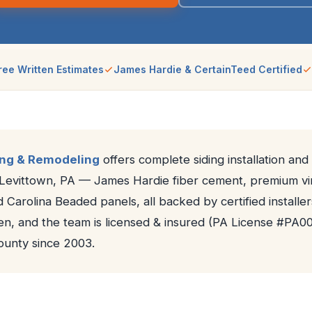
ree Written Estimates
James Hardie & CertainTeed Certified
ing & Remodeling
offers complete siding installation and 
evittown, PA — James Hardie fiber cement, premium vi
 Carolina Beaded panels, all backed by certified installer
ten, and the team is licensed & insured (PA License #PA0
unty since 2003.