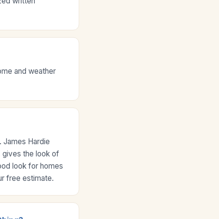
zed written
 home and weather
e. James Hardie
 gives the look of
wood look for homes
r free estimate.