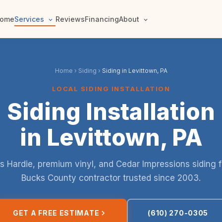
ome
Services
Reviews
Financing
About
Home
›
Siding
›
Siding in Levittown, PA
LOCAL SIDING INSTALLATION
Siding Installation
in Levittown, PA
 Hardie, premium vinyl, and Cedar Impressions siding 
Bucks County contractor trusted since 2003.
GET A FREE ESTIMATE
(610) 270-0305