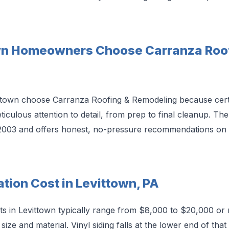
wn Homeowners Choose Carranza Roof
own choose Carranza Roofing & Remodeling because certifi
ticulous attention to detail, from prep to final cleanup. T
2003 and offers honest, no-pressure recommendations on 
ation Cost in Levittown, PA
osts in Levittown typically range from $8,000 to $20,000 or 
ize and material. Vinyl siding falls at the lower end of tha