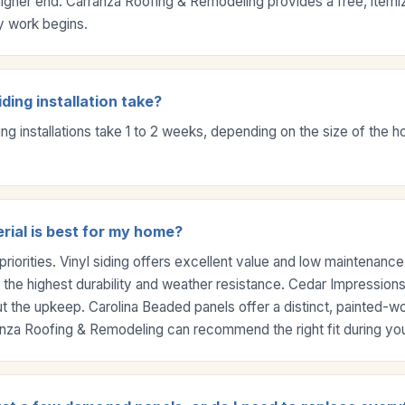
higher end. Carranza Roofing & Remodeling provides a free, itemi
y work begins.
ding installation take?
ing installations take 1 to 2 weeks, depending on the size of the
rial is best for my home?
priorities. Vinyl siding offers excellent value and low maintenanc
 the highest durability and weather resistance. Cedar Impressions
ut the upkeep. Carolina Beaded panels offer a distinct, painted-
ranza Roofing & Remodeling can recommend the right fit during you