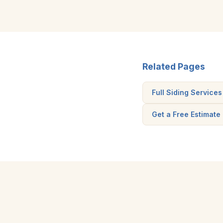
Related Pages
Full Siding Services
Get a Free Estimate