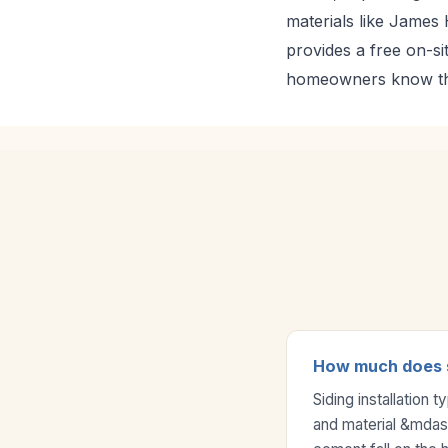
materials like James 
provides a free on-si
homeowners know the
How much does si
Siding installation
and material &mdash