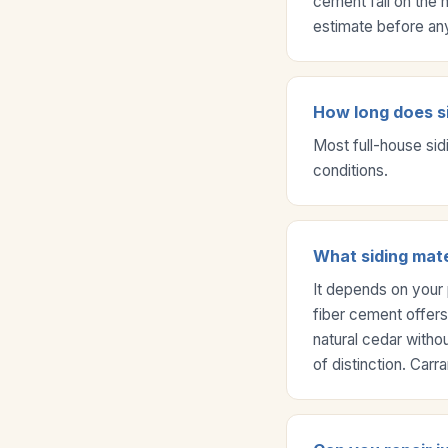
cement fall on the 
estimate before an
How long does si
Most full-house sid
conditions.
What siding mate
It depends on your 
fiber cement offers
natural cedar witho
of distinction. Car