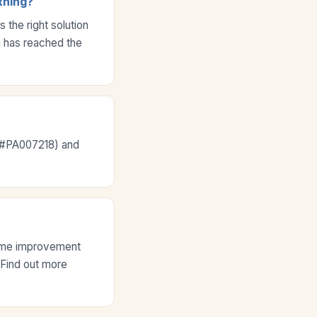
thing?
the right solution
ng has reached the
e #PA007218) and
home improvement
. Find out more