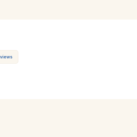
views