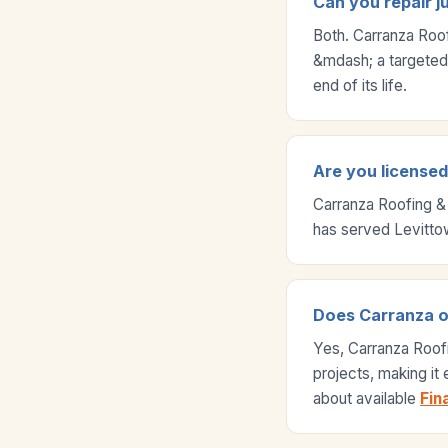
Can you repair j
Both. Carranza Roo
&mdash; a targeted r
end of its life.
Are you licensed 
Carranza Roofing &
has served Levitto
Does Carranza off
Yes, Carranza Roof
projects, making it
about available
Fin