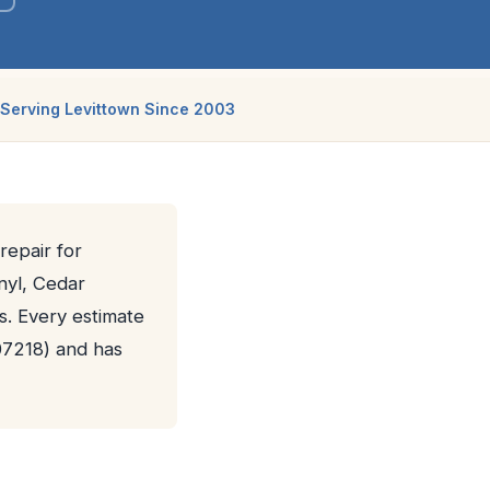
Serving Levittown Since 2003
repair for
nyl, Cedar
s. Every estimate
07218) and has