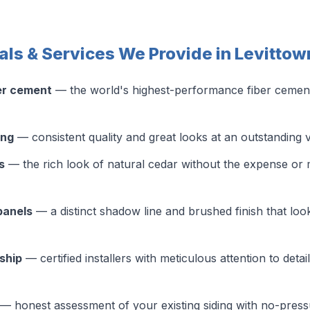
als & Services We Provide in Levittow
er cement
— the world's highest-performance fiber cement s
ing
— consistent quality and great looks at an outstanding 
s
— the rich look of natural cedar without the expense or 
panels
— a distinct shadow line and brushed finish that look
ship
— certified installers with meticulous attention to detai
— honest assessment of your existing siding with no-pres