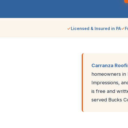
Licensed & Insured in PA
F
Carranza Roof
homeowners in L
Impressions, and
is free and writ
served Bucks Co