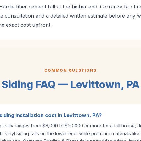
Hardie fiber cement fall at the higher end. Carranza Roofi
te consultation and a detailed written estimate before any 
 exact cost upfront.
COMMON QUESTIONS
Siding FAQ — Levittown, PA
ding installation cost in Levittown, PA?
 typically ranges from $8,000 to $20,000 or more for a full house, 
; vinyl siding falls on the lower end, while premium materials lik