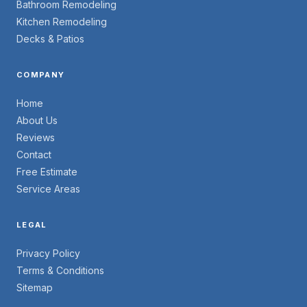
Bathroom Remodeling
Kitchen Remodeling
Decks & Patios
COMPANY
Home
About Us
Reviews
Contact
Free Estimate
Service Areas
LEGAL
Privacy Policy
Terms & Conditions
Sitemap