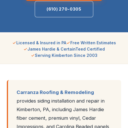
(610) 270-0305
Licensed & Insured in PA
Free Written Estimates
James Hardie & CertainTeed Certified
Serving Kimberton Since 2003
Carranza Roofing & Remodeling
provides siding installation and repair in
Kimberton, PA, including James Hardie
fiber cement, premium vinyl, Cedar
Impressions, and Carolina Beaded panels