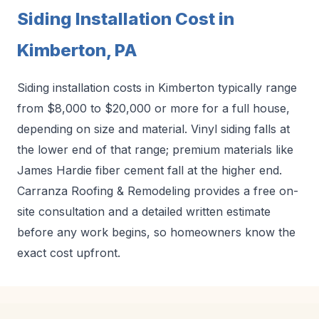
Siding Installation Cost in
Kimberton, PA
Siding installation costs in Kimberton typically range
from $8,000 to $20,000 or more for a full house,
depending on size and material. Vinyl siding falls at
the lower end of that range; premium materials like
James Hardie fiber cement fall at the higher end.
Carranza Roofing & Remodeling provides a free on-
site consultation and a detailed written estimate
before any work begins, so homeowners know the
exact cost upfront.