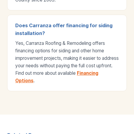
Does Carranza offer financing for siding
installation?
Yes, Carranza Roofing & Remodeling offers
financing options for siding and other home
improvement projects, making it easier to address
your needs without paying the full cost upfront.
Find out more about available
Financing
Options
.