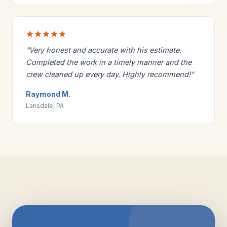
“Very honest and accurate with his estimate.
Completed the work in a timely manner and the
crew cleaned up every day. Highly recommend!”
Raymond M.
Lansdale, PA