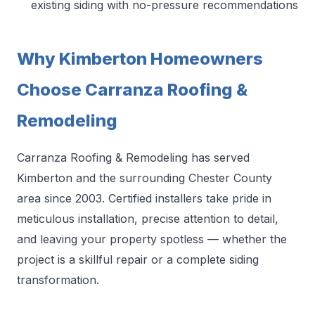
existing siding with no-pressure recommendations
Why Kimberton Homeowners
Choose Carranza Roofing &
Remodeling
Carranza Roofing & Remodeling has served
Kimberton and the surrounding Chester County
area since 2003. Certified installers take pride in
meticulous installation, precise attention to detail,
and leaving your property spotless — whether the
project is a skillful repair or a complete siding
transformation.