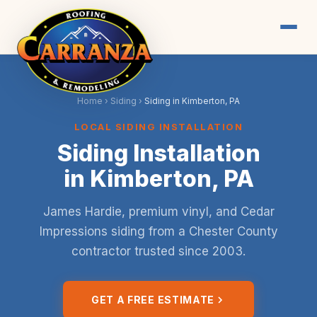
Home
›
Siding
›
Siding in Kimberton, PA
LOCAL SIDING INSTALLATION
Siding Installation
in Kimberton, PA
James Hardie, premium vinyl, and Cedar
Impressions siding from a Chester County
contractor trusted since 2003.
GET A FREE ESTIMATE