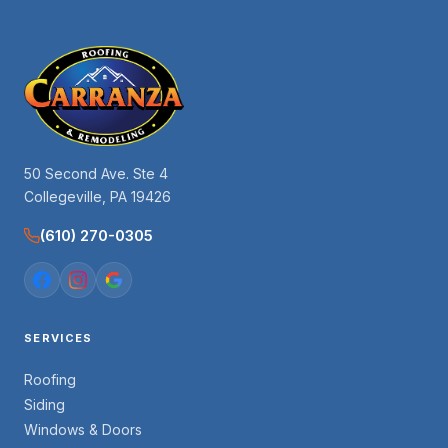
50 Second Ave. Ste 4
Collegeville, PA 19426
(610) 270-0305
SERVICES
Roofing
Siding
Windows & Doors