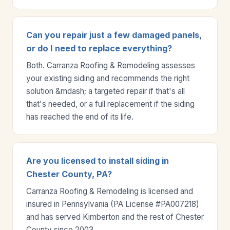
Can you repair just a few damaged panels,
or do I need to replace everything?
Both. Carranza Roofing & Remodeling assesses
your existing siding and recommends the right
solution &mdash; a targeted repair if that's all
that's needed, or a full replacement if the siding
has reached the end of its life.
Are you licensed to install siding in
Chester County, PA?
Carranza Roofing & Remodeling is licensed and
insured in Pennsylvania (PA License #PA007218)
and has served Kimberton and the rest of Chester
County since 2003.