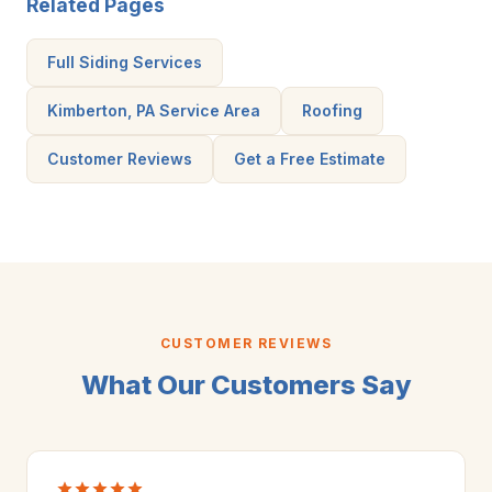
Related Pages
Full Siding Services
Kimberton, PA Service Area
Roofing
Customer Reviews
Get a Free Estimate
CUSTOMER REVIEWS
What Our Customers Say