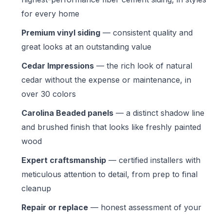
for every home
Premium vinyl siding
— consistent quality and
great looks at an outstanding value
Cedar Impressions
— the rich look of natural
cedar without the expense or maintenance, in
over 30 colors
Carolina Beaded panels
— a distinct shadow line
and brushed finish that looks like freshly painted
wood
Expert craftsmanship
— certified installers with
meticulous attention to detail, from prep to final
cleanup
Repair or replace
— honest assessment of your