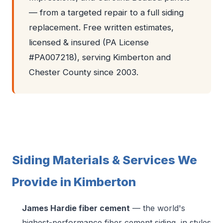
— from a targeted repair to a full siding
replacement. Free written estimates,
licensed & insured (PA License
#PA007218), serving Kimberton and
Chester County since 2003.
Siding Materials & Services We
Provide in Kimberton
James Hardie fiber cement
— the world's
highest-performance fiber cement siding, in styles