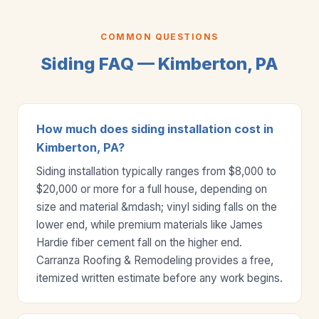
COMMON QUESTIONS
Siding FAQ — Kimberton, PA
How much does siding installation cost in
Kimberton, PA?
Siding installation typically ranges from $8,000 to
$20,000 or more for a full house, depending on
size and material &mdash; vinyl siding falls on the
lower end, while premium materials like James
Hardie fiber cement fall on the higher end.
Carranza Roofing & Remodeling provides a free,
itemized written estimate before any work begins.