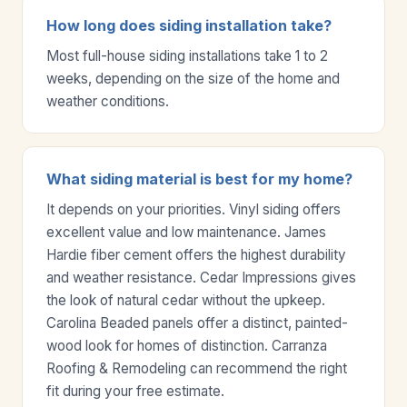
How long does siding installation take?
Most full-house siding installations take 1 to 2
weeks, depending on the size of the home and
weather conditions.
What siding material is best for my home?
It depends on your priorities. Vinyl siding offers
excellent value and low maintenance. James
Hardie fiber cement offers the highest durability
and weather resistance. Cedar Impressions gives
the look of natural cedar without the upkeep.
Carolina Beaded panels offer a distinct, painted-
wood look for homes of distinction. Carranza
Roofing & Remodeling can recommend the right
fit during your free estimate.