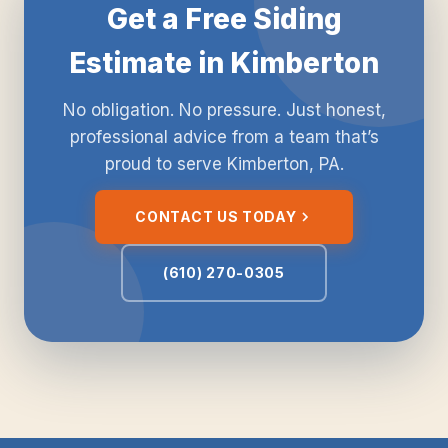
Get a Free Siding
Estimate in Kimberton
No obligation. No pressure. Just honest,
professional advice from a team that’s
proud to serve Kimberton, PA.
CONTACT US TODAY
(610) 270-0305