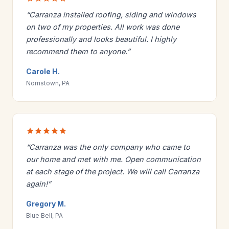
“Carranza installed roofing, siding and windows
on two of my properties. All work was done
professionally and looks beautiful. I highly
recommend them to anyone.”
Carole H.
Norristown, PA
“Carranza was the only company who came to
our home and met with me. Open communication
at each stage of the project. We will call Carranza
again!”
Gregory M.
Blue Bell, PA