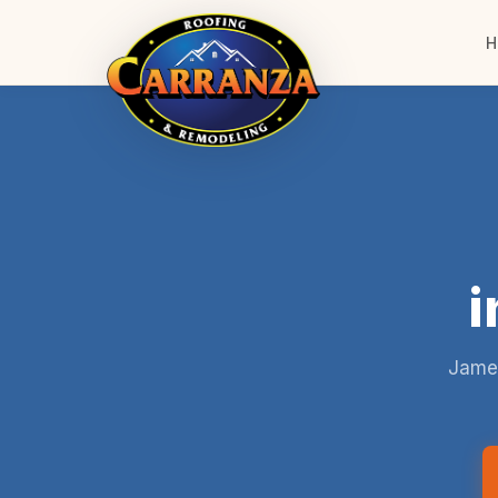
H
i
James