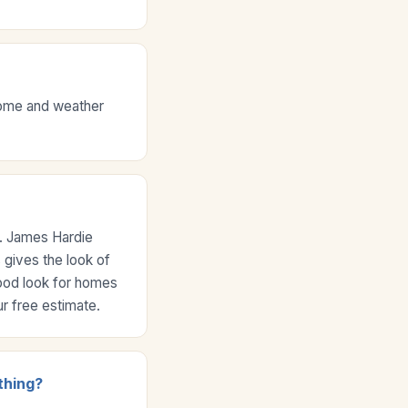
 home and weather
e. James Hardie
 gives the look of
wood look for homes
r free estimate.
thing?