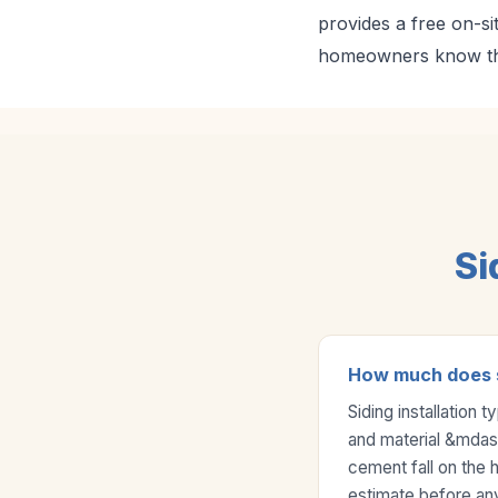
provides a free on-si
homeowners know the
Si
How much does si
Siding installation
and material &mdash
cement fall on the 
estimate before an