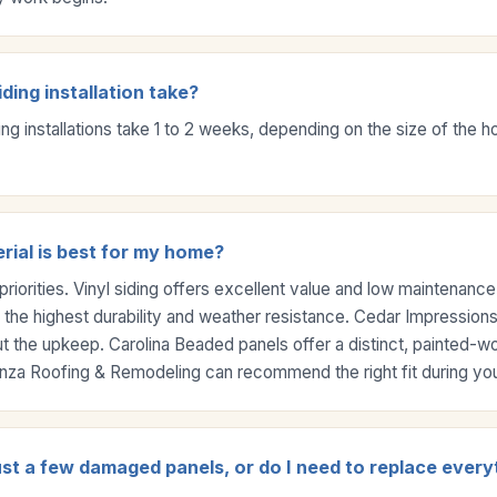
ding installation take?
ing installations take 1 to 2 weeks, depending on the size of the
rial is best for my home?
priorities. Vinyl siding offers excellent value and low maintenanc
 the highest durability and weather resistance. Cedar Impressions
ut the upkeep. Carolina Beaded panels offer a distinct, painted-
ranza Roofing & Remodeling can recommend the right fit during you
ust a few damaged panels, or do I need to replace every