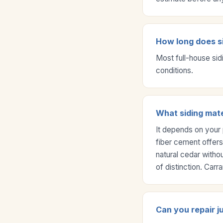
How long does si
Most full-house sid
conditions.
What siding mate
It depends on your 
fiber cement offers
natural cedar witho
of distinction. Car
Can you repair j