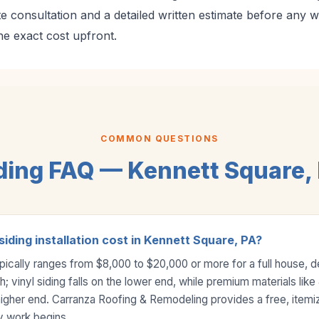
te consultation and a detailed written estimate before any 
 exact cost upfront.
COMMON QUESTIONS
ding FAQ — Kennett Square,
ding installation cost in Kennett Square, PA?
 typically ranges from $8,000 to $20,000 or more for a full house, 
; vinyl siding falls on the lower end, while premium materials lik
higher end. Carranza Roofing & Remodeling provides a free, itemi
y work begins.