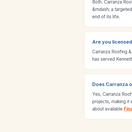
Both. Carranza Roo
&mdash; a targeted r
end of its life.
Are you licensed 
Carranza Roofing &
has served Kennett
Does Carranza off
Yes, Carranza Roof
projects, making it
about available
Fin