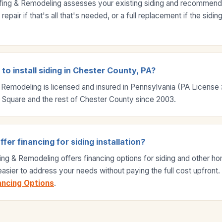
fing & Remodeling assesses your existing siding and recommends 
epair if that's all that's needed, or a full replacement if the sidi
to install siding in Chester County, PA?
 Remodeling is licensed and insured in Pennsylvania (PA Licens
 Square and the rest of Chester County since 2003.
er financing for siding installation?
ing & Remodeling offers financing options for siding and other 
 easier to address your needs without paying the full cost upfront
ancing Options
.