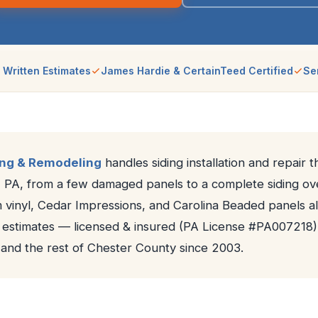
 Written Estimates
James Hardie & CertainTeed Certified
Se
ing & Remodeling
handles siding installation and repair 
 PA, from a few damaged panels to a complete siding o
vinyl, Cedar Impressions, and Carolina Beaded panels all
n estimates — licensed & insured (PA License #PA007218)
and the rest of Chester County since 2003.