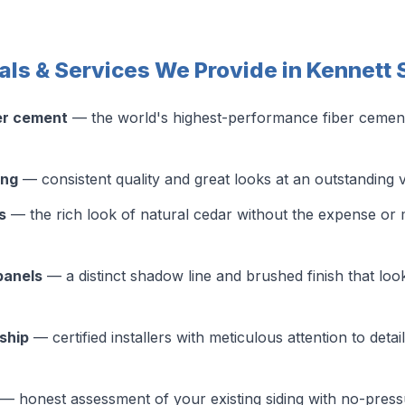
als & Services We Provide in Kennett
er cement
— the world's highest-performance fiber cement s
ing
— consistent quality and great looks at an outstanding 
s
— the rich look of natural cedar without the expense or 
panels
— a distinct shadow line and brushed finish that look
ship
— certified installers with meticulous attention to detai
— honest assessment of your existing siding with no-pres