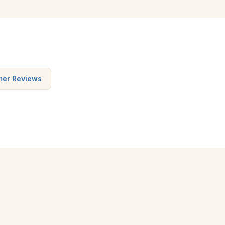
mer Reviews