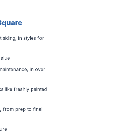
 Square
iding, in styles for
value
maintenance, in over
s like freshly painted
l, from prep to final
sure