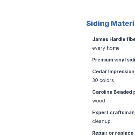
Siding Materi
James Hardie fib
every home
Premium vinyl sid
Cedar Impression
30 colors
Carolina Beaded 
wood
Expert craftsman
cleanup
Repair or replace