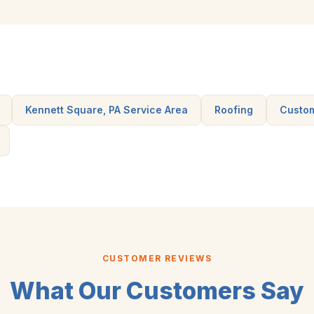
Kennett Square, PA Service Area
Roofing
Custo
CUSTOMER REVIEWS
What Our Customers Say