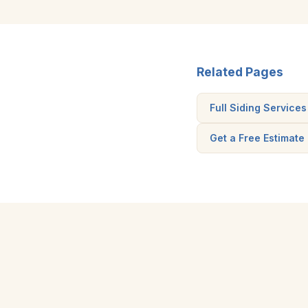
Related Pages
Full Siding Services
Get a Free Estimate