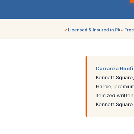
Licensed & Insured in PA
Free
Carranza Roof
Kennett Square,
Hardie, premium 
itemized writte
Kennett Square 