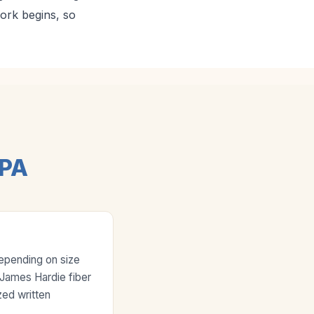
work begins, so
 PA
depending on size
e James Hardie fiber
zed written