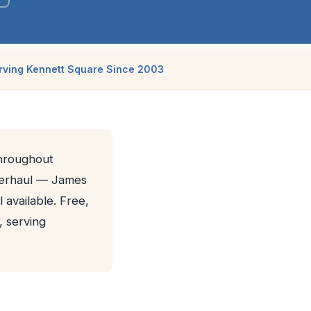
rving Kennett Square Since 2003
throughout
verhaul — James
 available. Free,
, serving