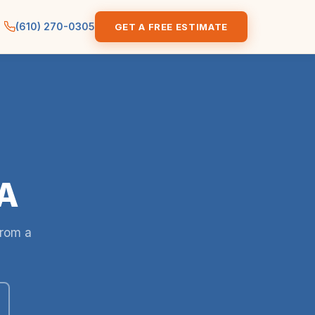
(610) 270-0305
GET A FREE ESTIMATE
PA
from a