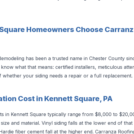
 Square Homeowners Choose Carranza
emodeling has been a trusted name in Chester County sin
w what that means: certified installers, meticulous attent
 whether your siding needs a repair or a full replacement.
lation Cost in Kennett Square, PA
osts in Kennett Square typically range from $8,000 to $20,0
ize and material. Vinyl siding falls at the lower end of tha
Hardie fiber cement fall at the higher end. Carranza Roofi