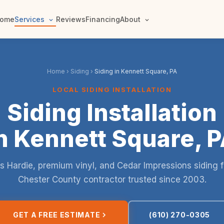
ome
Services
Reviews
Financing
About
Home
›
Siding
›
Siding in Kennett Square, PA
LOCAL SIDING INSTALLATION
Siding Installation
n Kennett Square, 
 Hardie, premium vinyl, and Cedar Impressions siding 
Chester County contractor trusted since 2003.
GET A FREE ESTIMATE
(610) 270-0305