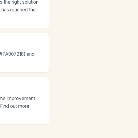
the right solution
ng has reached the
e #PA007218) and
home improvement
. Find out more