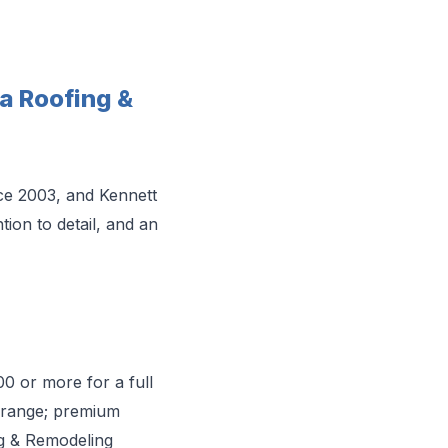
 Roofing &
ce 2003, and Kennett
ion to detail, and an
00 or more for a full
t range; premium
ng & Remodeling