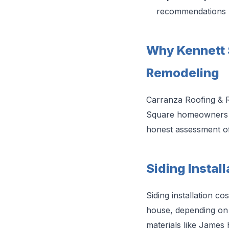
recommendations
Why Kennett
Remodeling
Carranza Roofing & R
Square homeowners kno
honest assessment of
Siding Instal
Siding installation c
house, depending on s
materials like James 