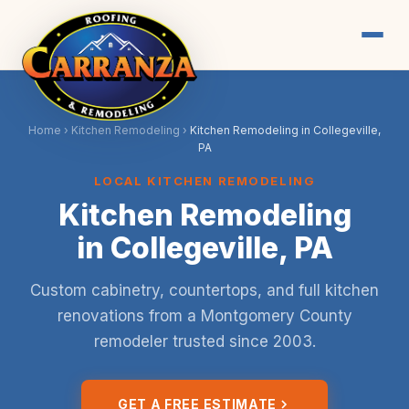
Home
›
Kitchen Remodeling
›
Kitchen Remodeling in Collegeville,
PA
LOCAL KITCHEN REMODELING
Kitchen Remodeling
in Collegeville, PA
Custom cabinetry, countertops, and full kitchen
renovations from a Montgomery County
remodeler trusted since 2003.
GET A FREE ESTIMATE