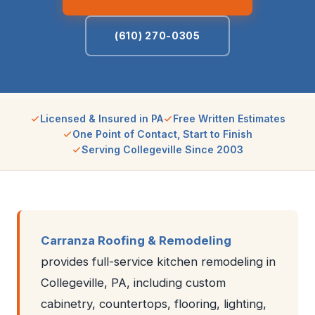
(610) 270-0305
Licensed & Insured in PA
Free Written Estimates
One Point of Contact, Start to Finish
Serving Collegeville Since 2003
Carranza Roofing & Remodeling
provides full-service kitchen remodeling in
Collegeville, PA, including custom
cabinetry, countertops, flooring, lighting,