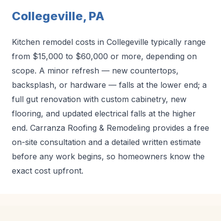
Collegeville, PA
Kitchen remodel costs in Collegeville typically range
from $15,000 to $60,000 or more, depending on
scope. A minor refresh — new countertops,
backsplash, or hardware — falls at the lower end; a
full gut renovation with custom cabinetry, new
flooring, and updated electrical falls at the higher
end. Carranza Roofing & Remodeling provides a free
on-site consultation and a detailed written estimate
before any work begins, so homeowners know the
exact cost upfront.