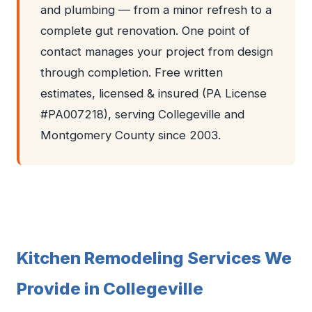
and plumbing — from a minor refresh to a
complete gut renovation. One point of
contact manages your project from design
through completion. Free written
estimates, licensed & insured (PA License
#PA007218), serving Collegeville and
Montgomery County since 2003.
Kitchen Remodeling Services We
Provide in Collegeville