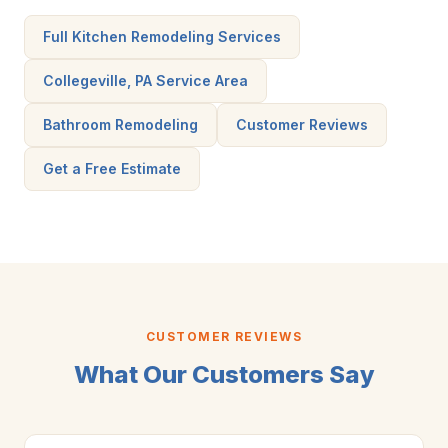
Full Kitchen Remodeling Services
Collegeville, PA Service Area
Bathroom Remodeling
Customer Reviews
Get a Free Estimate
CUSTOMER REVIEWS
What Our Customers Say