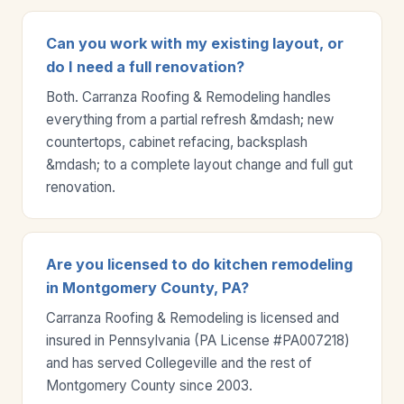
Can you work with my existing layout, or
do I need a full renovation?
Both. Carranza Roofing & Remodeling handles
everything from a partial refresh &mdash; new
countertops, cabinet refacing, backsplash
&mdash; to a complete layout change and full gut
renovation.
Are you licensed to do kitchen remodeling
in Montgomery County, PA?
Carranza Roofing & Remodeling is licensed and
insured in Pennsylvania (PA License #PA007218)
and has served Collegeville and the rest of
Montgomery County since 2003.