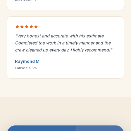
“Very honest and accurate with his estimate.
Completed the work in a timely manner and the
crew cleaned up every day. Highly recommend!”
Raymond M.
Lansdale, PA