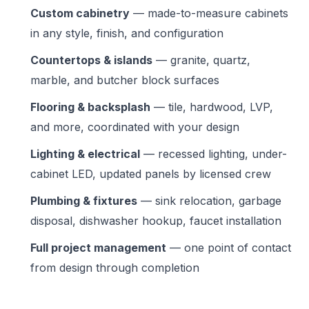
Custom cabinetry
— made-to-measure cabinets
in any style, finish, and configuration
Countertops & islands
— granite, quartz,
marble, and butcher block surfaces
Flooring & backsplash
— tile, hardwood, LVP,
and more, coordinated with your design
Lighting & electrical
— recessed lighting, under-
cabinet LED, updated panels by licensed crew
Plumbing & fixtures
— sink relocation, garbage
disposal, dishwasher hookup, faucet installation
Full project management
— one point of contact
from design through completion