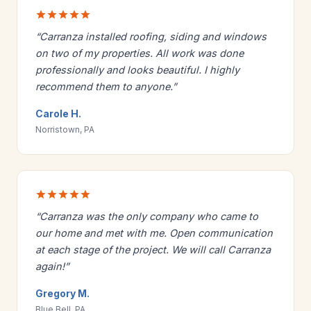
“Carranza installed roofing, siding and windows
on two of my properties. All work was done
professionally and looks beautiful. I highly
recommend them to anyone.”
Carole H.
Norristown, PA
“Carranza was the only company who came to
our home and met with me. Open communication
at each stage of the project. We will call Carranza
again!”
Gregory M.
Blue Bell, PA