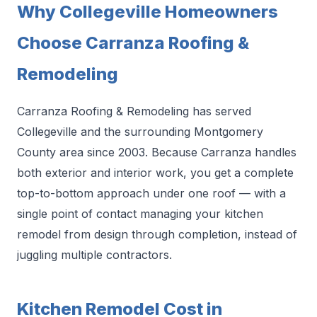
Why Collegeville Homeowners
Choose Carranza Roofing &
Remodeling
Carranza Roofing & Remodeling has served
Collegeville and the surrounding Montgomery
County area since 2003. Because Carranza handles
both exterior and interior work, you get a complete
top-to-bottom approach under one roof — with a
single point of contact managing your kitchen
remodel from design through completion, instead of
juggling multiple contractors.
Kitchen Remodel Cost in