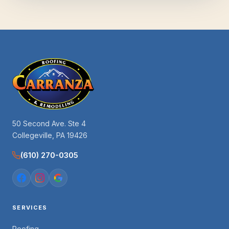
50 Second Ave. Ste 4
Collegeville, PA 19426
(610) 270-0305
SERVICES
Roofing