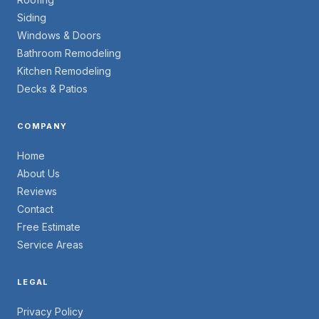
Siding
Windows & Doors
Bathroom Remodeling
Kitchen Remodeling
Decks & Patios
COMPANY
Home
About Us
Reviews
Contact
Free Estimate
Service Areas
LEGAL
Privacy Policy