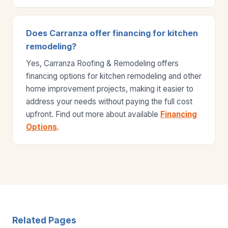
Does Carranza offer financing for kitchen
remodeling?
Yes, Carranza Roofing & Remodeling offers
financing options for kitchen remodeling and other
home improvement projects, making it easier to
address your needs without paying the full cost
upfront. Find out more about available
Financing
Options
.
Related Pages