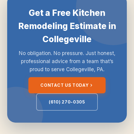
Get a Free Kitchen
Remodeling Estimate in
Collegeville
No obligation. No pressure. Just honest,
professional advice from a team that’s
proud to serve Collegeville, PA.
CONTACT US TODAY
(610) 270-0305