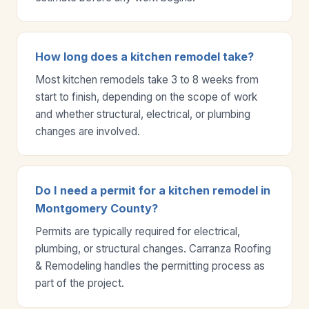
How long does a kitchen remodel take?
Most kitchen remodels take 3 to 8 weeks from
start to finish, depending on the scope of work
and whether structural, electrical, or plumbing
changes are involved.
Do I need a permit for a kitchen remodel in
Montgomery County?
Permits are typically required for electrical,
plumbing, or structural changes. Carranza Roofing
& Remodeling handles the permitting process as
part of the project.