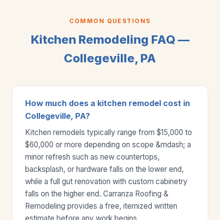
COMMON QUESTIONS
Kitchen Remodeling FAQ —
Collegeville, PA
How much does a kitchen remodel cost in
Collegeville, PA?
Kitchen remodels typically range from $15,000 to
$60,000 or more depending on scope &mdash; a
minor refresh such as new countertops,
backsplash, or hardware falls on the lower end,
while a full gut renovation with custom cabinetry
falls on the higher end. Carranza Roofing &
Remodeling provides a free, itemized written
estimate before any work begins.