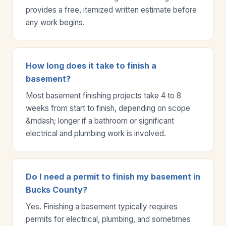
provides a free, itemized written estimate before
any work begins.
How long does it take to finish a
basement?
Most basement finishing projects take 4 to 8
weeks from start to finish, depending on scope
&mdash; longer if a bathroom or significant
electrical and plumbing work is involved.
Do I need a permit to finish my basement in
Bucks County?
Yes. Finishing a basement typically requires
permits for electrical, plumbing, and sometimes