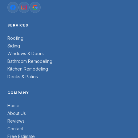
SERVICES
Roofing
Siding
Windows & Doors
Bathroom Remodeling
Kitchen Remodeling
Decks & Patios
COMPANY
Home
About Us
Reviews
Contact
Free Estimate