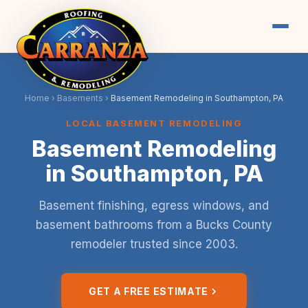
Home
›
Basements
›
Basement Remodeling in Southampton, PA
LOCAL BASEMENT REMODELING
Basement Remodeling
in Southampton, PA
Basement finishing, egress windows, and
basement bathrooms from a Bucks County
remodeler trusted since 2003.
GET A FREE ESTIMATE