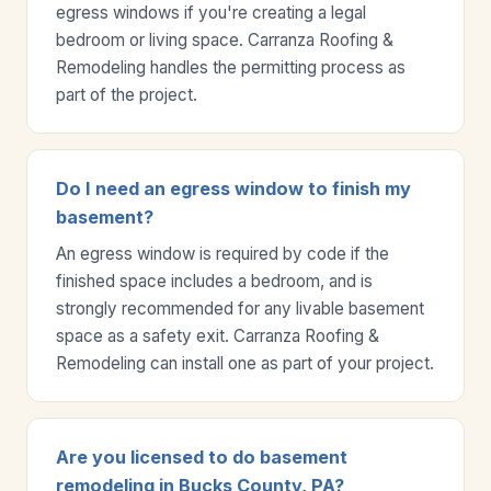
egress windows if you're creating a legal
bedroom or living space. Carranza Roofing &
Remodeling handles the permitting process as
part of the project.
Do I need an egress window to finish my
basement?
An egress window is required by code if the
finished space includes a bedroom, and is
strongly recommended for any livable basement
space as a safety exit. Carranza Roofing &
Remodeling can install one as part of your project.
Are you licensed to do basement
remodeling in Bucks County, PA?