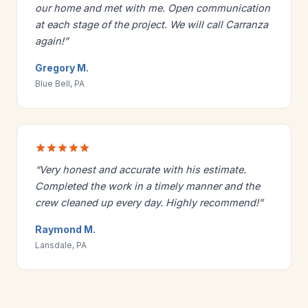
our home and met with me. Open communication
at each stage of the project. We will call Carranza
again!”
Gregory M.
Blue Bell, PA
“Very honest and accurate with his estimate.
Completed the work in a timely manner and the
crew cleaned up every day. Highly recommend!”
Raymond M.
Lansdale, PA