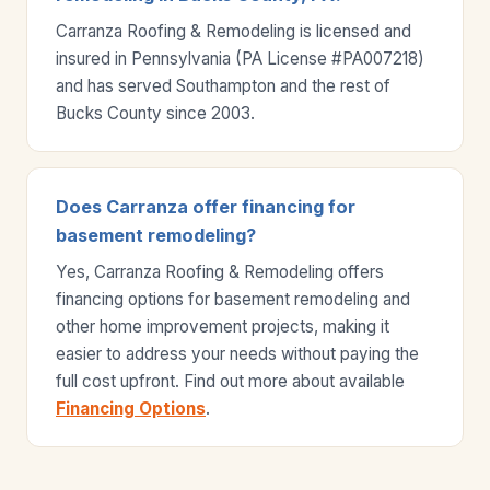
Carranza Roofing & Remodeling is licensed and
insured in Pennsylvania (PA License #PA007218)
and has served Southampton and the rest of
Bucks County since 2003.
Does Carranza offer financing for
basement remodeling?
Yes, Carranza Roofing & Remodeling offers
financing options for basement remodeling and
other home improvement projects, making it
easier to address your needs without paying the
full cost upfront. Find out more about available
Financing Options
.