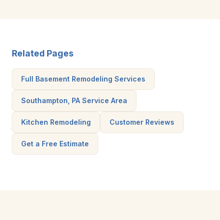
Related Pages
Full Basement Remodeling Services
Southampton, PA Service Area
Kitchen Remodeling
Customer Reviews
Get a Free Estimate