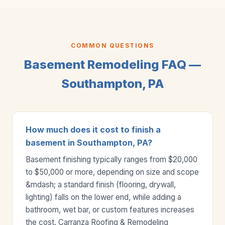
COMMON QUESTIONS
Basement Remodeling FAQ —
Southampton, PA
How much does it cost to finish a
basement in Southampton, PA?
Basement finishing typically ranges from $20,000
to $50,000 or more, depending on size and scope
&mdash; a standard finish (flooring, drywall,
lighting) falls on the lower end, while adding a
bathroom, wet bar, or custom features increases
the cost. Carranza Roofing & Remodeling