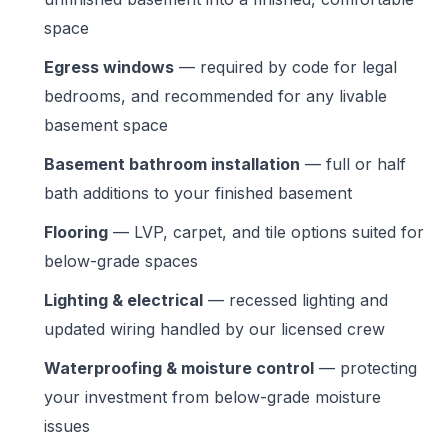
space
Egress windows
— required by code for legal
bedrooms, and recommended for any livable
basement space
Basement bathroom installation
— full or half
bath additions to your finished basement
Flooring
— LVP, carpet, and tile options suited for
below-grade spaces
Lighting & electrical
— recessed lighting and
updated wiring handled by our licensed crew
Waterproofing & moisture control
— protecting
your investment from below-grade moisture
issues