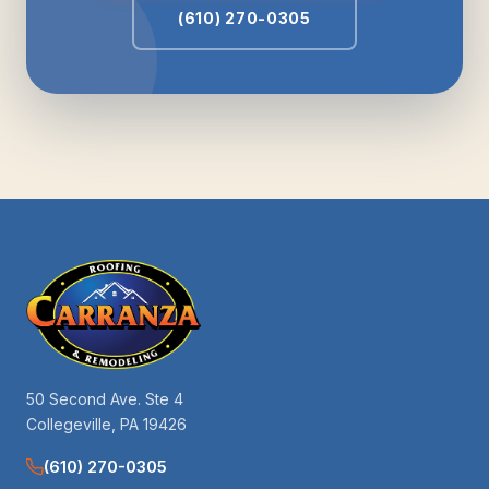
(610) 270-0305
50 Second Ave. Ste 4
Collegeville, PA 19426
(610) 270-0305