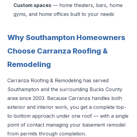
Custom spaces
— home theaters, bars, home
gyms, and home offices built to your needs
Why Southampton Homeowners
Choose Carranza Roofing &
Remodeling
Carranza Roofing & Remodeling has served
Southampton and the surrounding Bucks County
area since 2003. Because Carranza handles both
exterior and interior work, you get a complete top-
to-bottom approach under one roof — with a single
point of contact managing your basement remodel
from permits through completion.