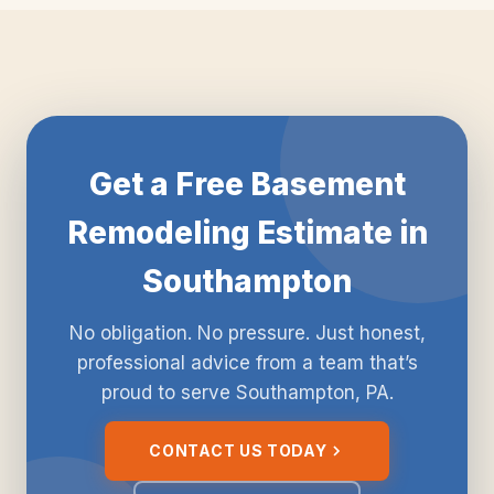
Get a Free Basement
Remodeling Estimate in
Southampton
No obligation. No pressure. Just honest,
professional advice from a team that’s
proud to serve Southampton, PA.
CONTACT US TODAY