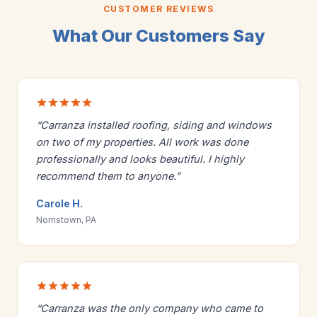
CUSTOMER REVIEWS
What Our Customers Say
“Carranza installed roofing, siding and windows
on two of my properties. All work was done
professionally and looks beautiful. I highly
recommend them to anyone.”
Carole H.
Norristown, PA
“Carranza was the only company who came to