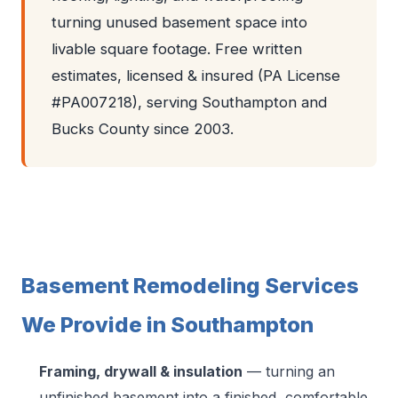
turning unused basement space into
livable square footage. Free written
estimates, licensed & insured (PA License
#PA007218), serving Southampton and
Bucks County since 2003.
Basement Remodeling Services
We Provide in Southampton
Framing, drywall & insulation
— turning an
unfinished basement into a finished, comfortable