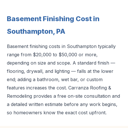
Basement Finishing Cost in
Southampton, PA
Basement finishing costs in Southampton typically
range from $20,000 to $50,000 or more,
depending on size and scope. A standard finish —
flooring, drywall, and lighting — falls at the lower
end; adding a bathroom, wet bar, or custom
features increases the cost. Carranza Roofing &
Remodeling provides a free on-site consultation and
a detailed written estimate before any work begins,
so homeowners know the exact cost upfront.