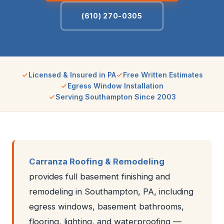
(610) 270-0305
Licensed & Insured in PA
Free Written Estimates
Egress Window Installation
Serving Southampton Since 2003
Carranza Roofing & Remodeling
provides full basement finishing and
remodeling in Southampton, PA, including
egress windows, basement bathrooms,
flooring, lighting, and waterproofing —