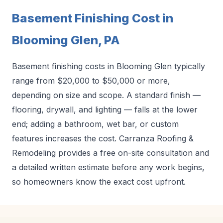
Basement Finishing Cost in
Blooming Glen, PA
Basement finishing costs in Blooming Glen typically
range from $20,000 to $50,000 or more,
depending on size and scope. A standard finish —
flooring, drywall, and lighting — falls at the lower
end; adding a bathroom, wet bar, or custom
features increases the cost. Carranza Roofing &
Remodeling provides a free on-site consultation and
a detailed written estimate before any work begins,
so homeowners know the exact cost upfront.