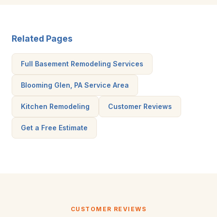
Related Pages
Full Basement Remodeling Services
Blooming Glen, PA Service Area
Kitchen Remodeling
Customer Reviews
Get a Free Estimate
CUSTOMER REVIEWS