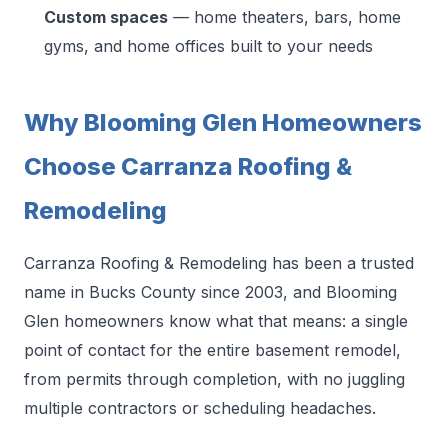
Custom spaces
— home theaters, bars, home
gyms, and home offices built to your needs
Why Blooming Glen Homeowners
Choose Carranza Roofing &
Remodeling
Carranza Roofing & Remodeling has been a trusted
name in Bucks County since 2003, and Blooming
Glen homeowners know what that means: a single
point of contact for the entire basement remodel,
from permits through completion, with no juggling
multiple contractors or scheduling headaches.