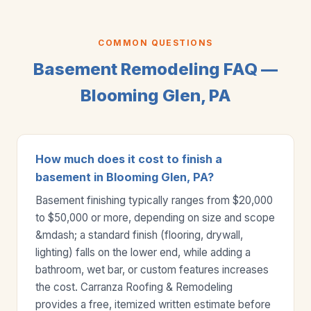
COMMON QUESTIONS
Basement Remodeling FAQ —
Blooming Glen, PA
How much does it cost to finish a
basement in Blooming Glen, PA?
Basement finishing typically ranges from $20,000
to $50,000 or more, depending on size and scope
&mdash; a standard finish (flooring, drywall,
lighting) falls on the lower end, while adding a
bathroom, wet bar, or custom features increases
the cost. Carranza Roofing & Remodeling
provides a free, itemized written estimate before