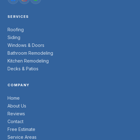
SERVICES
Roofing
Siding
Windows & Doors
Bathroom Remodeling
Kitchen Remodeling
Decks & Patios
COMPANY
Home
About Us
Reviews
Contact
Free Estimate
Service Areas