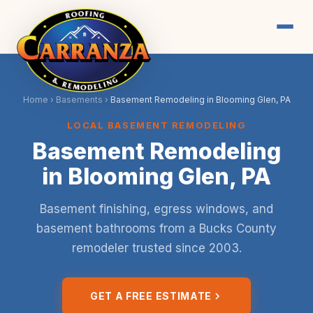
Home
›
Basements
›
Basement Remodeling in Blooming Glen, PA
LOCAL BASEMENT REMODELING
Basement Remodeling
in Blooming Glen, PA
Basement finishing, egress windows, and
basement bathrooms from a Bucks County
remodeler trusted since 2003.
GET A FREE ESTIMATE