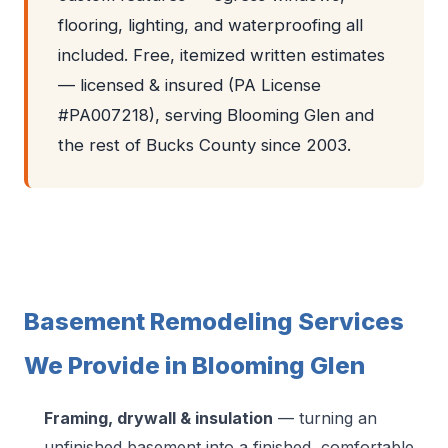
flooring, lighting, and waterproofing all
included. Free, itemized written estimates
— licensed & insured (PA License
#PA007218), serving Blooming Glen and
the rest of Bucks County since 2003.
Basement Remodeling Services
We Provide in Blooming Glen
Framing, drywall & insulation
— turning an
unfinished basement into a finished, comfortable