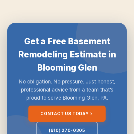
Get a Free Basement
Remodeling Estimate in
Blooming Glen
No obligation. No pressure. Just honest,
professional advice from a team that’s
proud to serve Blooming Glen, PA.
CONTACT US TODAY
(610) 270-0305