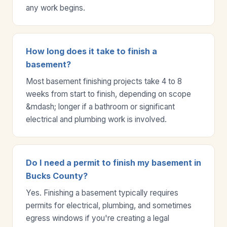
any work begins.
How long does it take to finish a
basement?
Most basement finishing projects take 4 to 8
weeks from start to finish, depending on scope
&mdash; longer if a bathroom or significant
electrical and plumbing work is involved.
Do I need a permit to finish my basement in
Bucks County?
Yes. Finishing a basement typically requires
permits for electrical, plumbing, and sometimes
egress windows if you're creating a legal