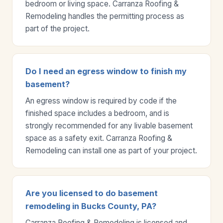
bedroom or living space. Carranza Roofing &
Remodeling handles the permitting process as
part of the project.
Do I need an egress window to finish my
basement?
An egress window is required by code if the
finished space includes a bedroom, and is
strongly recommended for any livable basement
space as a safety exit. Carranza Roofing &
Remodeling can install one as part of your project.
Are you licensed to do basement
remodeling in Bucks County, PA?
Carranza Roofing & Remodeling is licensed and