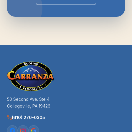
50 Second Ave. Ste 4
Collegeville, PA 19426
(610) 270-0305