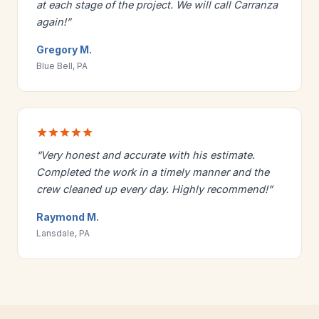
at each stage of the project. We will call Carranza
again!”
Gregory M.
Blue Bell, PA
“Very honest and accurate with his estimate.
Completed the work in a timely manner and the
crew cleaned up every day. Highly recommend!”
Raymond M.
Lansdale, PA