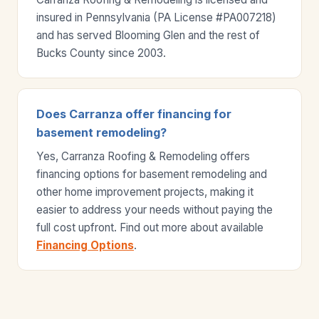
insured in Pennsylvania (PA License #PA007218)
and has served Blooming Glen and the rest of
Bucks County since 2003.
Does Carranza offer financing for
basement remodeling?
Yes, Carranza Roofing & Remodeling offers
financing options for basement remodeling and
other home improvement projects, making it
easier to address your needs without paying the
full cost upfront. Find out more about available
Financing Options
.