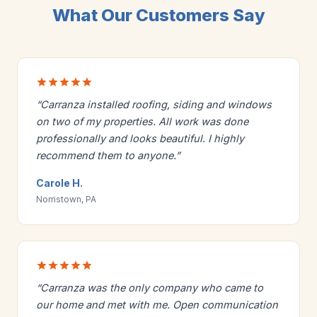
What Our Customers Say
“Carranza installed roofing, siding and windows
on two of my properties. All work was done
professionally and looks beautiful. I highly
recommend them to anyone.”
Carole H.
Norristown, PA
“Carranza was the only company who came to
our home and met with me. Open communication