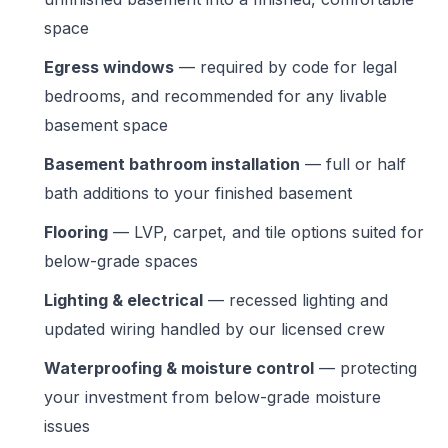
space
Egress windows
— required by code for legal
bedrooms, and recommended for any livable
basement space
Basement bathroom installation
— full or half
bath additions to your finished basement
Flooring
— LVP, carpet, and tile options suited for
below-grade spaces
Lighting & electrical
— recessed lighting and
updated wiring handled by our licensed crew
Waterproofing & moisture control
— protecting
your investment from below-grade moisture
issues