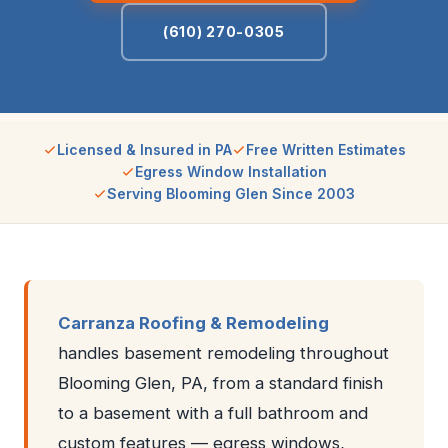
(610) 270-0305
Licensed & Insured in PA
Free Written Estimates
Egress Window Installation
Serving Blooming Glen Since 2003
Carranza Roofing & Remodeling
handles basement remodeling throughout
Blooming Glen, PA, from a standard finish
to a basement with a full bathroom and
custom features — egress windows,