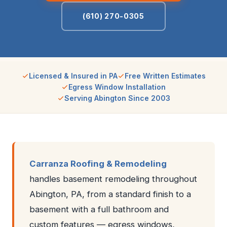
(610) 270-0305
Licensed & Insured in PA
Free Written Estimates
Egress Window Installation
Serving Abington Since 2003
Carranza Roofing & Remodeling
handles basement remodeling throughout
Abington, PA, from a standard finish to a
basement with a full bathroom and
custom features — egress windows,