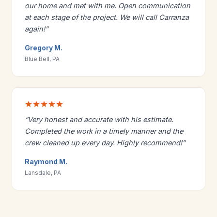
our home and met with me. Open communication
at each stage of the project. We will call Carranza
again!”
Gregory M.
Blue Bell, PA
“Very honest and accurate with his estimate.
Completed the work in a timely manner and the
crew cleaned up every day. Highly recommend!”
Raymond M.
Lansdale, PA