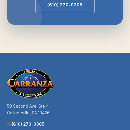
(610) 270-0305
50 Second Ave. Ste 4
Collegeville, PA 19426
(610) 270-0305