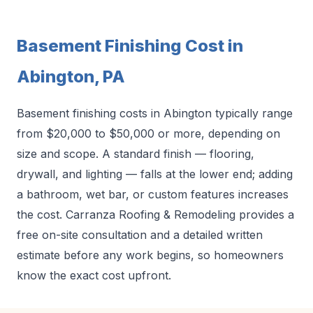
Basement Finishing Cost in
Abington, PA
Basement finishing costs in Abington typically range
from $20,000 to $50,000 or more, depending on
size and scope. A standard finish — flooring,
drywall, and lighting — falls at the lower end; adding
a bathroom, wet bar, or custom features increases
the cost. Carranza Roofing & Remodeling provides a
free on-site consultation and a detailed written
estimate before any work begins, so homeowners
know the exact cost upfront.