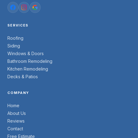
SERVICES
Roofing
Siding
Windows & Doors
Bathroom Remodeling
Kitchen Remodeling
Decks & Patios
COMPANY
Home
About Us
Reviews
Contact
Free Estimate