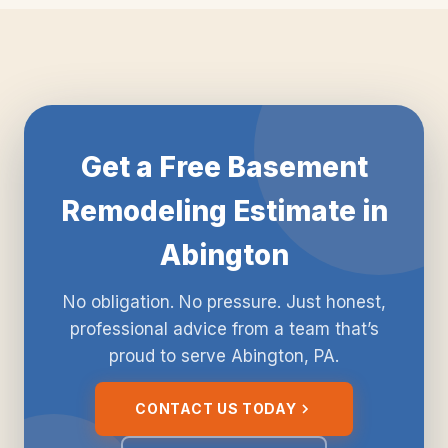
Get a Free Basement
Remodeling Estimate in
Abington
No obligation. No pressure. Just honest,
professional advice from a team that’s
proud to serve Abington, PA.
CONTACT US TODAY