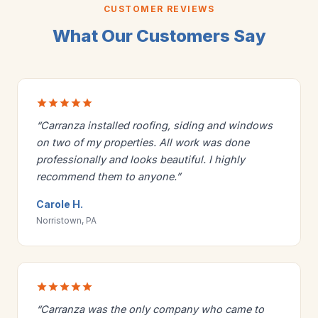
CUSTOMER REVIEWS
What Our Customers Say
“Carranza installed roofing, siding and windows
on two of my properties. All work was done
professionally and looks beautiful. I highly
recommend them to anyone.”
Carole H.
Norristown, PA
“Carranza was the only company who came to