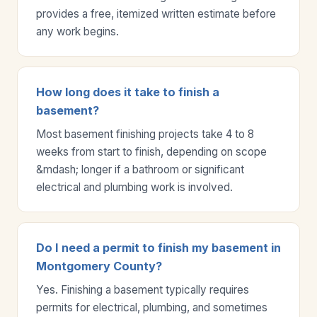
provides a free, itemized written estimate before
any work begins.
How long does it take to finish a
basement?
Most basement finishing projects take 4 to 8
weeks from start to finish, depending on scope
&mdash; longer if a bathroom or significant
electrical and plumbing work is involved.
Do I need a permit to finish my basement in
Montgomery County?
Yes. Finishing a basement typically requires
permits for electrical, plumbing, and sometimes