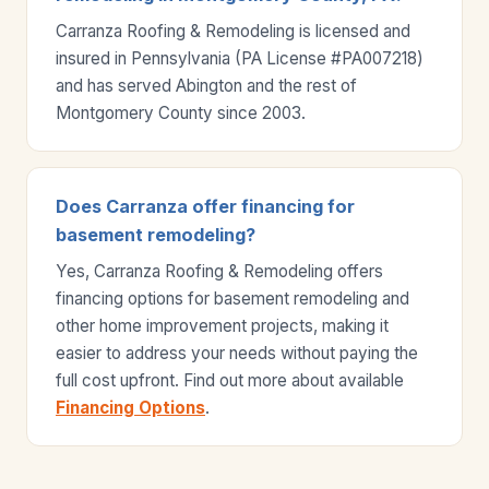
Carranza Roofing & Remodeling is licensed and
insured in Pennsylvania (PA License #PA007218)
and has served Abington and the rest of
Montgomery County since 2003.
Does Carranza offer financing for
basement remodeling?
Yes, Carranza Roofing & Remodeling offers
financing options for basement remodeling and
other home improvement projects, making it
easier to address your needs without paying the
full cost upfront. Find out more about available
Financing Options
.