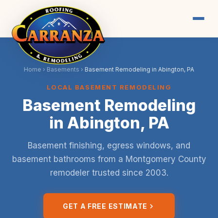
Home
›
Basements
›
Basement Remodeling in Abington, PA
LOCAL BASEMENT REMODELING
Basement Remodeling
in Abington, PA
Basement finishing, egress windows, and
basement bathrooms from a Montgomery County
remodeler trusted since 2003.
GET A FREE ESTIMATE