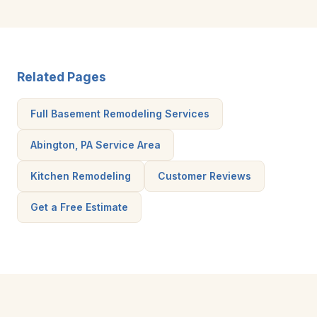
Related Pages
Full Basement Remodeling Services
Abington, PA Service Area
Kitchen Remodeling
Customer Reviews
Get a Free Estimate