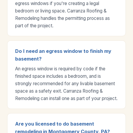
egress windows if you're creating a legal
bedroom or living space. Carranza Roofing &
Remodeling handles the permitting process as
part of the project.
Do I need an egress window to finish my
basement?
An egress window is required by code if the
finished space includes a bedroom, and is
strongly recommended for any livable basement
space as a safety exit. Carranza Roofing &
Remodeling can install one as part of your project.
Are you licensed to do basement
remodeling in Montgomery County, PA?