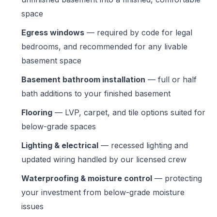
space
Egress windows
— required by code for legal
bedrooms, and recommended for any livable
basement space
Basement bathroom installation
— full or half
bath additions to your finished basement
Flooring
— LVP, carpet, and tile options suited for
below-grade spaces
Lighting & electrical
— recessed lighting and
updated wiring handled by our licensed crew
Waterproofing & moisture control
— protecting
your investment from below-grade moisture
issues