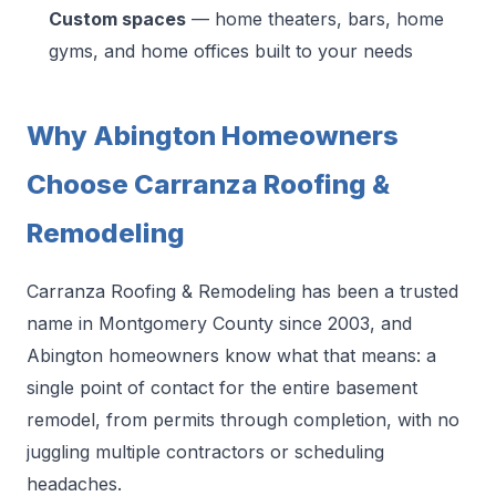
Custom spaces
— home theaters, bars, home
gyms, and home offices built to your needs
Why Abington Homeowners
Choose Carranza Roofing &
Remodeling
Carranza Roofing & Remodeling has been a trusted
name in Montgomery County since 2003, and
Abington homeowners know what that means: a
single point of contact for the entire basement
remodel, from permits through completion, with no
juggling multiple contractors or scheduling
headaches.