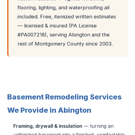
flooring, lighting, and waterproofing all
included. Free, itemized written estimates
— licensed & insured (PA License
#PA007218), serving Abington and the
rest of Montgomery County since 2003.
Basement Remodeling Services
We Provide in Abington
Framing, drywall & insulation
— turning an
unfinished basement into a finished, comfortable