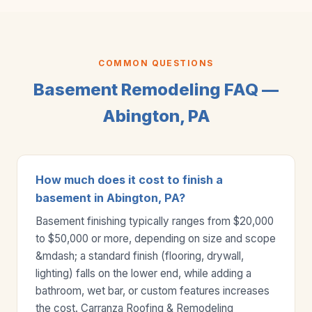
COMMON QUESTIONS
Basement Remodeling FAQ —
Abington, PA
How much does it cost to finish a
basement in Abington, PA?
Basement finishing typically ranges from $20,000
to $50,000 or more, depending on size and scope
&mdash; a standard finish (flooring, drywall,
lighting) falls on the lower end, while adding a
bathroom, wet bar, or custom features increases
the cost. Carranza Roofing & Remodeling