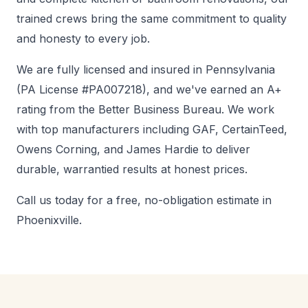
trained crews bring the same commitment to quality
and honesty to every job.
We are fully licensed and insured in Pennsylvania
(PA License #PA007218), and we've earned an A+
rating from the Better Business Bureau. We work
with top manufacturers including GAF, CertainTeed,
Owens Corning, and James Hardie to deliver
durable, warrantied results at honest prices.
Call us today for a free, no-obligation estimate in
Phoenixville.