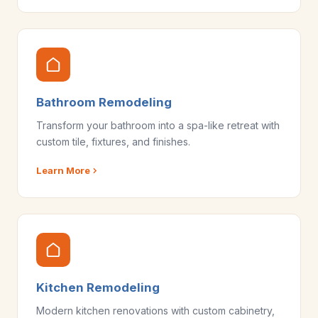
Bathroom Remodeling
Transform your bathroom into a spa-like retreat with
custom tile, fixtures, and finishes.
Learn More
Kitchen Remodeling
Modern kitchen renovations with custom cabinetry,