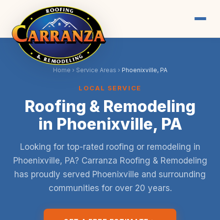
Home
›
Service Areas
›
Phoenixville, PA
LOCAL SERVICE
Roofing & Remodeling
in Phoenixville, PA
Looking for top-rated roofing or remodeling in
Phoenixville, PA? Carranza Roofing & Remodeling
has proudly served Phoenixville and surrounding
communities for over 20 years.