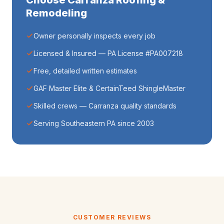
Choose Carranza Roofing &
Remodeling
Owner personally inspects every job
Licensed & Insured — PA License #PA007218
Free, detailed written estimates
GAF Master Elite & CertainTeed ShingleMaster
Skilled crews — Carranza quality standards
Serving Southeastern PA since 2003
CUSTOMER REVIEWS