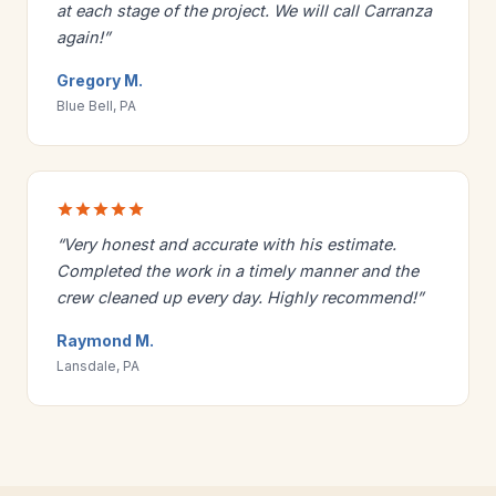
at each stage of the project. We will call Carranza
again!”
Gregory M.
Blue Bell, PA
“Very honest and accurate with his estimate.
Completed the work in a timely manner and the
crew cleaned up every day. Highly recommend!”
Raymond M.
Lansdale, PA