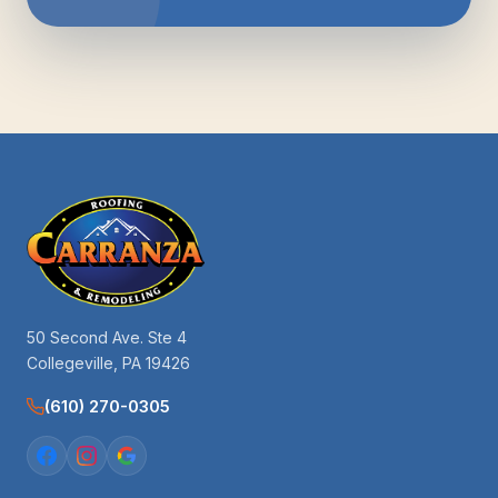
50 Second Ave. Ste 4
Collegeville, PA 19426
(610) 270-0305