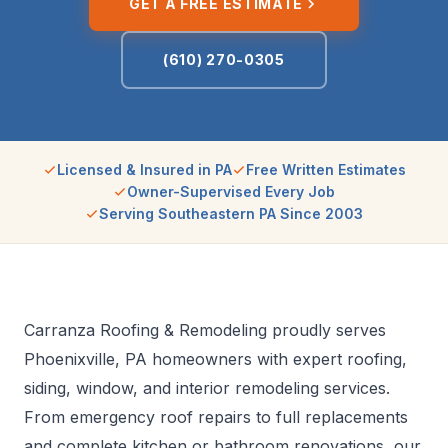
GET A FREE ESTIMATE
(610) 270-0305
Licensed & Insured in PA
Free Written Estimates
Owner-Supervised Every Job
Serving Southeastern PA Since 2003
Carranza Roofing & Remodeling proudly serves
Phoenixville, PA homeowners with expert roofing,
siding, window, and interior remodeling services.
From emergency roof repairs to full replacements
and complete kitchen or bathroom renovations, our