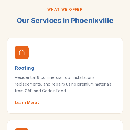
WHAT WE OFFER
Our Services in Phoenixville
Roofing
Residential & commercial roof installations,
replacements, and repairs using premium materials
from GAF and CertainTeed.
Learn More