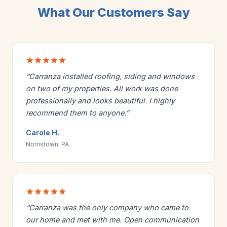
What Our Customers Say
“Carranza installed roofing, siding and windows
on two of my properties. All work was done
professionally and looks beautiful. I highly
recommend them to anyone.”
Carole H.
Norristown, PA
“Carranza was the only company who came to
our home and met with me. Open communication