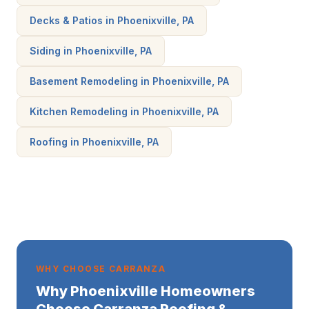
Decks & Patios in Phoenixville, PA
Siding in Phoenixville, PA
Basement Remodeling in Phoenixville, PA
Kitchen Remodeling in Phoenixville, PA
Roofing in Phoenixville, PA
WHY CHOOSE CARRANZA
Why Phoenixville Homeowners