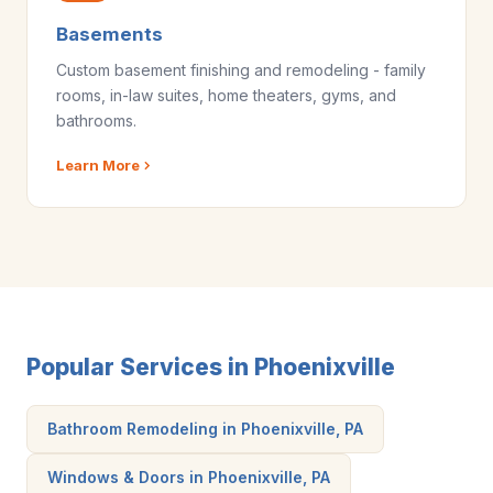
Basements
Custom basement finishing and remodeling - family
rooms, in-law suites, home theaters, gyms, and
bathrooms.
Learn More
Popular Services in Phoenixville
Bathroom Remodeling in Phoenixville, PA
Windows & Doors in Phoenixville, PA