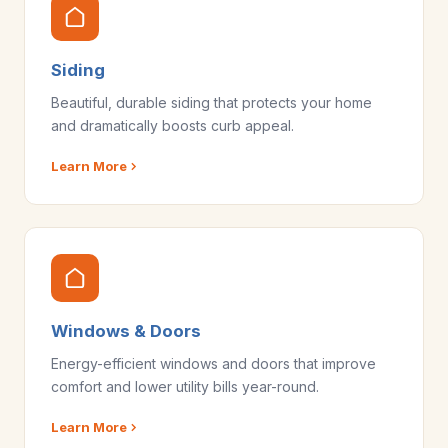
Siding
Beautiful, durable siding that protects your home
and dramatically boosts curb appeal.
Learn More
Windows & Doors
Energy-efficient windows and doors that improve
comfort and lower utility bills year-round.
Learn More