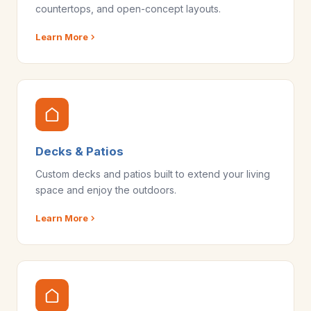
countertops, and open-concept layouts.
Learn More
Decks & Patios
Custom decks and patios built to extend your living
space and enjoy the outdoors.
Learn More