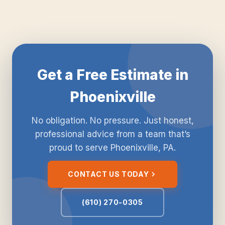
Get a Free Estimate in
Phoenixville
No obligation. No pressure. Just honest,
professional advice from a team that’s
proud to serve Phoenixville, PA.
CONTACT US TODAY
(610) 270-0305