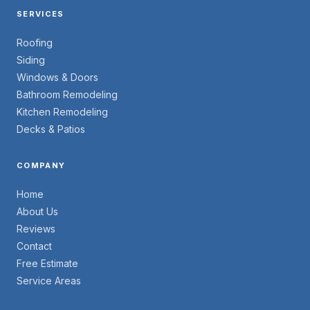
SERVICES
Roofing
Siding
Windows & Doors
Bathroom Remodeling
Kitchen Remodeling
Decks & Patios
COMPANY
Home
About Us
Reviews
Contact
Free Estimate
Service Areas