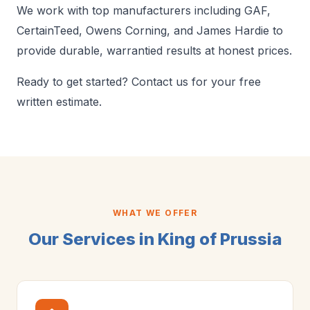
We work with top manufacturers including GAF,
CertainTeed, Owens Corning, and James Hardie to
provide durable, warrantied results at honest prices.
Ready to get started? Contact us for your free
written estimate.
WHAT WE OFFER
Our Services in King of Prussia