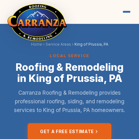
Home
›
Service Areas
›
King of Prussia, PA
LOCAL SERVICE
Roofing & Remodeling
in King of Prussia, PA
Carranza Roofing & Remodeling provides
professional roofing, siding, and remodeling
services to King of Prussia, PA homeowners.
GET A FREE ESTIMATE