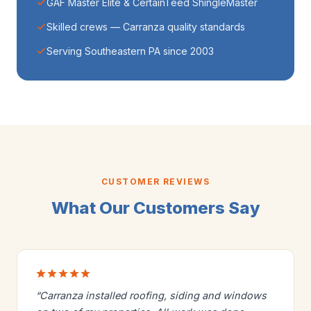
GAF Master Elite & CertainTeed ShingleMaster
Skilled crews — Carranza quality standards
Serving Southeastern PA since 2003
CUSTOMER REVIEWS
What Our Customers Say
“Carranza installed roofing, siding and windows