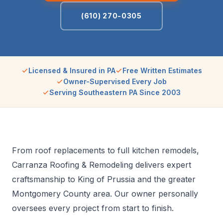
(610) 270-0305
Licensed & Insured in PA
Free Written Estimates
Owner-Supervised Every Job
Serving Southeastern PA Since 2003
From roof replacements to full kitchen remodels,
Carranza Roofing & Remodeling delivers expert
craftsmanship to King of Prussia and the greater
Montgomery County area. Our owner personally
oversees every project from start to finish.