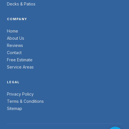
Decks & Patios
COMPANY
Home
About Us
Reviews
Contact
Free Estimate
Service Areas
LEGAL
Privacy Policy
Terms & Conditions
Sitemap