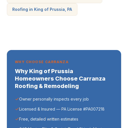
Roofing in King of Prussia, PA
WHY CHOOSE CARRANZA
Why King of Prussia
Homeowners Choose Carranza
Roofing & Remodeling
Owner personally inspects every job
Licensed & Insured — PA License #PA007218
Free, detailed written estimates