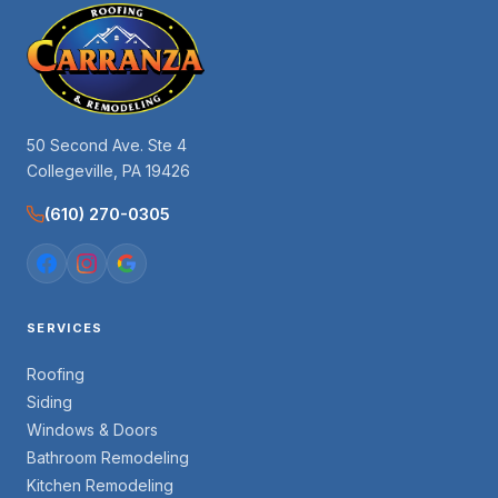
50 Second Ave. Ste 4
Collegeville, PA 19426
(610) 270-0305
SERVICES
Roofing
Siding
Windows & Doors
Bathroom Remodeling
Kitchen Remodeling