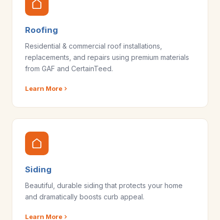
Roofing
Residential & commercial roof installations,
replacements, and repairs using premium materials
from GAF and CertainTeed.
Learn More
Siding
Beautiful, durable siding that protects your home
and dramatically boosts curb appeal.
Learn More