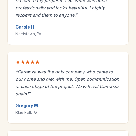
on two of my properties. All work was done
professionally and looks beautiful. I highly
recommend them to anyone.”
Carole H.
Norristown, PA
“Carranza was the only company who came to
our home and met with me. Open communication
at each stage of the project. We will call Carranza
again!”
Gregory M.
Blue Bell, PA