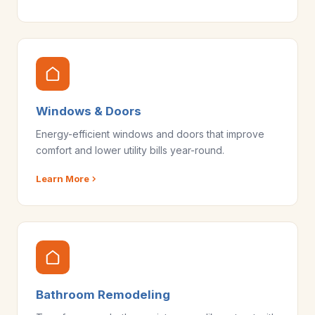
Windows & Doors
Energy-efficient windows and doors that improve
comfort and lower utility bills year-round.
Learn More
Bathroom Remodeling