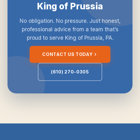
King of Prussia
No obligation. No pressure. Just honest,
professional advice from a team that’s
proud to serve King of Prussia, PA.
CONTACT US TODAY
(610) 270-0305