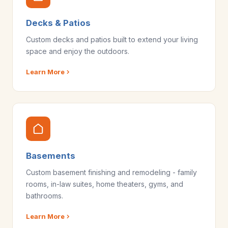
Decks & Patios
Custom decks and patios built to extend your living
space and enjoy the outdoors.
Learn More
Basements
Custom basement finishing and remodeling - family
rooms, in-law suites, home theaters, gyms, and
bathrooms.
Learn More