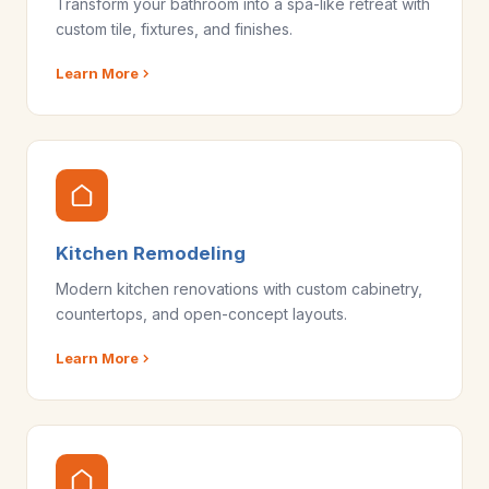
Transform your bathroom into a spa-like retreat with
custom tile, fixtures, and finishes.
Learn More
Kitchen Remodeling
Modern kitchen renovations with custom cabinetry,
countertops, and open-concept layouts.
Learn More