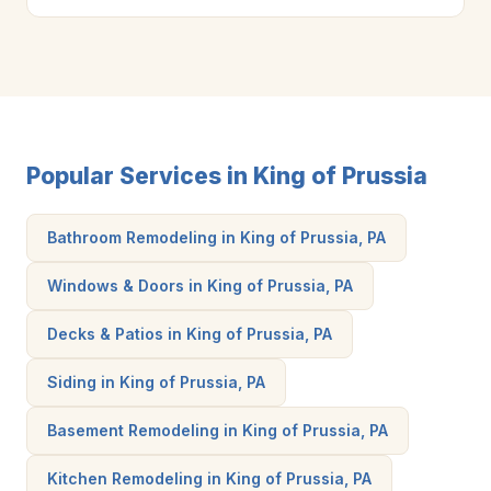
Popular Services in King of Prussia
Bathroom Remodeling in King of Prussia, PA
Windows & Doors in King of Prussia, PA
Decks & Patios in King of Prussia, PA
Siding in King of Prussia, PA
Basement Remodeling in King of Prussia, PA
Kitchen Remodeling in King of Prussia, PA