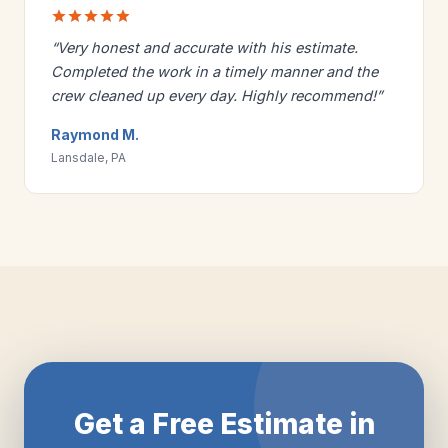
“Very honest and accurate with his estimate.
Completed the work in a timely manner and the
crew cleaned up every day. Highly recommend!”
Raymond M.
Lansdale, PA
Get a Free Estimate in