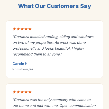
What Our Customers Say
“Carranza installed roofing, siding and windows
on two of my properties. All work was done
professionally and looks beautiful. I highly
recommend them to anyone.”
Carole H.
Norristown, PA
“Carranza was the only company who came to
our home and met with me. Open communication