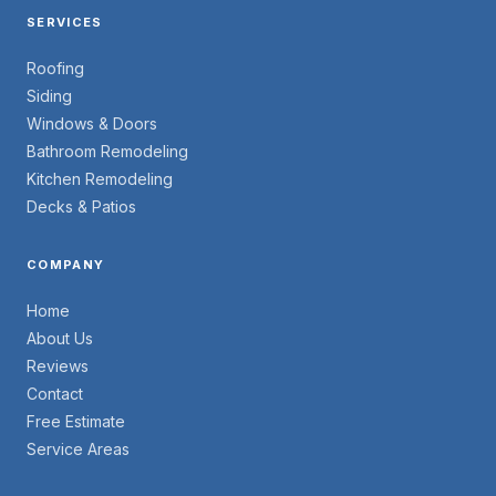
SERVICES
Roofing
Siding
Windows & Doors
Bathroom Remodeling
Kitchen Remodeling
Decks & Patios
COMPANY
Home
About Us
Reviews
Contact
Free Estimate
Service Areas