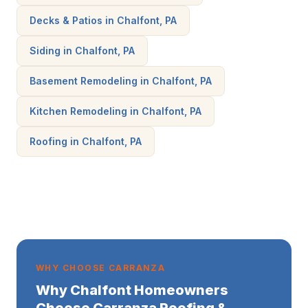
Decks & Patios in Chalfont, PA
Siding in Chalfont, PA
Basement Remodeling in Chalfont, PA
Kitchen Remodeling in Chalfont, PA
Roofing in Chalfont, PA
WHY CHOOSE CARRANZA
Why Chalfont Homeowners