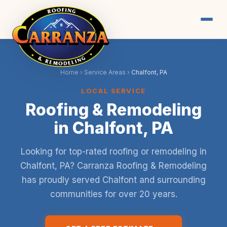
Home
›
Service Areas
›
Chalfont, PA
LOCAL SERVICE
Roofing & Remodeling
in Chalfont, PA
Looking for top-rated roofing or remodeling in
Chalfont, PA? Carranza Roofing & Remodeling
has proudly served Chalfont and surrounding
communities for over 20 years.