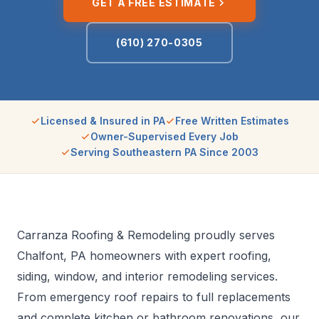
GET A FREE ESTIMATE
(610) 270-0305
Licensed & Insured in PA
Free Written Estimates
Owner-Supervised Every Job
Serving Southeastern PA Since 2003
Carranza Roofing & Remodeling proudly serves
Chalfont, PA homeowners with expert roofing,
siding, window, and interior remodeling services.
From emergency roof repairs to full replacements
and complete kitchen or bathroom renovations, our