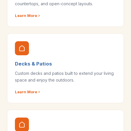
countertops, and open-concept layouts.
Learn More
Decks & Patios
Custom decks and patios built to extend your living
space and enjoy the outdoors.
Learn More