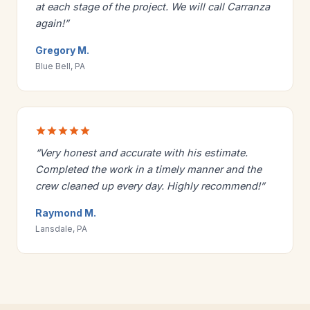
at each stage of the project. We will call Carranza
again!”
Gregory M.
Blue Bell, PA
“Very honest and accurate with his estimate.
Completed the work in a timely manner and the
crew cleaned up every day. Highly recommend!”
Raymond M.
Lansdale, PA