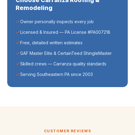
Choose Carranza Roofing &
Remodeling
Owner personally inspects every job
Licensed & Insured — PA License #PA007218
Free, detailed written estimates
GAF Master Elite & CertainTeed ShingleMaster
Skilled crews — Carranza quality standards
Serving Southeastern PA since 2003
CUSTOMER REVIEWS