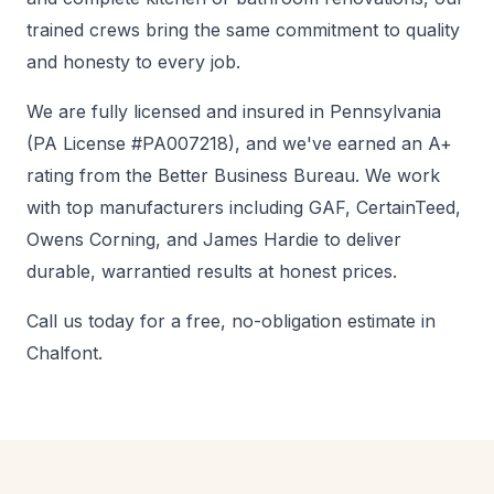
trained crews bring the same commitment to quality
and honesty to every job.
We are fully licensed and insured in Pennsylvania
(PA License #PA007218), and we've earned an A+
rating from the Better Business Bureau. We work
with top manufacturers including GAF, CertainTeed,
Owens Corning, and James Hardie to deliver
durable, warrantied results at honest prices.
Call us today for a free, no-obligation estimate in
Chalfont.