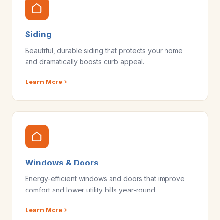
Siding
Beautiful, durable siding that protects your home
and dramatically boosts curb appeal.
Learn More
Windows & Doors
Energy-efficient windows and doors that improve
comfort and lower utility bills year-round.
Learn More