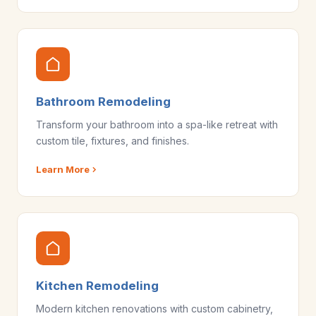
Bathroom Remodeling
Transform your bathroom into a spa-like retreat with
custom tile, fixtures, and finishes.
Learn More
Kitchen Remodeling
Modern kitchen renovations with custom cabinetry,