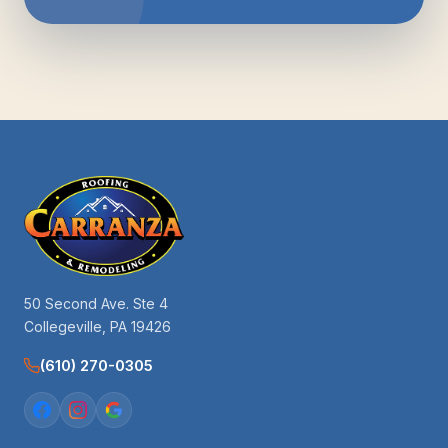
50 Second Ave. Ste 4
Collegeville, PA 19426
(610) 270-0305