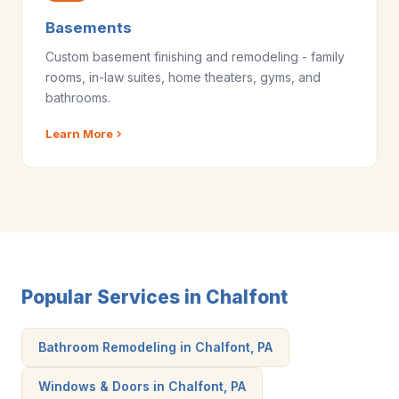
Basements
Custom basement finishing and remodeling - family
rooms, in-law suites, home theaters, gyms, and
bathrooms.
Learn More
Popular Services in Chalfont
Bathroom Remodeling in Chalfont, PA
Windows & Doors in Chalfont, PA