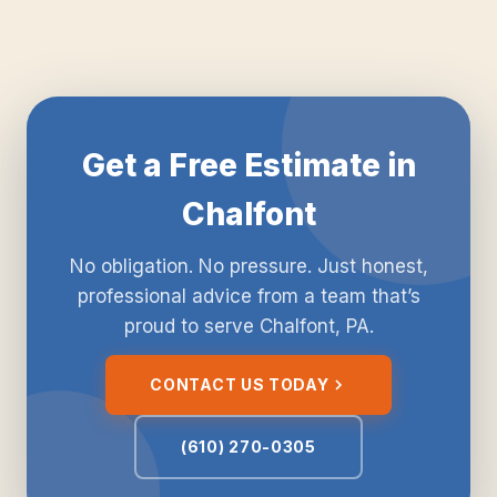
Get a Free Estimate in
Chalfont
No obligation. No pressure. Just honest,
professional advice from a team that’s
proud to serve Chalfont, PA.
CONTACT US TODAY
(610) 270-0305