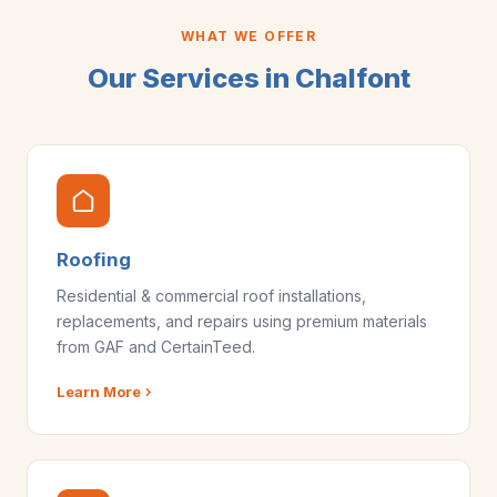
WHAT WE OFFER
Our Services in Chalfont
Roofing
Residential & commercial roof installations,
replacements, and repairs using premium materials
from GAF and CertainTeed.
Learn More